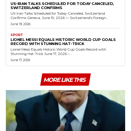
US-IRAN TALKS SCHEDULED FOR TODAY CANCELED,
SWITZERLAND CONFIRMS
US-Iran Talks Scheduled for Today Canceled, Switzerland
Confirms Geneva, June 19, 2026 — Switzerland's Foreign...
June 19, 2026
SPORT
LIONEL MESSI EQUALS HISTORIC WORLD CUP GOALS
RECORD WITH STUNNING HAT-TRICK
Lionel Messi Equals Historic World Cup Goals Record with
Stunning Hat-Trick June 17, 2026 –...
June 17, 2026
MORE LIKE THIS