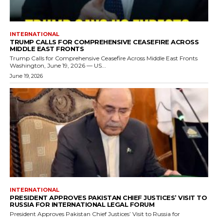
INTERNATIONAL
TRUMP CALLS FOR COMPREHENSIVE CEASEFIRE ACROSS
MIDDLE EAST FRONTS
Trump Calls for Comprehensive Ceasefire Across Middle East Fronts
Washington, June 19, 2026 — US...
June 19, 2026
INTERNATIONAL
PRESIDENT APPROVES PAKISTAN CHIEF JUSTICES’ VISIT TO
RUSSIA FOR INTERNATIONAL LEGAL FORUM
President Approves Pakistan Chief Justices’ Visit to Russia for