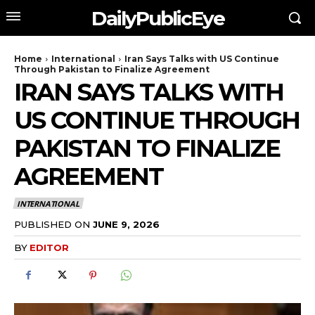
DailyPublicEye
Home
International
Iran Says Talks with US Continue
Through Pakistan to Finalize Agreement
IRAN SAYS TALKS WITH
US CONTINUE THROUGH
PAKISTAN TO FINALIZE
AGREEMENT
INTERNATIONAL
PUBLISHED ON
JUNE 9, 2026
BY
EDITOR