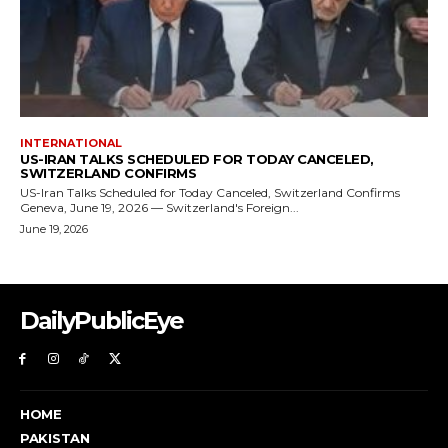
DailyPublicEye
HOME
PAKISTAN