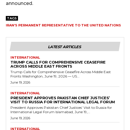
announced.
TAGS
IRAN'S PERMANENT REPRESENTATIVE TO THE UNITED NATIONS
LATEST ARTICLES
INTERNATIONAL
TRUMP CALLS FOR COMPREHENSIVE CEASEFIRE
ACROSS MIDDLE EAST FRONTS
Trump Calls for Comprehensive Ceasefire Across Middle East
Fronts Washington, June 19, 2026 — US...
June 19, 2026
INTERNATIONAL
PRESIDENT APPROVES PAKISTAN CHIEF JUSTICES’
VISIT TO RUSSIA FOR INTERNATIONAL LEGAL FORUM
President Approves Pakistan Chief Justices’ Visit to Russia for
International Legal Forum Islamabad, June 19,...
June 19, 2026
INTERNATIONAL