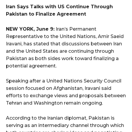
Iran Says Talks with US Continue Through
Pakistan to Finalize Agreement
NEW YORK, June 9:
Iran’s Permanent
Representative to the United Nations, Amir Saeid
Iravani, has stated that discussions between Iran
and the United States are continuing through
Pakistan as both sides work toward finalizing a
potential agreement.
Speaking after a United Nations Security Council
session focused on Afghanistan, Iravani said
efforts to exchange views and proposals between
Tehran and Washington remain ongoing.
According to the Iranian diplomat, Pakistan is
serving as an intermediary channel through which