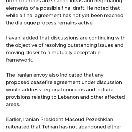
both countries are sharing ideas and negotiating
elements of a possible final draft. He noted that
while a final agreement has not yet been reached,
the dialogue process remains active.
Iravani added that discussions are continuing with
the objective of resolving outstanding issues and
moving closer to a mutually acceptable
framework.
The Iranian envoy also indicated that any
proposed ceasefire agreement under discussion
would address regional concerns and include
provisions relating to Lebanon and other affected
areas.
Earlier, Iranian President Masoud Pezeshkian
reiterated that Tehran has not abandoned either