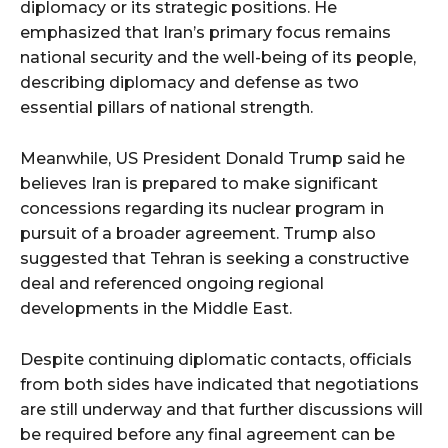
diplomacy or its strategic positions. He
emphasized that Iran’s primary focus remains
national security and the well-being of its people,
describing diplomacy and defense as two
essential pillars of national strength.
Meanwhile, US President Donald Trump said he
believes Iran is prepared to make significant
concessions regarding its nuclear program in
pursuit of a broader agreement. Trump also
suggested that Tehran is seeking a constructive
deal and referenced ongoing regional
developments in the Middle East.
Despite continuing diplomatic contacts, officials
from both sides have indicated that negotiations
are still underway and that further discussions will
be required before any final agreement can be