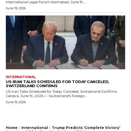
International Legal Forum Islamabad, June 19,...
June 19, 2026
INTERNATIONAL
US-IRAN TALKS SCHEDULED FOR TODAY CANCELED,
SWITZERLAND CONFIRMS
US-Iran Talks Scheduled for Today Canceled, Switzerland Confirms
Geneva, June 19, 2026 — Switzerland's Foreign...
June 19, 2026