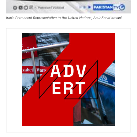
Iran's Permanent Representative to the United Nations, Amir Saeid Iravani