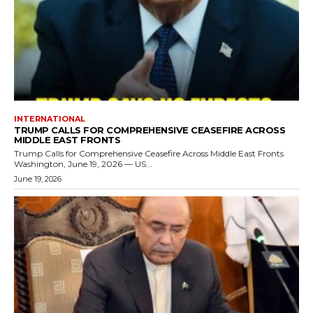
INTERNATIONAL
TRUMP CALLS FOR COMPREHENSIVE CEASEFIRE ACROSS
MIDDLE EAST FRONTS
Trump Calls for Comprehensive Ceasefire Across Middle East Fronts
Washington, June 19, 2026 — US...
June 19, 2026