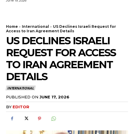
June 19, 2026