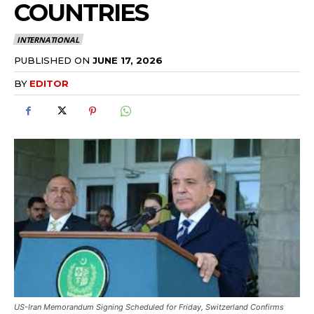
COUNTRIES
INTERNATIONAL
PUBLISHED ON
JUNE 17, 2026
BY
EDITOR
US-Iran Memorandum Signing Scheduled for Friday, Switzerland Confirms