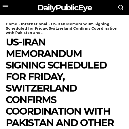
DailyPublicEye
Home
International
US-Iran Memorandum Signing
Scheduled for Friday, Switzerland Confirms Coordination
with Pakistan and...
US-IRAN
MEMORANDUM
SIGNING SCHEDULED
FOR FRIDAY,
SWITZERLAND
CONFIRMS
COORDINATION WITH
PAKISTAN AND OTHER