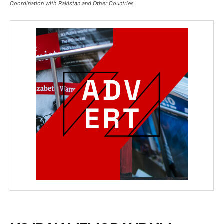
Coordination with Pakistan and Other Countries