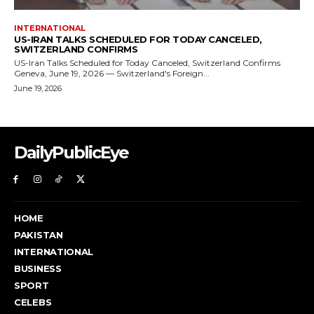
DailyPublicEye
HOME
PAKISTAN
INTERNATIONAL
BUSINESS
SPORT
CELEBS