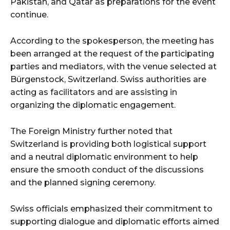
Pakistan, and Qatar as preparations for the event
continue.
According to the spokesperson, the meeting has
been arranged at the request of the participating
parties and mediators, with the venue selected at
Bürgenstock, Switzerland. Swiss authorities are
acting as facilitators and are assisting in
organizing the diplomatic engagement.
The Foreign Ministry further noted that
Switzerland is providing both logistical support
and a neutral diplomatic environment to help
ensure the smooth conduct of the discussions
and the planned signing ceremony.
Swiss officials emphasized their commitment to
supporting dialogue and diplomatic efforts aimed