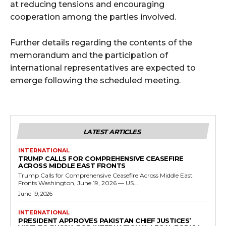
at reducing tensions and encouraging
cooperation among the parties involved.
Further details regarding the contents of the
memorandum and the participation of
international representatives are expected to
emerge following the scheduled meeting.
LATEST ARTICLES
INTERNATIONAL
TRUMP CALLS FOR COMPREHENSIVE CEASEFIRE
ACROSS MIDDLE EAST FRONTS
Trump Calls for Comprehensive Ceasefire Across Middle East
Fronts Washington, June 19, 2026 — US...
June 19, 2026
INTERNATIONAL
PRESIDENT APPROVES PAKISTAN CHIEF JUSTICES’