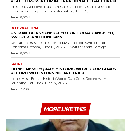
VISIT TO RUSSIA FOR INTERNATIONAL LEGAL FORUM
President Approves Pakistan Chief Justices’ Visit to Russia for
International Legal Forum Islamabad, June 19,...
June 19, 2026
INTERNATIONAL
US-IRAN TALKS SCHEDULED FOR TODAY CANCELED,
SWITZERLAND CONFIRMS
US-Iran Talks Scheduled for Today Canceled, Switzerland
Confirms Geneva, June 19, 2026 — Switzerland's Foreign...
June 19, 2026
SPORT
LIONEL MESSI EQUALS HISTORIC WORLD CUP GOALS
RECORD WITH STUNNING HAT-TRICK
Lionel Messi Equals Historic World Cup Goals Record with
Stunning Hat-Trick June 17, 2026 –...
June 17, 2026
MORE LIKE THIS