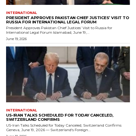
INTERNATIONAL
PRESIDENT APPROVES PAKISTAN CHIEF JUSTICES’ VISIT TO
RUSSIA FOR INTERNATIONAL LEGAL FORUM
President Approves Pakistan Chief Justices’ Visit to Russia for
International Legal Forum Islamabad, June 19,...
June 19, 2026
INTERNATIONAL
US-IRAN TALKS SCHEDULED FOR TODAY CANCELED,
SWITZERLAND CONFIRMS
US-Iran Talks Scheduled for Today Canceled, Switzerland Confirms
Geneva, June 19, 2026 — Switzerland's Foreign...