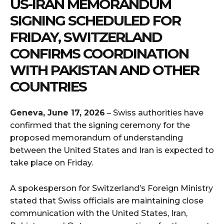
US-IRAN MEMORANDUM
SIGNING SCHEDULED FOR
FRIDAY, SWITZERLAND
CONFIRMS COORDINATION
WITH PAKISTAN AND OTHER
COUNTRIES
Geneva, June 17, 2026
– Swiss authorities have
confirmed that the signing ceremony for the
proposed memorandum of understanding
between the United States and Iran is expected to
take place on Friday.
A spokesperson for Switzerland’s Foreign Ministry
stated that Swiss officials are maintaining close
communication with the United States, Iran,