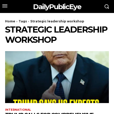
DailyPublicEye
Home
Tags
Strategic leadership workshop
STRATEGIC LEADERSHIP
WORKSHOP
INTERNATIONAL