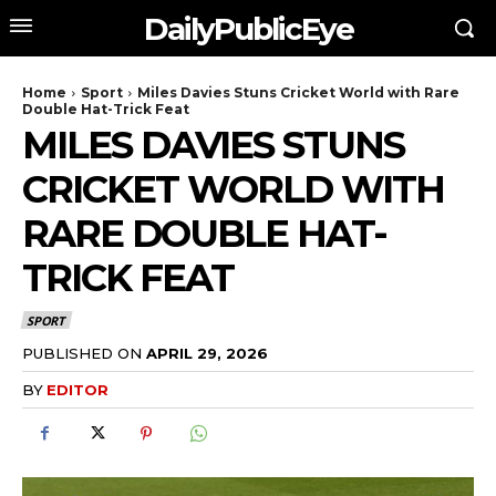
DailyPublicEye
Home
Sport
Miles Davies Stuns Cricket World with Rare
Double Hat-Trick Feat
MILES DAVIES STUNS
CRICKET WORLD WITH
RARE DOUBLE HAT-
TRICK FEAT
SPORT
PUBLISHED ON
APRIL 29, 2026
BY
EDITOR