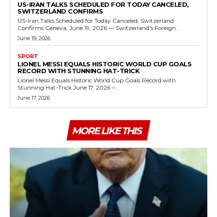
US-IRAN TALKS SCHEDULED FOR TODAY CANCELED,
SWITZERLAND CONFIRMS
US-Iran Talks Scheduled for Today Canceled, Switzerland
Confirms Geneva, June 19, 2026 — Switzerland's Foreign...
June 19, 2026
SPORT
LIONEL MESSI EQUALS HISTORIC WORLD CUP GOALS
RECORD WITH STUNNING HAT-TRICK
Lionel Messi Equals Historic World Cup Goals Record with
Stunning Hat-Trick June 17, 2026 –...
June 17, 2026
MORE LIKE THIS