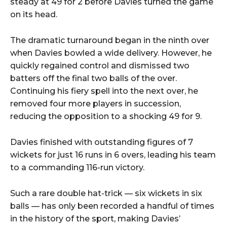
steady at 49 for 2 before Davies turned the game
on its head.
The dramatic turnaround began in the ninth over
when Davies bowled a wide delivery. However, he
quickly regained control and dismissed two
batters off the final two balls of the over.
Continuing his fiery spell into the next over, he
removed four more players in succession,
reducing the opposition to a shocking 49 for 9.
Davies finished with outstanding figures of 7
wickets for just 16 runs in 6 overs, leading his team
to a commanding 116-run victory.
Such a rare double hat-trick — six wickets in six
balls — has only been recorded a handful of times
in the history of the sport, making Davies’