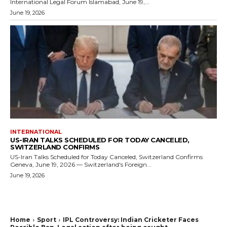
International Legal Forum Islamabad, June 19,...
June 19, 2026
INTERNATIONAL
US-IRAN TALKS SCHEDULED FOR TODAY CANCELED,
SWITZERLAND CONFIRMS
US-Iran Talks Scheduled for Today Canceled, Switzerland Confirms
Geneva, June 19, 2026 — Switzerland's Foreign...
June 19, 2026