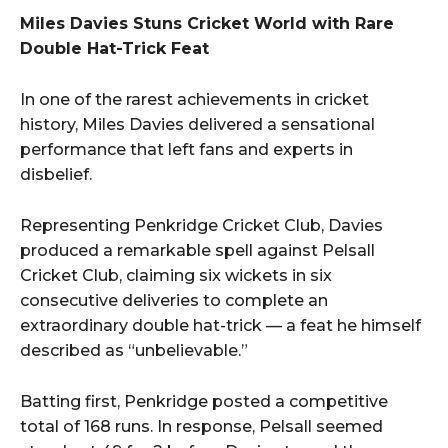
Miles Davies Stuns Cricket World with Rare
Double Hat-Trick Feat
In one of the rarest achievements in cricket
history, Miles Davies delivered a sensational
performance that left fans and experts in
disbelief.
Representing Penkridge Cricket Club, Davies
produced a remarkable spell against Pelsall
Cricket Club, claiming six wickets in six
consecutive deliveries to complete an
extraordinary double hat-trick — a feat he himself
described as “unbelievable.”
Batting first, Penkridge posted a competitive
total of 168 runs. In response, Pelsall seemed