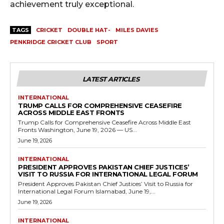
achievement truly exceptional.
TAGS
CRICKET
DOUBLE HAT-
MILES DAVIES
PENKRIDGE CRICKET CLUB
SPORT
LATEST ARTICLES
INTERNATIONAL
TRUMP CALLS FOR COMPREHENSIVE CEASEFIRE
ACROSS MIDDLE EAST FRONTS
Trump Calls for Comprehensive Ceasefire Across Middle East
Fronts Washington, June 19, 2026 — US...
June 19, 2026
INTERNATIONAL
PRESIDENT APPROVES PAKISTAN CHIEF JUSTICES’
VISIT TO RUSSIA FOR INTERNATIONAL LEGAL FORUM
President Approves Pakistan Chief Justices’ Visit to Russia for
International Legal Forum Islamabad, June 19,...
June 19, 2026
INTERNATIONAL