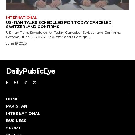
DailyPublicEye
HOME
PAKISTAN
INTERNATIONAL
BUSINESS
SPORT