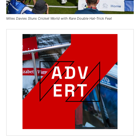
Miles Davies Stuns Cricket World with Rare Double Hat-Trick Feat