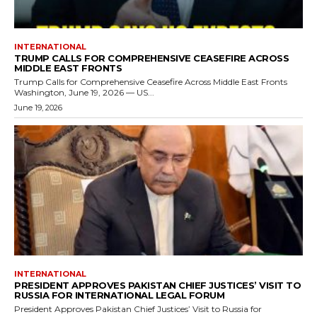
INTERNATIONAL
TRUMP CALLS FOR COMPREHENSIVE CEASEFIRE ACROSS
MIDDLE EAST FRONTS
Trump Calls for Comprehensive Ceasefire Across Middle East Fronts
Washington, June 19, 2026 — US...
June 19, 2026
INTERNATIONAL
PRESIDENT APPROVES PAKISTAN CHIEF JUSTICES’ VISIT TO
RUSSIA FOR INTERNATIONAL LEGAL FORUM
President Approves Pakistan Chief Justices’ Visit to Russia for