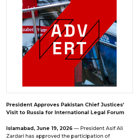
President Approves Pakistan Chief Justices’
Visit to Russia for International Legal Forum
Islamabad, June 19, 2026
— President Asif Ali
Zardari has approved the participation of