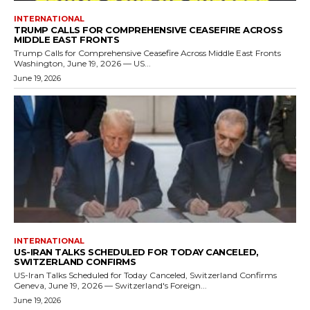
INTERNATIONAL
TRUMP CALLS FOR COMPREHENSIVE CEASEFIRE ACROSS
MIDDLE EAST FRONTS
Trump Calls for Comprehensive Ceasefire Across Middle East Fronts
Washington, June 19, 2026 — US...
June 19, 2026
INTERNATIONAL
US-IRAN TALKS SCHEDULED FOR TODAY CANCELED,
SWITZERLAND CONFIRMS
US-Iran Talks Scheduled for Today Canceled, Switzerland Confirms
Geneva, June 19, 2026 — Switzerland's Foreign...
June 19, 2026