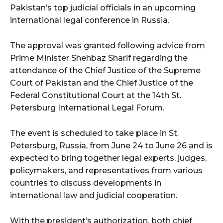
Pakistan’s top judicial officials in an upcoming
international legal conference in Russia.
The approval was granted following advice from
Prime Minister Shehbaz Sharif regarding the
attendance of the Chief Justice of the Supreme
Court of Pakistan and the Chief Justice of the
Federal Constitutional Court at the 14th St.
Petersburg International Legal Forum.
The event is scheduled to take place in St.
Petersburg, Russia, from June 24 to June 26 and is
expected to bring together legal experts, judges,
policymakers, and representatives from various
countries to discuss developments in
international law and judicial cooperation.
With the president’s authorization, both chief