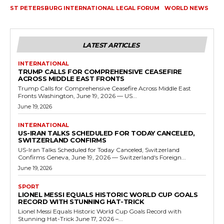
ST PETERSBURG INTERNATIONAL LEGAL FORUM
WORLD NEWS
LATEST ARTICLES
INTERNATIONAL
TRUMP CALLS FOR COMPREHENSIVE CEASEFIRE
ACROSS MIDDLE EAST FRONTS
Trump Calls for Comprehensive Ceasefire Across Middle East
Fronts Washington, June 19, 2026 — US...
June 19, 2026
INTERNATIONAL
US-IRAN TALKS SCHEDULED FOR TODAY CANCELED,
SWITZERLAND CONFIRMS
US-Iran Talks Scheduled for Today Canceled, Switzerland
Confirms Geneva, June 19, 2026 — Switzerland's Foreign...
June 19, 2026
SPORT
LIONEL MESSI EQUALS HISTORIC WORLD CUP GOALS
RECORD WITH STUNNING HAT-TRICK
Lionel Messi Equals Historic World Cup Goals Record with
Stunning Hat-Trick June 17, 2026 –...