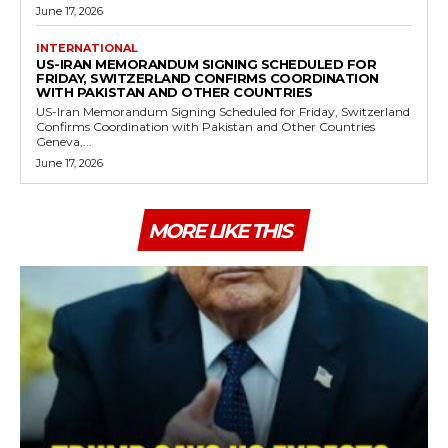
June 17, 2026
INTERNATIONAL
US-IRAN MEMORANDUM SIGNING SCHEDULED FOR
FRIDAY, SWITZERLAND CONFIRMS COORDINATION
WITH PAKISTAN AND OTHER COUNTRIES
US-Iran Memorandum Signing Scheduled for Friday, Switzerland
Confirms Coordination with Pakistan and Other Countries
Geneva,...
June 17, 2026
MORE LIKE THIS