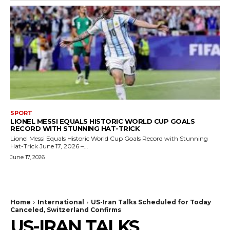
SPORT
LIONEL MESSI EQUALS HISTORIC WORLD CUP GOALS
RECORD WITH STUNNING HAT-TRICK
Lionel Messi Equals Historic World Cup Goals Record with Stunning
Hat-Trick June 17, 2026 –...
June 17, 2026