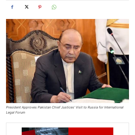
President Approves Pakistan Chief Justices’ Visit to Russia for International
Legal Forum