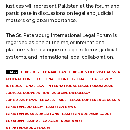
justices will represent Pakistan at the forum and
participate in discussions on legal and judicial
matters of global importance.
The St. Petersburg International Legal Forum is
regarded as one of the major international
platforms for dialogue on legal reforms, judicial
systems, and international legal collaboration.
TAGS
CHIEF JUSTICE PAKISTAN
CHIEF JUSTICE VISIT RUSSIA
FEDERAL CONSTITUTIONAL COURT
GLOBAL LEGAL FORUM
INTERNATIONAL LAW
INTERNATIONAL LEGAL FORUM 2026
JUDICIAL COOPERATION
JUDICIAL DIPLOMACY
JUNE 2026 NEWS
LEGAL AFFAIRS
LEGAL CONFERENCE RUSSIA
PAKISTAN JUDICIARY
PAKISTAN NEWS
PAKISTAN RUSSIA RELATIONS
PAKISTAN SUPREME COURT
PRESIDENT ASIF ALI ZARDARI
RUSSIA VISIT
ST PETERSBURG FORUM