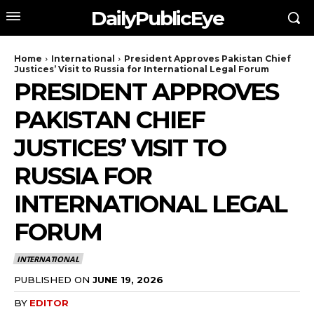
DailyPublicEye
Home
International
President Approves Pakistan Chief
Justices’ Visit to Russia for International Legal Forum
PRESIDENT APPROVES
PAKISTAN CHIEF
JUSTICES’ VISIT TO
RUSSIA FOR
INTERNATIONAL LEGAL
FORUM
INTERNATIONAL
PUBLISHED ON
JUNE 19, 2026
BY
EDITOR