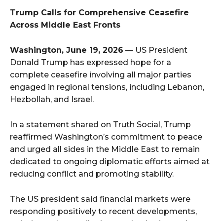
Trump Calls for Comprehensive Ceasefire
Across Middle East Fronts
Washington, June 19, 2026
— US President
Donald Trump has expressed hope for a
complete ceasefire involving all major parties
engaged in regional tensions, including Lebanon,
Hezbollah, and Israel.
In a statement shared on Truth Social, Trump
reaffirmed Washington’s commitment to peace
and urged all sides in the Middle East to remain
dedicated to ongoing diplomatic efforts aimed at
reducing conflict and promoting stability.
The US president said financial markets were
responding positively to recent developments,