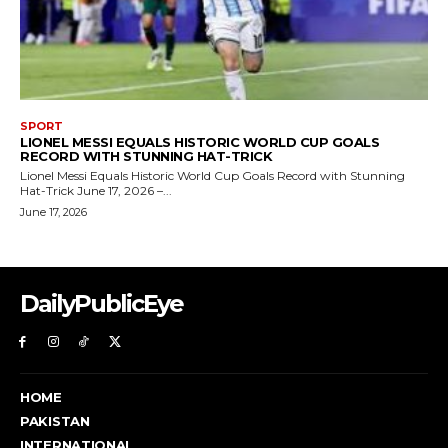
DailyPublicEye
HOME
PAKISTAN
INTERNATIONAL