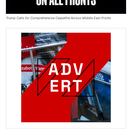
Trump Calls for Comprehensive Ceasefire Across Middle East Fronts