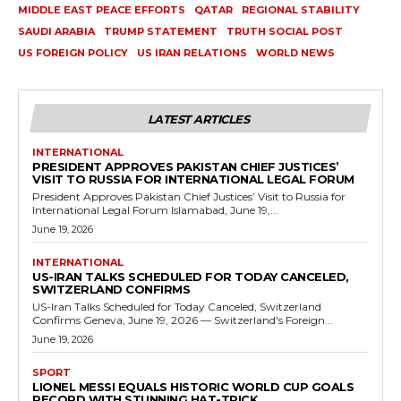
MIDDLE EAST PEACE EFFORTS
QATAR
REGIONAL STABILITY
SAUDI ARABIA
TRUMP STATEMENT
TRUTH SOCIAL POST
US FOREIGN POLICY
US IRAN RELATIONS
WORLD NEWS
LATEST ARTICLES
INTERNATIONAL
PRESIDENT APPROVES PAKISTAN CHIEF JUSTICES’
VISIT TO RUSSIA FOR INTERNATIONAL LEGAL FORUM
President Approves Pakistan Chief Justices’ Visit to Russia for
International Legal Forum Islamabad, June 19,...
June 19, 2026
INTERNATIONAL
US-IRAN TALKS SCHEDULED FOR TODAY CANCELED,
SWITZERLAND CONFIRMS
US-Iran Talks Scheduled for Today Canceled, Switzerland
Confirms Geneva, June 19, 2026 — Switzerland's Foreign...
June 19, 2026
SPORT
LIONEL MESSI EQUALS HISTORIC WORLD CUP GOALS
RECORD WITH STUNNING HAT-TRICK