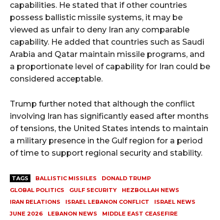
capabilities. He stated that if other countries
possess ballistic missile systems, it may be
viewed as unfair to deny Iran any comparable
capability. He added that countries such as Saudi
Arabia and Qatar maintain missile programs, and
a proportionate level of capability for Iran could be
considered acceptable.
Trump further noted that although the conflict
involving Iran has significantly eased after months
of tensions, the United States intends to maintain
a military presence in the Gulf region for a period
of time to support regional security and stability.
TAGS
BALLISTIC MISSILES
DONALD TRUMP
GLOBAL POLITICS
GULF SECURITY
HEZBOLLAH NEWS
IRAN RELATIONS
ISRAEL LEBANON CONFLICT
ISRAEL NEWS
JUNE 2026
LEBANON NEWS
MIDDLE EAST CEASEFIRE