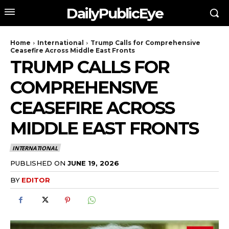
DailyPublicEye
Home
International
Trump Calls for Comprehensive
Ceasefire Across Middle East Fronts
TRUMP CALLS FOR
COMPREHENSIVE
CEASEFIRE ACROSS
MIDDLE EAST FRONTS
INTERNATIONAL
PUBLISHED ON
JUNE 19, 2026
BY
EDITOR