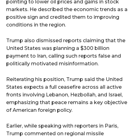
pointing to lower oil prices and gains in stock
markets. He described the economic trends as a
positive sign and credited them to improving
conditions in the region.
Trump also dismissed reports claiming that the
United States was planning a $300 billion
payment to Iran, calling such reports false and
politically motivated misinformation.
Reiterating his position, Trump said the United
States expects a full ceasefire across all active
fronts involving Lebanon, Hezbollah, and Israel,
emphasizing that peace remains a key objective
of American foreign policy.
Earlier, while speaking with reporters in Paris,
Trump commented on regional missile