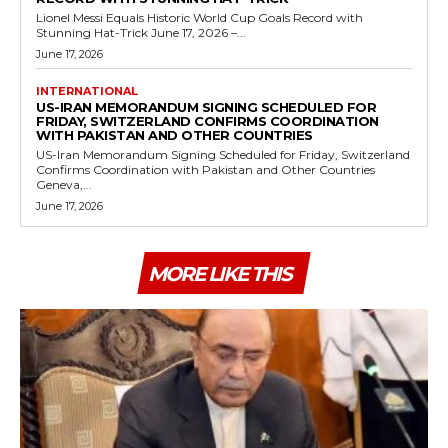
Lionel Messi Equals Historic World Cup Goals Record with
Stunning Hat-Trick June 17, 2026 –...
June 17, 2026
INTERNATIONAL
US-IRAN MEMORANDUM SIGNING SCHEDULED FOR
FRIDAY, SWITZERLAND CONFIRMS COORDINATION
WITH PAKISTAN AND OTHER COUNTRIES
US-Iran Memorandum Signing Scheduled for Friday, Switzerland
Confirms Coordination with Pakistan and Other Countries
Geneva,...
June 17, 2026
MORE LIKE THIS