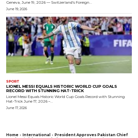
Geneva, June 19, 2026 — Switzerland's Foreign...
June 19, 2026
SPORT
LIONEL MESSI EQUALS HISTORIC WORLD CUP GOALS
RECORD WITH STUNNING HAT-TRICK
Lionel Messi Equals Historic World Cup Goals Record with Stunning
Hat-Trick June 17, 2026 –...
June 17, 2026