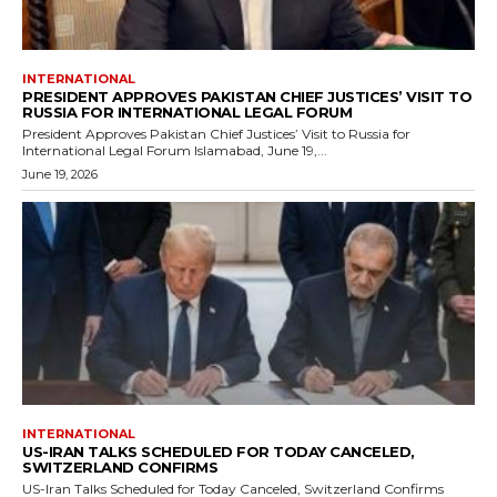
INTERNATIONAL
PRESIDENT APPROVES PAKISTAN CHIEF JUSTICES’ VISIT TO
RUSSIA FOR INTERNATIONAL LEGAL FORUM
President Approves Pakistan Chief Justices’ Visit to Russia for
International Legal Forum Islamabad, June 19,...
June 19, 2026
INTERNATIONAL
US-IRAN TALKS SCHEDULED FOR TODAY CANCELED,
SWITZERLAND CONFIRMS
US-Iran Talks Scheduled for Today Canceled, Switzerland Confirms