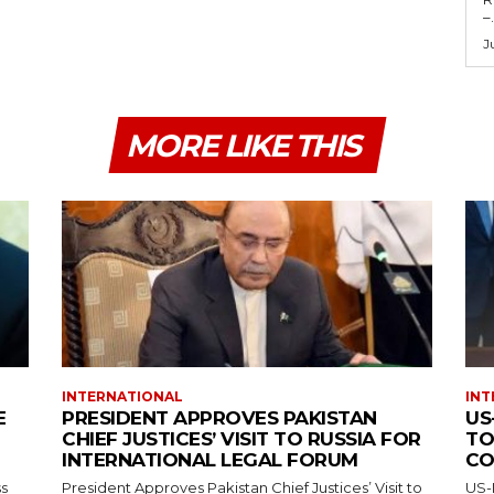
–.
J
MORE LIKE THIS
INTERNATIONAL
INT
E
PRESIDENT APPROVES PAKISTAN
US
CHIEF JUSTICES’ VISIT TO RUSSIA FOR
TO
INTERNATIONAL LEGAL FORUM
CO
ss
President Approves Pakistan Chief Justices’ Visit to
US-