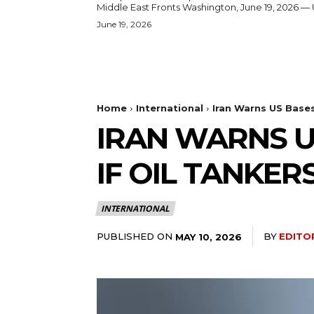
Middle East Fronts Washington, June 19, 2026 
June 19, 2026