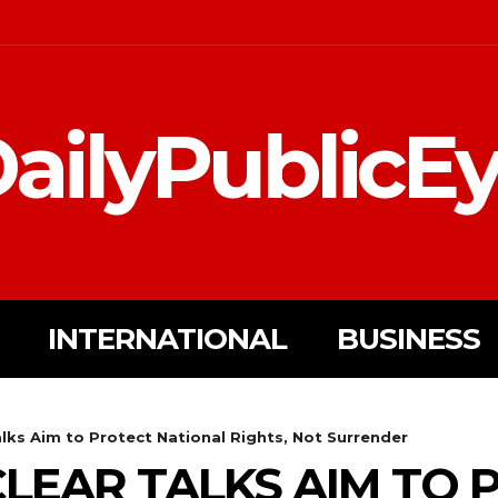
ailyPublicE
INTERNATIONAL
BUSINESS
alks Aim to Protect National Rights, Not Surrender
CLEAR TALKS AIM TO 