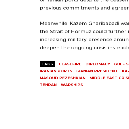
previous commitments and agree
Meanwhile, Kazem Gharibabadi war
the Strait of Hormuz could further 
increasing military presence arou
deepen the ongoing crisis instead of
TAGS
CEASEFIRE
DIPLOMACY
GULF S
IRANIAN PORTS
IRANIAN PRESIDENT
KA
MASOUD PEZESHKIAN
MIDDLE EAST CRIS
TEHRAN
WARSHIPS