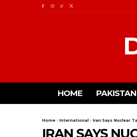
D
HOME
PAKISTAN
Home
International
Iran Says Nuclear T
IRAN SAYS NU