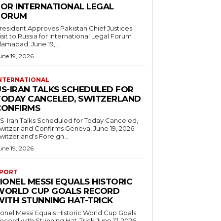
FOR INTERNATIONAL LEGAL
FORUM
resident Approves Pakistan Chief Justices’
isit to Russia for International Legal Forum
slamabad, June 19,...
une 19, 2026
NTERNATIONAL
US-IRAN TALKS SCHEDULED FOR
TODAY CANCELED, SWITZERLAND
CONFIRMS
S-Iran Talks Scheduled for Today Canceled,
tzerland Confirms Geneva, June 19, 2026 —
witzerland's Foreign...
une 19, 2026
PORT
IONEL MESSI EQUALS HISTORIC
WORLD CUP GOALS RECORD
WITH STUNNING HAT-TRICK
ionel Messi Equals Historic World Cup Goals
cord with Stunning Hat-Trick June 17, 2026