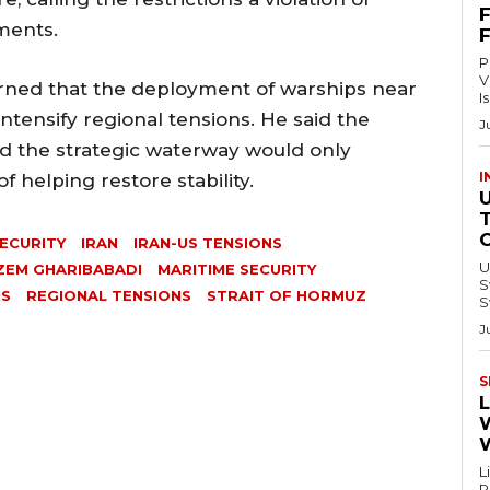
ments.
P
V
ned that the deployment of warships near
I
intensify regional tensions. He said the
J
nd the strategic waterway would only
I
 helping restore stability.
ECURITY
IRAN
IRAN-US TENSIONS
U
ZEM GHARIBABADI
MARITIME SECURITY
Swi
IS
REGIONAL TENSIONS
STRAIT OF HORMUZ
S
J
S
L
L
Re