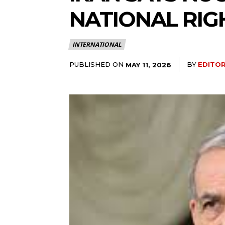
NATIONAL RIG
INTERNATIONAL
PUBLISHED ON
BY
EDITO
MAY 11, 2026