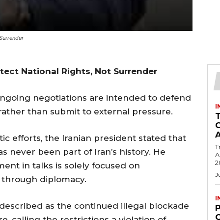
 Surrender
otect National Rights, Not Surrender
ngoing negotiations are intended to defend
I
 rather than submit to external pressure.
c efforts, the Iranian president stated that
T
s never been part of Iran’s history. He
Ac
2
nt in talks is solely focused on
J
s through diplomacy.
I
 described as the continued illegal blockade
C
e, calling the restrictions a violation of