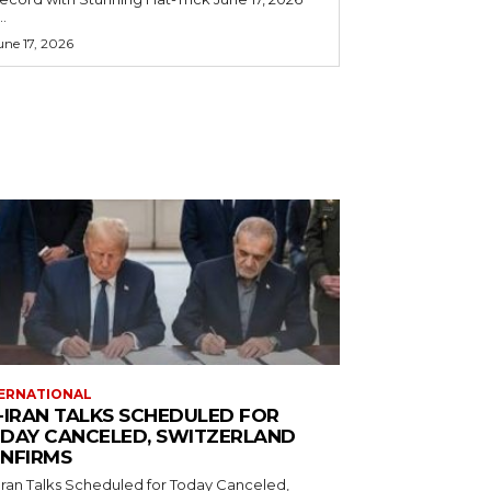
..
une 17, 2026
ERNATIONAL
-IRAN TALKS SCHEDULED FOR
DAY CANCELED, SWITZERLAND
NFIRMS
Iran Talks Scheduled for Today Canceled,