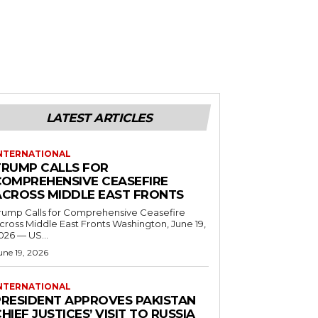
LATEST ARTICLES
NTERNATIONAL
TRUMP CALLS FOR
COMPREHENSIVE CEASEFIRE
ACROSS MIDDLE EAST FRONTS
rump Calls for Comprehensive Ceasefire
ross Middle East Fronts Washington, June 19,
026 — US...
une 19, 2026
NTERNATIONAL
PRESIDENT APPROVES PAKISTAN
HIEF JUSTICES’ VISIT TO RUSSIA