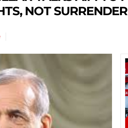
HTS, NOT SURRENDER
R