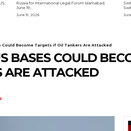
— US...
Russia for International Legal Forum Islamabad,
Switzerl
June 19,...
Swit
June 19, 2026
June