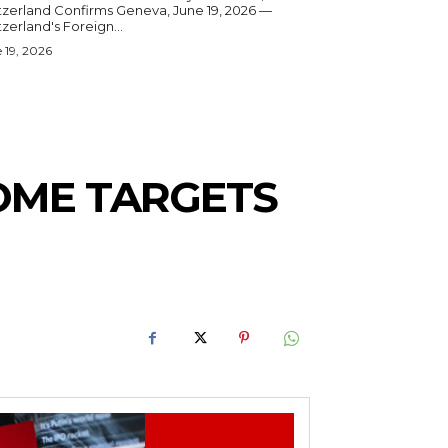
and Confirms Geneva, June 19, 2026 —
zerland's Foreign...
 19, 2026