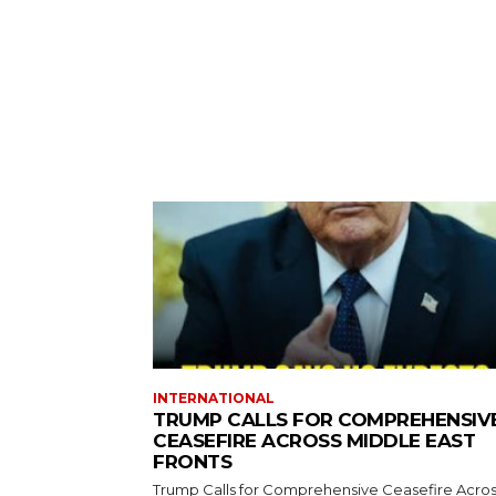
INTERNATIONAL
TRUMP CALLS FOR COMPREHENSIV
CEASEFIRE ACROSS MIDDLE EAST
FRONTS
Trump Calls for Comprehensive Ceasefire Acro