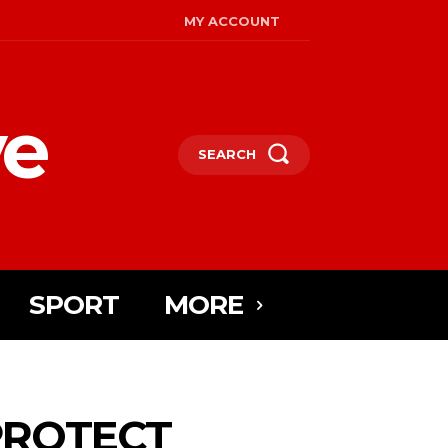
MY ACCOUNT
ye
SEARCH
SPORT
MORE
PROTECT