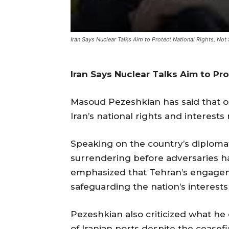
Iran Says Nuclear Talks Aim to Protect National Rights, Not
Iran Says Nuclear Talks Aim to Pr
Masoud Pezeshkian has said that o
Iran’s national rights and interests
Speaking on the country’s diplomati
surrendering before adversaries ha
emphasized that Tehran’s engageme
safeguarding the nation’s interest
Pezeshkian also criticized what he
of Iranian ports despite the ceasefir