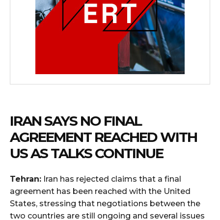
IRAN SAYS NO FINAL
AGREEMENT REACHED WITH
US AS TALKS CONTINUE
Tehran:
Iran has rejected claims that a final
agreement has been reached with the United
States, stressing that negotiations between the
two countries are still ongoing and several issues