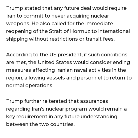
Trump stated that any future deal would require
Iran to commit to never acquiring nuclear
weapons. He also called for the immediate
reopening of the Strait of Hormuz to international
shipping without restrictions or transit fees.
According to the US president, if such conditions
are met, the United States would consider ending
measures affecting Iranian naval activities in the
region, allowing vessels and personnel to return to
normal operations.
Trump further reiterated that assurances
regarding Iran’s nuclear program would remain a
key requirement in any future understanding
between the two countries.