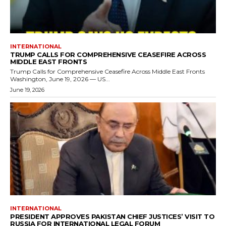
INTERNATIONAL
TRUMP CALLS FOR COMPREHENSIVE CEASEFIRE ACROSS
MIDDLE EAST FRONTS
Trump Calls for Comprehensive Ceasefire Across Middle East Fronts
Washington, June 19, 2026 — US...
June 19, 2026
INTERNATIONAL
PRESIDENT APPROVES PAKISTAN CHIEF JUSTICES’ VISIT TO
RUSSIA FOR INTERNATIONAL LEGAL FORUM