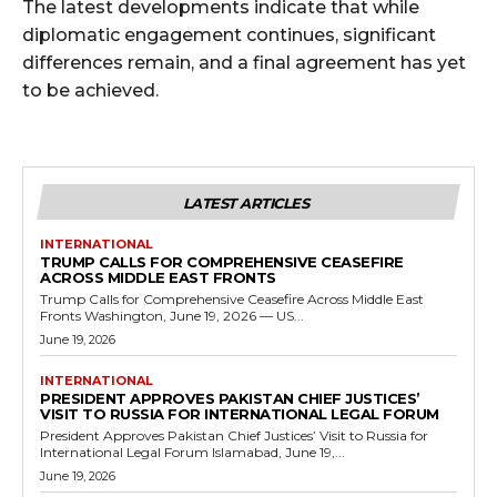
The latest developments indicate that while
diplomatic engagement continues, significant
differences remain, and a final agreement has yet
to be achieved.
LATEST ARTICLES
INTERNATIONAL
TRUMP CALLS FOR COMPREHENSIVE CEASEFIRE
ACROSS MIDDLE EAST FRONTS
Trump Calls for Comprehensive Ceasefire Across Middle East
Fronts Washington, June 19, 2026 — US...
June 19, 2026
INTERNATIONAL
PRESIDENT APPROVES PAKISTAN CHIEF JUSTICES’
VISIT TO RUSSIA FOR INTERNATIONAL LEGAL FORUM
President Approves Pakistan Chief Justices’ Visit to Russia for
International Legal Forum Islamabad, June 19,...
June 19, 2026