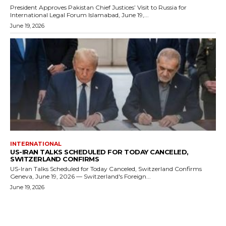
President Approves Pakistan Chief Justices’ Visit to Russia for
International Legal Forum Islamabad, June 19,...
June 19, 2026
INTERNATIONAL
US-IRAN TALKS SCHEDULED FOR TODAY CANCELED,
SWITZERLAND CONFIRMS
US-Iran Talks Scheduled for Today Canceled, Switzerland Confirms
Geneva, June 19, 2026 — Switzerland's Foreign...
June 19, 2026