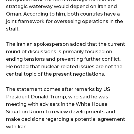
strategic waterway would depend on Iran and
Oman. According to him, both countries have a
joint framework for overseeing operations in the
strait.
The Iranian spokesperson added that the current
round of discussions is primarily focused on
ending tensions and preventing further conflict.
He noted that nuclear-related issues are not the
central topic of the present negotiations.
The statement comes after remarks by US
President Donald Trump, who said he was
meeting with advisers in the White House
Situation Room to review developments and
make decisions regarding a potential agreement
with Iran.