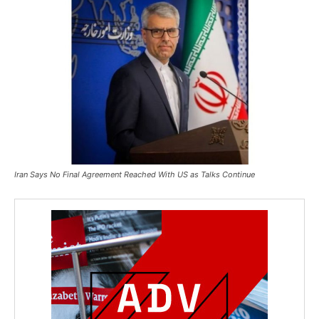
Iran Says No Final Agreement Reached With US as Talks Continue