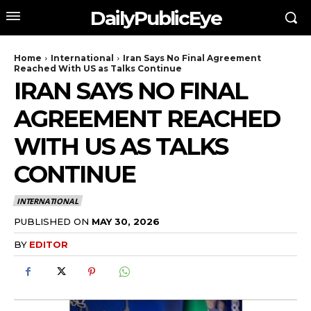
DailyPublicEye
Home
International
Iran Says No Final Agreement
Reached With US as Talks Continue
IRAN SAYS NO FINAL
AGREEMENT REACHED
WITH US AS TALKS
CONTINUE
INTERNATIONAL
PUBLISHED ON
MAY 30, 2026
BY
EDITOR