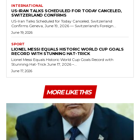
INTERNATIONAL
US-IRAN TALKS SCHEDULED FOR TODAY CANCELED,
SWITZERLAND CONFIRMS
US-Iran Talks Scheduled for Today Canceled, Switzerland
Confirms Geneva, June 19, 2026 — Switzerland's Foreign...
June 19, 2026
SPORT
LIONEL MESSI EQUALS HISTORIC WORLD CUP GOALS
RECORD WITH STUNNING HAT-TRICK
Lionel Messi Equals Historic World Cup Goals Record with
Stunning Hat-Trick June 17, 2026 –...
June 17, 2026
MORE LIKE THIS