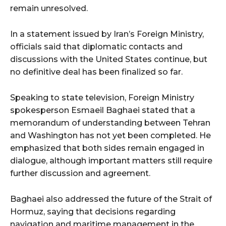
remain unresolved.
In a statement issued by Iran’s Foreign Ministry,
officials said that diplomatic contacts and
discussions with the United States continue, but
no definitive deal has been finalized so far.
Speaking to state television, Foreign Ministry
spokesperson Esmaeil Baghaei stated that a
memorandum of understanding between Tehran
and Washington has not yet been completed. He
emphasized that both sides remain engaged in
dialogue, although important matters still require
further discussion and agreement.
Baghaei also addressed the future of the Strait of
Hormuz, saying that decisions regarding
navigation and maritime management in the