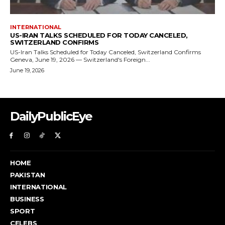
DailyPublicEye
HOME
PAKISTAN
INTERNATIONAL
BUSINESS
SPORT
CELEBS