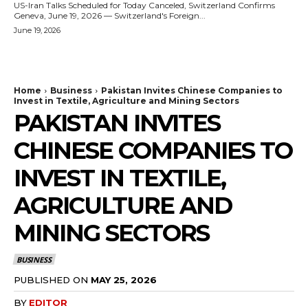
US-Iran Talks Scheduled for Today Canceled, Switzerland Confirms
Geneva, June 19, 2026 — Switzerland's Foreign...
June 19, 2026