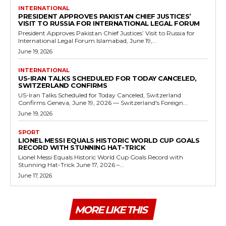
INTERNATIONAL
PRESIDENT APPROVES PAKISTAN CHIEF JUSTICES’
VISIT TO RUSSIA FOR INTERNATIONAL LEGAL FORUM
President Approves Pakistan Chief Justices’ Visit to Russia for
International Legal Forum Islamabad, June 19,...
June 19, 2026
INTERNATIONAL
US-IRAN TALKS SCHEDULED FOR TODAY CANCELED,
SWITZERLAND CONFIRMS
US-Iran Talks Scheduled for Today Canceled, Switzerland
Confirms Geneva, June 19, 2026 — Switzerland's Foreign...
June 19, 2026
SPORT
LIONEL MESSI EQUALS HISTORIC WORLD CUP GOALS
RECORD WITH STUNNING HAT-TRICK
Lionel Messi Equals Historic World Cup Goals Record with
Stunning Hat-Trick June 17, 2026 –...
June 17, 2026
MORE LIKE THIS