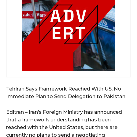
TehIran Says Framework Reached With US, No
Immediate Plan to Send Delegation to Pakistan
Editran – Iran’s Foreign Ministry has announced
that a framework understanding has been
reached with the United States, but there are
currently no plans to send a negotiating