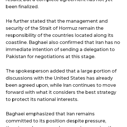
been finalized.
He further stated that the management and
security of the Strait of Hormuz remain the
responsibility of the countries located along its
coastline. Baghaei also confirmed that Iran has no
immediate intention of sending a delegation to
Pakistan for negotiations at this stage.
The spokesperson added that a large portion of
discussions with the United States has already
been agreed upon, while Iran continues to move
forward with what it considers the best strategy
to protect its national interests.
Baghaei emphasized that Iran remains
committed to its position despite pressure,