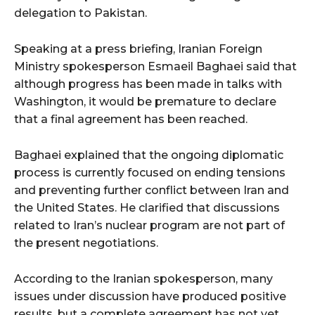
delegation to Pakistan.
Speaking at a press briefing, Iranian Foreign
Ministry spokesperson Esmaeil Baghaei said that
although progress has been made in talks with
Washington, it would be premature to declare
that a final agreement has been reached.
Baghaei explained that the ongoing diplomatic
process is currently focused on ending tensions
and preventing further conflict between Iran and
the United States. He clarified that discussions
related to Iran’s nuclear program are not part of
the present negotiations.
According to the Iranian spokesperson, many
issues under discussion have produced positive
results, but a complete agreement has not yet