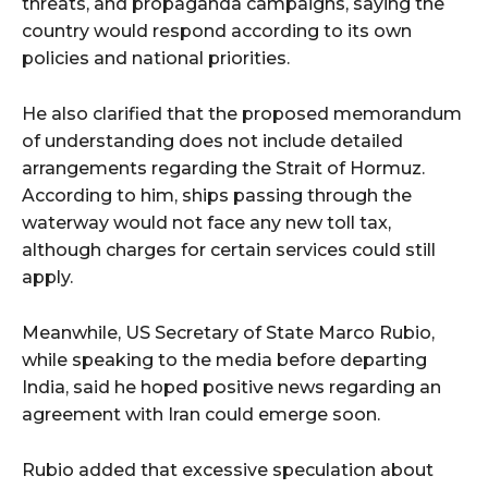
threats, and propaganda campaigns, saying the
country would respond according to its own
policies and national priorities.
He also clarified that the proposed memorandum
of understanding does not include detailed
arrangements regarding the Strait of Hormuz.
According to him, ships passing through the
waterway would not face any new toll tax,
although charges for certain services could still
apply.
Meanwhile, US Secretary of State Marco Rubio,
while speaking to the media before departing
India, said he hoped positive news regarding an
agreement with Iran could emerge soon.
Rubio added that excessive speculation about