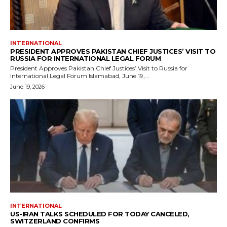
INTERNATIONAL
PRESIDENT APPROVES PAKISTAN CHIEF JUSTICES’ VISIT TO
RUSSIA FOR INTERNATIONAL LEGAL FORUM
President Approves Pakistan Chief Justices’ Visit to Russia for
International Legal Forum Islamabad, June 19,...
June 19, 2026
INTERNATIONAL
US-IRAN TALKS SCHEDULED FOR TODAY CANCELED,
SWITZERLAND CONFIRMS