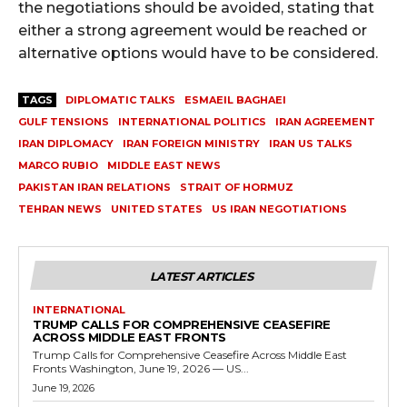
the negotiations should be avoided, stating that
either a strong agreement would be reached or
alternative options would have to be considered.
TAGS
DIPLOMATIC TALKS
ESMAEIL BAGHAEI
GULF TENSIONS
INTERNATIONAL POLITICS
IRAN AGREEMENT
IRAN DIPLOMACY
IRAN FOREIGN MINISTRY
IRAN US TALKS
MARCO RUBIO
MIDDLE EAST NEWS
PAKISTAN IRAN RELATIONS
STRAIT OF HORMUZ
TEHRAN NEWS
UNITED STATES
US IRAN NEGOTIATIONS
LATEST ARTICLES
INTERNATIONAL
TRUMP CALLS FOR COMPREHENSIVE CEASEFIRE
ACROSS MIDDLE EAST FRONTS
Trump Calls for Comprehensive Ceasefire Across Middle East
Fronts Washington, June 19, 2026 — US...
June 19, 2026