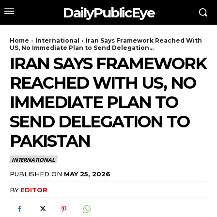
DailyPublicEye
Home
International
Iran Says Framework Reached With
US, No Immediate Plan to Send Delegation...
IRAN SAYS FRAMEWORK
REACHED WITH US, NO
IMMEDIATE PLAN TO
SEND DELEGATION TO
PAKISTAN
INTERNATIONAL
PUBLISHED ON
MAY 25, 2026
BY
EDITOR