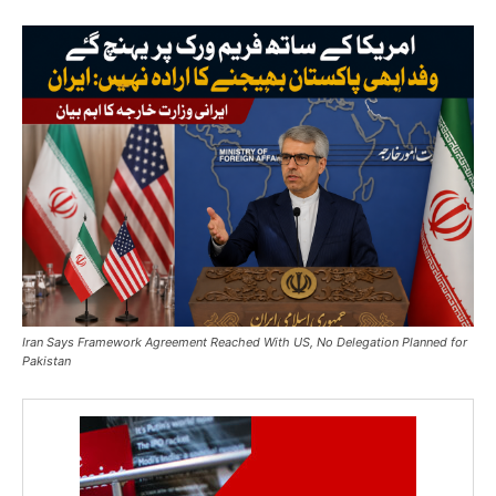
Iran Says Framework Agreement Reached With US, No Delegation Planned for
Pakistan