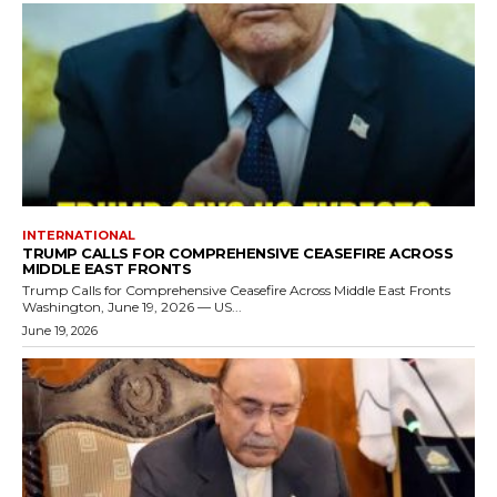
INTERNATIONAL
TRUMP CALLS FOR COMPREHENSIVE CEASEFIRE ACROSS
MIDDLE EAST FRONTS
Trump Calls for Comprehensive Ceasefire Across Middle East Fronts
Washington, June 19, 2026 — US...
June 19, 2026