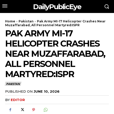
DailyPublicEye
Home
Pakistan
Pak Army MI-17 Helicopter Crashes Near
Muzaffarabad, All Personnel Martyred:ISPR
PAK ARMY MI-17
HELICOPTER CRASHES
NEAR MUZAFFARABAD,
ALL PERSONNEL
MARTYRED:ISPR
PAKISTAN
PUBLISHED ON
JUNE 10, 2026
BY
EDITOR