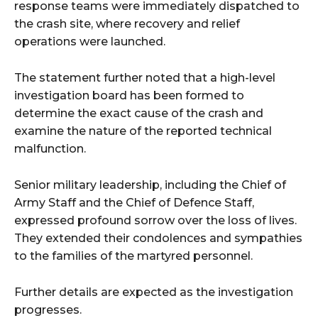
response teams were immediately dispatched to
the crash site, where recovery and relief
operations were launched.
The statement further noted that a high-level
investigation board has been formed to
determine the exact cause of the crash and
examine the nature of the reported technical
malfunction.
Senior military leadership, including the Chief of
Army Staff and the Chief of Defence Staff,
expressed profound sorrow over the loss of lives.
They extended their condolences and sympathies
to the families of the martyred personnel.
Further details are expected as the investigation
progresses.