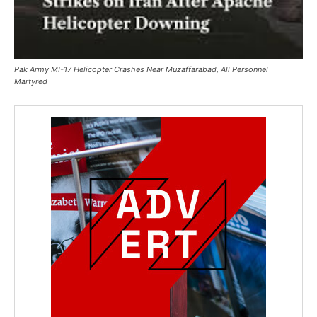
Pak Army MI-17 Helicopter Crashes Near Muzaffarabad, All Personnel
Martyred