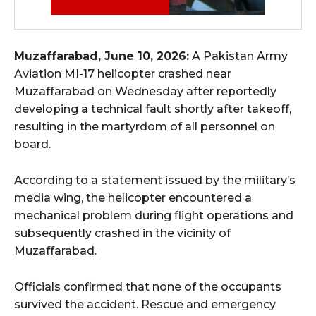
Muzaffarabad, June 10, 2026:
A Pakistan Army
Aviation MI-17 helicopter crashed near
Muzaffarabad on Wednesday after reportedly
developing a technical fault shortly after takeoff,
resulting in the martyrdom of all personnel on
board.
According to a statement issued by the military’s
media wing, the helicopter encountered a
mechanical problem during flight operations and
subsequently crashed in the vicinity of
Muzaffarabad.
Officials confirmed that none of the occupants
survived the accident. Rescue and emergency