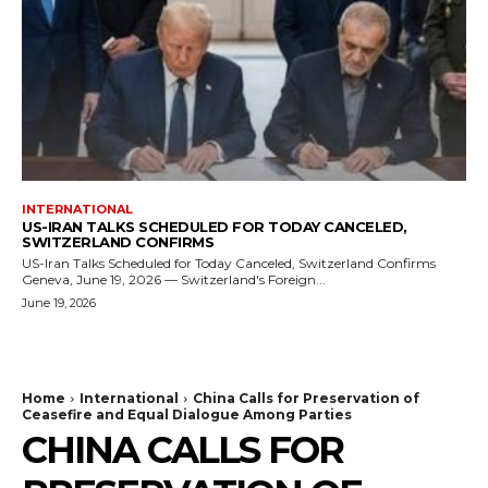
INTERNATIONAL
US-IRAN TALKS SCHEDULED FOR TODAY CANCELED,
SWITZERLAND CONFIRMS
US-Iran Talks Scheduled for Today Canceled, Switzerland Confirms
Geneva, June 19, 2026 — Switzerland's Foreign...
June 19, 2026