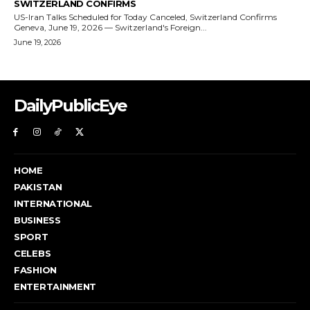
DailyPublicEye
HOME
PAKISTAN
INTERNATIONAL
BUSINESS
SPORT
CELEBS
FASHION
ENTERTAINMENT