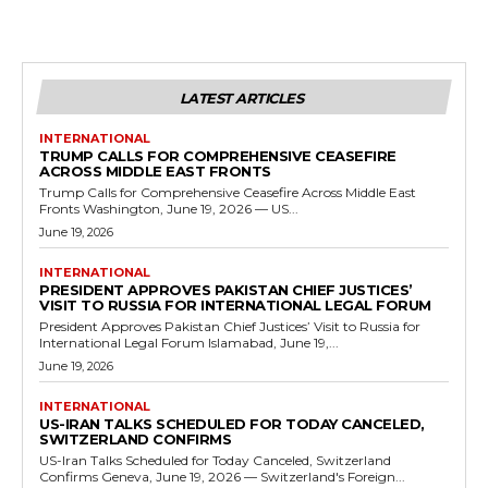
LATEST ARTICLES
INTERNATIONAL
TRUMP CALLS FOR COMPREHENSIVE CEASEFIRE
ACROSS MIDDLE EAST FRONTS
Trump Calls for Comprehensive Ceasefire Across Middle East
Fronts Washington, June 19, 2026 — US...
June 19, 2026
INTERNATIONAL
PRESIDENT APPROVES PAKISTAN CHIEF JUSTICES’
VISIT TO RUSSIA FOR INTERNATIONAL LEGAL FORUM
President Approves Pakistan Chief Justices’ Visit to Russia for
International Legal Forum Islamabad, June 19,...
June 19, 2026
INTERNATIONAL
US-IRAN TALKS SCHEDULED FOR TODAY CANCELED,
SWITZERLAND CONFIRMS
US-Iran Talks Scheduled for Today Canceled, Switzerland
Confirms Geneva, June 19, 2026 — Switzerland's Foreign...