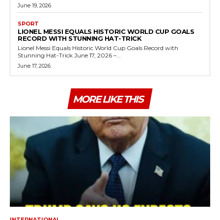
June 19, 2026
SPORT
LIONEL MESSI EQUALS HISTORIC WORLD CUP GOALS
RECORD WITH STUNNING HAT-TRICK
Lionel Messi Equals Historic World Cup Goals Record with
Stunning Hat-Trick June 17, 2026 –...
June 17, 2026
MORE LIKE THIS
INTERNATIONAL