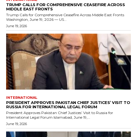
TRUMP CALLS FOR COMPREHENSIVE CEASEFIRE ACROSS
MIDDLE EAST FRONTS
Trump Calls for Comprehensive Ceasefire Across Middle East Fronts
Washington, June 19, 2026 — US...
June 19, 2026
INTERNATIONAL
PRESIDENT APPROVES PAKISTAN CHIEF JUSTICES’ VISIT TO
RUSSIA FOR INTERNATIONAL LEGAL FORUM
President Approves Pakistan Chief Justices’ Visit to Russia for
International Legal Forum Islamabad, June 19,...
June 19, 2026