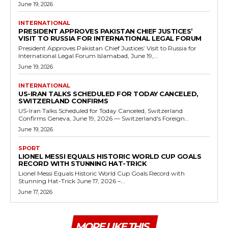
June 19, 2026
INTERNATIONAL
PRESIDENT APPROVES PAKISTAN CHIEF JUSTICES’
VISIT TO RUSSIA FOR INTERNATIONAL LEGAL FORUM
President Approves Pakistan Chief Justices’ Visit to Russia for
International Legal Forum Islamabad, June 19,...
June 19, 2026
INTERNATIONAL
US-IRAN TALKS SCHEDULED FOR TODAY CANCELED,
SWITZERLAND CONFIRMS
US-Iran Talks Scheduled for Today Canceled, Switzerland
Confirms Geneva, June 19, 2026 — Switzerland's Foreign...
June 19, 2026
SPORT
LIONEL MESSI EQUALS HISTORIC WORLD CUP GOALS
RECORD WITH STUNNING HAT-TRICK
Lionel Messi Equals Historic World Cup Goals Record with
Stunning Hat-Trick June 17, 2026 –...
June 17, 2026
MORE LIKE THIS