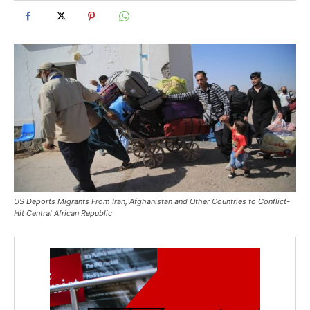
US Deports Migrants From Iran, Afghanistan and Other Countries to Conflict-
Hit Central African Republic