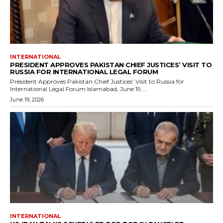
INTERNATIONAL
PRESIDENT APPROVES PAKISTAN CHIEF JUSTICES’ VISIT TO
RUSSIA FOR INTERNATIONAL LEGAL FORUM
President Approves Pakistan Chief Justices’ Visit to Russia for
International Legal Forum Islamabad, June 19,...
June 19, 2026
INTERNATIONAL