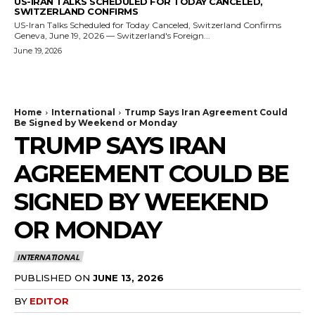
US-IRAN TALKS SCHEDULED FOR TODAY CANCELED,
SWITZERLAND CONFIRMS
US-Iran Talks Scheduled for Today Canceled, Switzerland Confirms
Geneva, June 19, 2026 — Switzerland's Foreign...
June 19, 2026