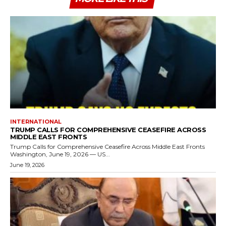
INTERNATIONAL
TRUMP CALLS FOR COMPREHENSIVE CEASEFIRE ACROSS
MIDDLE EAST FRONTS
Trump Calls for Comprehensive Ceasefire Across Middle East Fronts
Washington, June 19, 2026 — US...
June 19, 2026