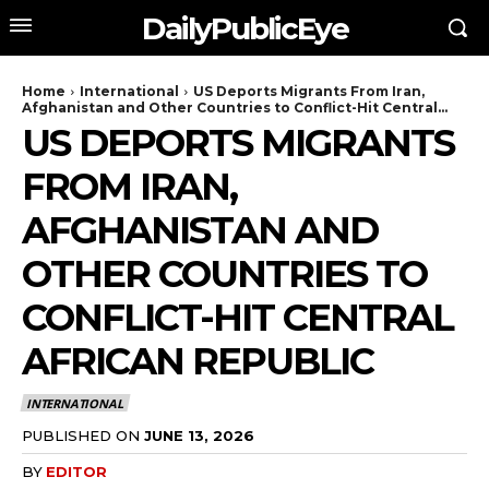
DailyPublicEye
Home
International
US Deports Migrants From Iran,
Afghanistan and Other Countries to Conflict-Hit Central...
US DEPORTS MIGRANTS
FROM IRAN,
AFGHANISTAN AND
OTHER COUNTRIES TO
CONFLICT-HIT CENTRAL
AFRICAN REPUBLIC
INTERNATIONAL
PUBLISHED ON
JUNE 13, 2026
BY
EDITOR