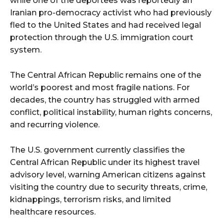
while one of the deportees was reportedly an
Iranian pro-democracy activist who had previously
fled to the United States and had received legal
protection through the U.S. immigration court
system.
The Central African Republic remains one of the
world’s poorest and most fragile nations. For
decades, the country has struggled with armed
conflict, political instability, human rights concerns,
and recurring violence.
The U.S. government currently classifies the
Central African Republic under its highest travel
advisory level, warning American citizens against
visiting the country due to security threats, crime,
kidnappings, terrorism risks, and limited
healthcare resources.