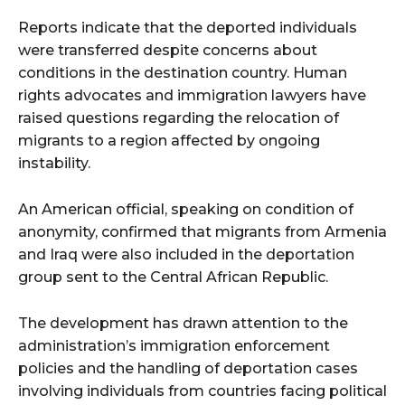
Reports indicate that the deported individuals
were transferred despite concerns about
conditions in the destination country. Human
rights advocates and immigration lawyers have
raised questions regarding the relocation of
migrants to a region affected by ongoing
instability.
An American official, speaking on condition of
anonymity, confirmed that migrants from Armenia
and Iraq were also included in the deportation
group sent to the Central African Republic.
The development has drawn attention to the
administration’s immigration enforcement
policies and the handling of deportation cases
involving individuals from countries facing political