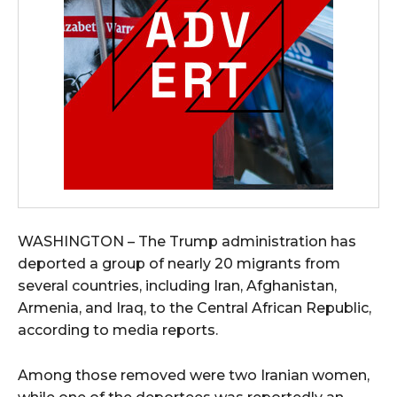
WASHINGTON – The Trump administration has
deported a group of nearly 20 migrants from
several countries, including Iran, Afghanistan,
Armenia, and Iraq, to the Central African Republic,
according to media reports.
Among those removed were two Iranian women,