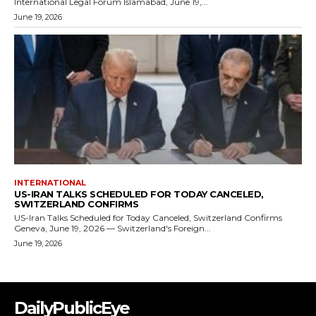
DailyPublicEye