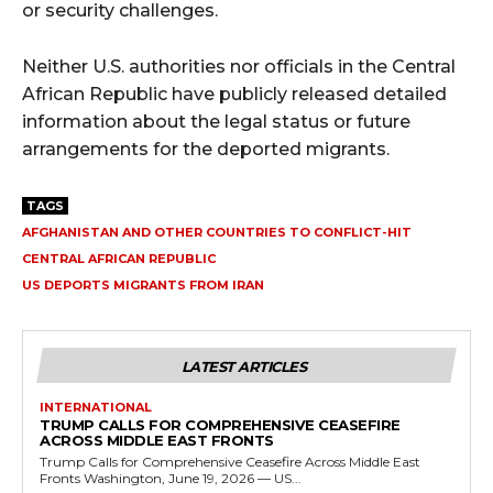
or security challenges.
Neither U.S. authorities nor officials in the Central
African Republic have publicly released detailed
information about the legal status or future
arrangements for the deported migrants.
TAGS
AFGHANISTAN AND OTHER COUNTRIES TO CONFLICT-HIT
CENTRAL AFRICAN REPUBLIC
US DEPORTS MIGRANTS FROM IRAN
LATEST ARTICLES
INTERNATIONAL
TRUMP CALLS FOR COMPREHENSIVE CEASEFIRE
ACROSS MIDDLE EAST FRONTS
Trump Calls for Comprehensive Ceasefire Across Middle East
Fronts Washington, June 19, 2026 — US...