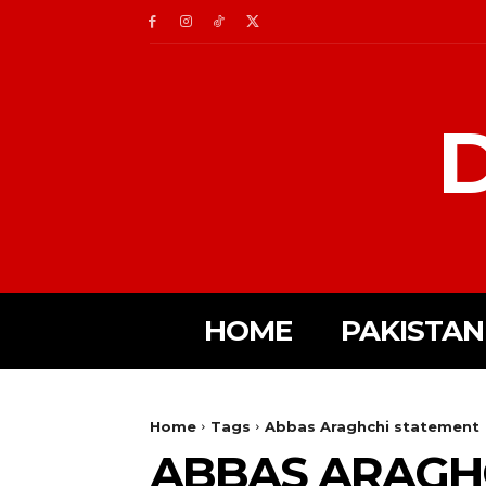
D
HOME
PAKISTAN
Home
Tags
Abbas Araghchi statement
ABBAS ARAGH