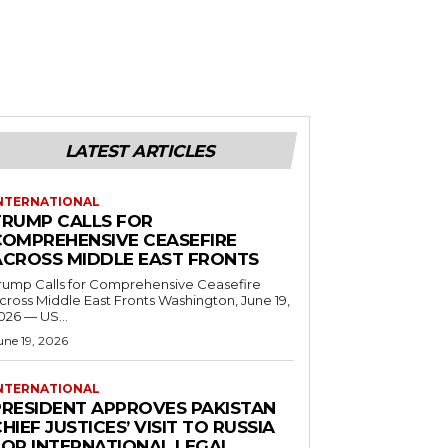
LATEST ARTICLES
NTERNATIONAL
TRUMP CALLS FOR
COMPREHENSIVE CEASEFIRE
ACROSS MIDDLE EAST FRONTS
rump Calls for Comprehensive Ceasefire
ross Middle East Fronts Washington, June 19,
026 — US...
une 19, 2026
NTERNATIONAL
PRESIDENT APPROVES PAKISTAN
HIEF JUSTICES’ VISIT TO RUSSIA
FOR INTERNATIONAL LEGAL