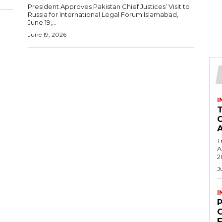
President Approves Pakistan Chief Justices’ Visit to
Russia for International Legal Forum Islamabad,
June 19,...
June 19, 2026
I
T
Ac
2
J
I
C