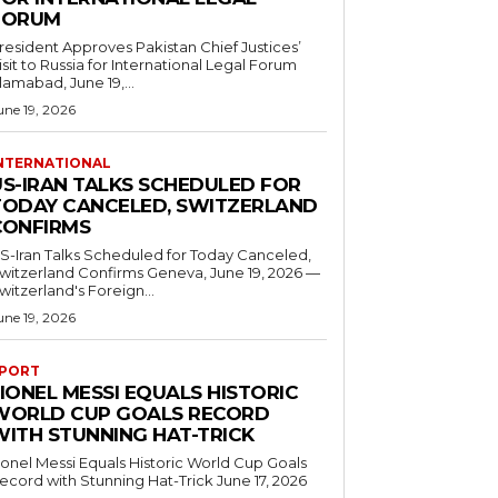
FORUM
resident Approves Pakistan Chief Justices’
isit to Russia for International Legal Forum
slamabad, June 19,...
une 19, 2026
NTERNATIONAL
US-IRAN TALKS SCHEDULED FOR
TODAY CANCELED, SWITZERLAND
CONFIRMS
S-Iran Talks Scheduled for Today Canceled,
tzerland Confirms Geneva, June 19, 2026 —
witzerland's Foreign...
une 19, 2026
PORT
IONEL MESSI EQUALS HISTORIC
WORLD CUP GOALS RECORD
WITH STUNNING HAT-TRICK
ionel Messi Equals Historic World Cup Goals
cord with Stunning Hat-Trick June 17, 2026
..