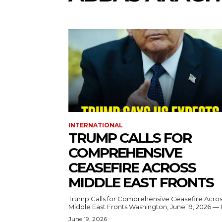
INTERNATIONAL
TRUMP CALLS FOR
COMPREHENSIVE
CEASEFIRE ACROSS
MIDDLE EAST FRONTS
Trump Calls for Comprehensive Ceasefire Acro
Middle East Fronts Washington, June 19, 2026 
June 19, 2026