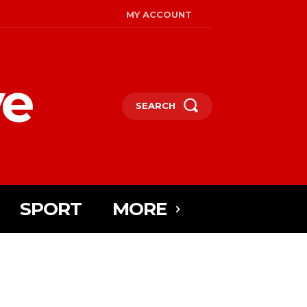
MY ACCOUNT
ye
SEARCH
SPORT
MORE