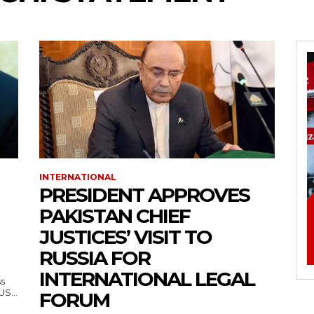
INTERNATIONAL
PRESIDENT APPROVES
PAKISTAN CHIEF
JUSTICES’ VISIT TO
RUSSIA FOR
INTERNATIONAL LEGAL
ss
— US...
FORUM