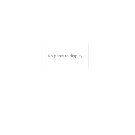
No posts to display