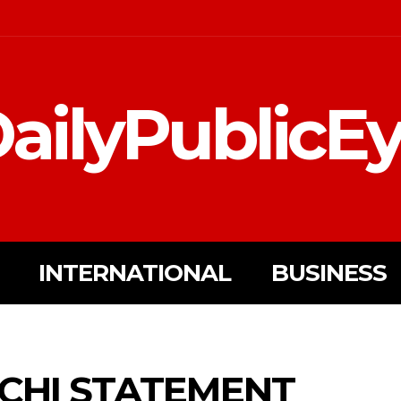
ailyPublicE
INTERNATIONAL
BUSINESS
CHI STATEMENT