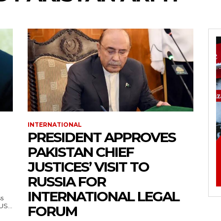
INTERNATIONAL
PRESIDENT APPROVES
PAKISTAN CHIEF
JUSTICES’ VISIT TO
RUSSIA FOR
INTERNATIONAL LEGAL
ss
— US...
FORUM