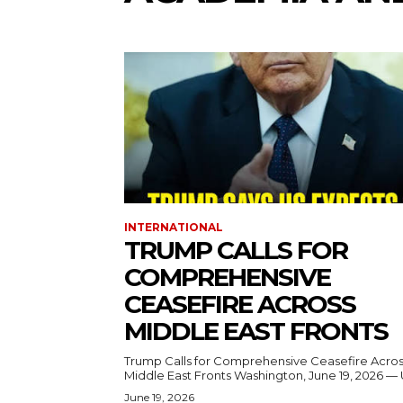
INTERNATIONAL
TRUMP CALLS FOR
COMPREHENSIVE
CEASEFIRE ACROSS
MIDDLE EAST FRONTS
Trump Calls for Comprehensive Ceasefire Acro
Middle East Fronts Washington, June 19, 2026 
June 19, 2026