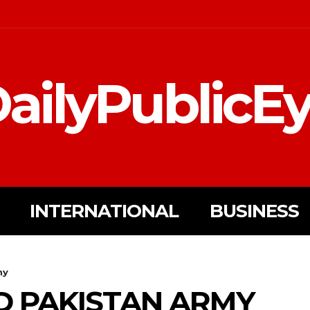
ailyPublicE
INTERNATIONAL
BUSINESS
my
D PAKISTAN ARMY