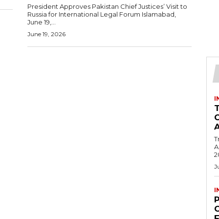
President Approves Pakistan Chief Justices’ Visit to
Russia for International Legal Forum Islamabad,
June 19,...
June 19, 2026
I
T
Ac
2
J
I
C