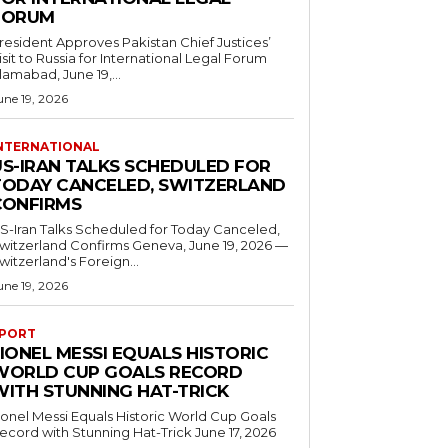
FORUM
resident Approves Pakistan Chief Justices’
isit to Russia for International Legal Forum
slamabad, June 19,...
une 19, 2026
NTERNATIONAL
US-IRAN TALKS SCHEDULED FOR
TODAY CANCELED, SWITZERLAND
CONFIRMS
S-Iran Talks Scheduled for Today Canceled,
tzerland Confirms Geneva, June 19, 2026 —
witzerland's Foreign...
une 19, 2026
PORT
IONEL MESSI EQUALS HISTORIC
WORLD CUP GOALS RECORD
WITH STUNNING HAT-TRICK
ionel Messi Equals Historic World Cup Goals
cord with Stunning Hat-Trick June 17, 2026
..