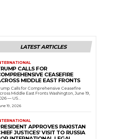
LATEST ARTICLES
NTERNATIONAL
TRUMP CALLS FOR
COMPREHENSIVE CEASEFIRE
ACROSS MIDDLE EAST FRONTS
rump Calls for Comprehensive Ceasefire
ross Middle East Fronts Washington, June 19,
026 — US...
une 19, 2026
NTERNATIONAL
PRESIDENT APPROVES PAKISTAN
HIEF JUSTICES’ VISIT TO RUSSIA
FOR INTERNATIONAL LEGAL