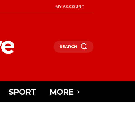
MY ACCOUNT
ye
SEARCH
SPORT
MORE