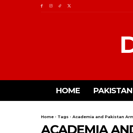
D
HOME
PAKISTAN
Home
Tags
Academia and Pakistan Ar
ACADEMIA AN