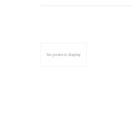
No posts to display