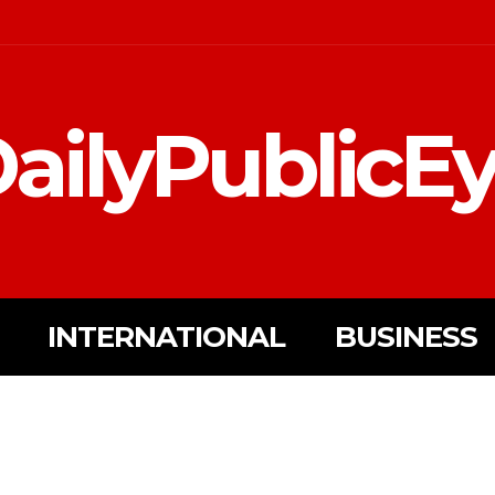
ailyPublicE
INTERNATIONAL
BUSINESS