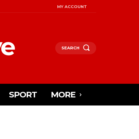
MY ACCOUNT
ye
SEARCH
SPORT
MORE