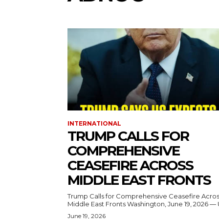
INTERNATIONAL
TRUMP CALLS FOR
COMPREHENSIVE
CEASEFIRE ACROSS
MIDDLE EAST FRONTS
Trump Calls for Comprehensive Ceasefire Acro
Middle East Fronts Washington, June 19, 2026 
June 19, 2026