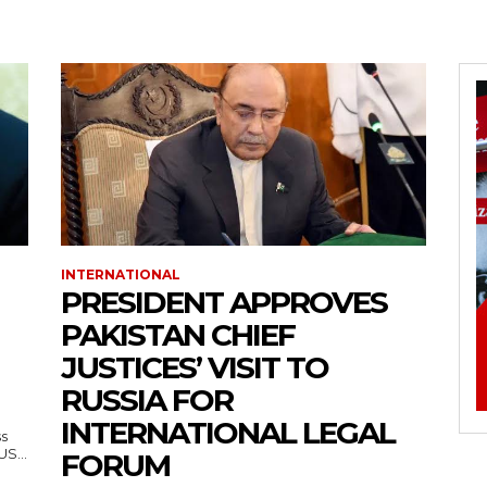
INTERNATIONAL
PRESIDENT APPROVES
PAKISTAN CHIEF
JUSTICES’ VISIT TO
RUSSIA FOR
INTERNATIONAL LEGAL
ss
— US...
FORUM