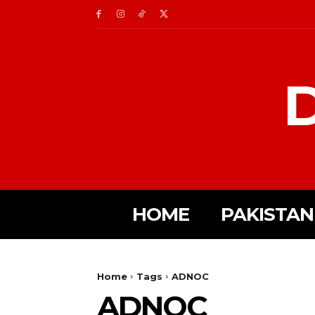
D
HOME
PAKISTAN
Home
Tags
ADNOC
ADNOC