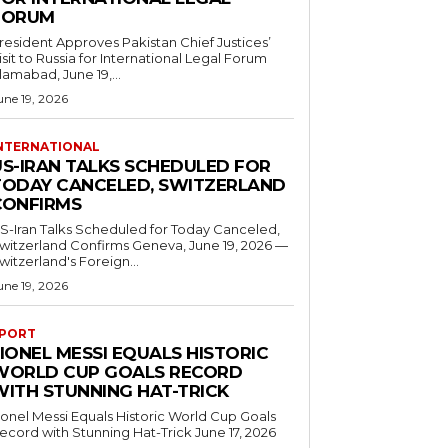
FORUM
resident Approves Pakistan Chief Justices’
isit to Russia for International Legal Forum
slamabad, June 19,...
une 19, 2026
NTERNATIONAL
US-IRAN TALKS SCHEDULED FOR
TODAY CANCELED, SWITZERLAND
CONFIRMS
S-Iran Talks Scheduled for Today Canceled,
tzerland Confirms Geneva, June 19, 2026 —
witzerland's Foreign...
une 19, 2026
PORT
IONEL MESSI EQUALS HISTORIC
WORLD CUP GOALS RECORD
WITH STUNNING HAT-TRICK
ionel Messi Equals Historic World Cup Goals
cord with Stunning Hat-Trick June 17, 2026
..