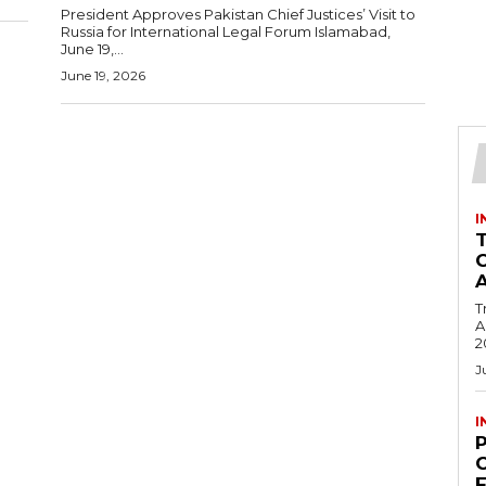
President Approves Pakistan Chief Justices’ Visit to
Russia for International Legal Forum Islamabad,
June 19,...
June 19, 2026
I
T
Ac
2
J
I
C