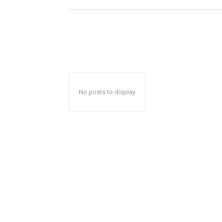
No posts to display