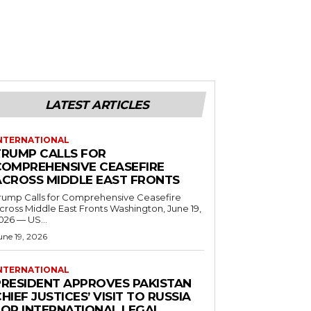
LATEST ARTICLES
NTERNATIONAL
TRUMP CALLS FOR
COMPREHENSIVE CEASEFIRE
ACROSS MIDDLE EAST FRONTS
rump Calls for Comprehensive Ceasefire
ross Middle East Fronts Washington, June 19,
026 — US...
une 19, 2026
NTERNATIONAL
PRESIDENT APPROVES PAKISTAN
HIEF JUSTICES’ VISIT TO RUSSIA
FOR INTERNATIONAL LEGAL