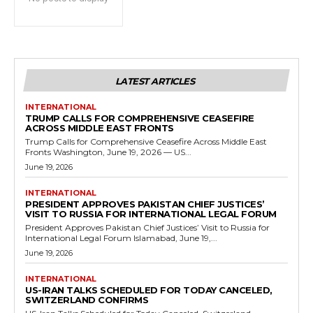
LATEST ARTICLES
INTERNATIONAL
TRUMP CALLS FOR COMPREHENSIVE CEASEFIRE
ACROSS MIDDLE EAST FRONTS
Trump Calls for Comprehensive Ceasefire Across Middle East
Fronts Washington, June 19, 2026 — US...
June 19, 2026
INTERNATIONAL
PRESIDENT APPROVES PAKISTAN CHIEF JUSTICES’
VISIT TO RUSSIA FOR INTERNATIONAL LEGAL FORUM
President Approves Pakistan Chief Justices’ Visit to Russia for
International Legal Forum Islamabad, June 19,...
June 19, 2026
INTERNATIONAL
US-IRAN TALKS SCHEDULED FOR TODAY CANCELED,
SWITZERLAND CONFIRMS