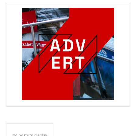
No posts to display