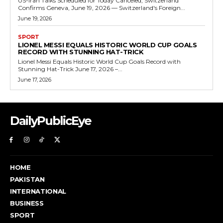
US-Iran Talks Scheduled for Today Canceled, Switzerland
Confirms Geneva, June 19, 2026 — Switzerland's Foreign...
June 19, 2026
SPORT
LIONEL MESSI EQUALS HISTORIC WORLD CUP GOALS
RECORD WITH STUNNING HAT-TRICK
Lionel Messi Equals Historic World Cup Goals Record with
Stunning Hat-Trick June 17, 2026 –...
June 17, 2026
DailyPublicEye
HOME
PAKISTAN
INTERNATIONAL
BUSINESS
SPORT