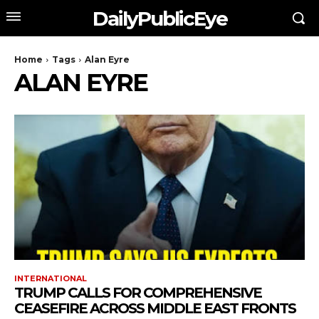
DailyPublicEye
Home
Tags
Alan Eyre
ALAN EYRE
INTERNATIONAL
TRUMP CALLS FOR COMPREHENSIVE
CEASEFIRE ACROSS MIDDLE EAST FRONTS