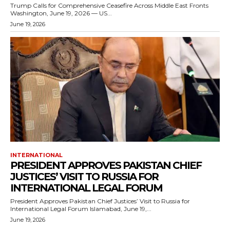
Trump Calls for Comprehensive Ceasefire Across Middle East Fronts
Washington, June 19, 2026 — US...
June 19, 2026
INTERNATIONAL
PRESIDENT APPROVES PAKISTAN CHIEF
JUSTICES’ VISIT TO RUSSIA FOR
INTERNATIONAL LEGAL FORUM
President Approves Pakistan Chief Justices’ Visit to Russia for
International Legal Forum Islamabad, June 19,...
June 19, 2026