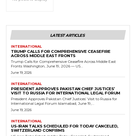
LATEST ARTICLES
INTERNATIONAL
TRUMP CALLS FOR COMPREHENSIVE CEASEFIRE
ACROSS MIDDLE EAST FRONTS
Trump Calls for Comprehensive Ceasefire Across Middle East
Fronts Washington, June 19, 2026 — US...
June 19, 2026
INTERNATIONAL
PRESIDENT APPROVES PAKISTAN CHIEF JUSTICES’
VISIT TO RUSSIA FOR INTERNATIONAL LEGAL FORUM
President Approves Pakistan Chief Justices’ Visit to Russia for
International Legal Forum Islamabad, June 19,...
June 19, 2026
INTERNATIONAL
US-IRAN TALKS SCHEDULED FOR TODAY CANCELED,
SWITZERLAND CONFIRMS