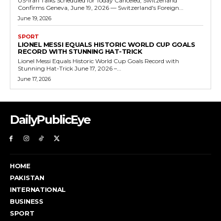
US-Iran Talks Scheduled for Today Canceled, Switzerland
Confirms Geneva, June 19, 2026 — Switzerland's Foreign...
June 19, 2026
SPORT
LIONEL MESSI EQUALS HISTORIC WORLD CUP GOALS
RECORD WITH STUNNING HAT-TRICK
Lionel Messi Equals Historic World Cup Goals Record with
Stunning Hat-Trick June 17, 2026 –...
June 17, 2026
DailyPublicEye
HOME
PAKISTAN
INTERNATIONAL
BUSINESS
SPORT