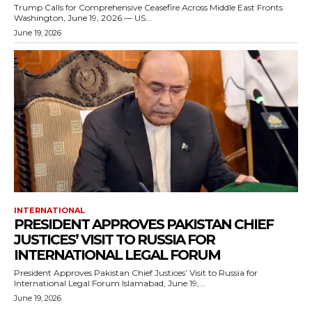
Trump Calls for Comprehensive Ceasefire Across Middle East Fronts
Washington, June 19, 2026 — US...
June 19, 2026
INTERNATIONAL
PRESIDENT APPROVES PAKISTAN CHIEF
JUSTICES’ VISIT TO RUSSIA FOR
INTERNATIONAL LEGAL FORUM
President Approves Pakistan Chief Justices’ Visit to Russia for
International Legal Forum Islamabad, June 19,...
June 19, 2026