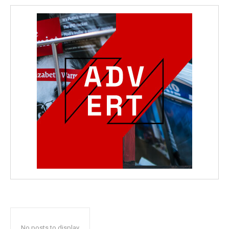
No posts to display