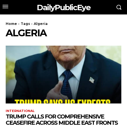
DailyPublicEye
Home
Tags
Algeria
ALGERIA
INTERNATIONAL
TRUMP CALLS FOR COMPREHENSIVE
CEASEFIRE ACROSS MIDDLE EAST FRONTS