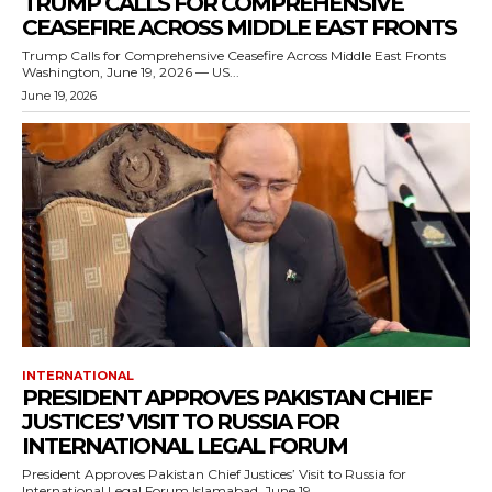
TRUMP CALLS FOR COMPREHENSIVE
CEASEFIRE ACROSS MIDDLE EAST FRONTS
Trump Calls for Comprehensive Ceasefire Across Middle East Fronts
Washington, June 19, 2026 — US...
June 19, 2026
INTERNATIONAL
PRESIDENT APPROVES PAKISTAN CHIEF
JUSTICES’ VISIT TO RUSSIA FOR
INTERNATIONAL LEGAL FORUM
President Approves Pakistan Chief Justices’ Visit to Russia for
International Legal Forum Islamabad, June 19,...