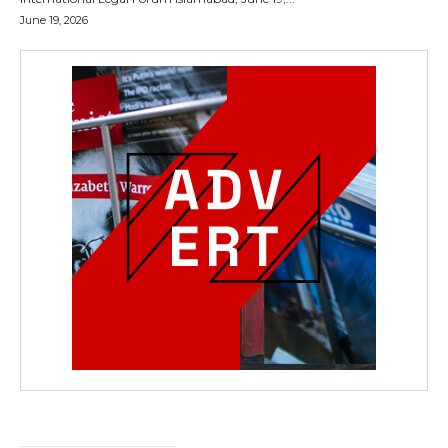
June 19, 2026