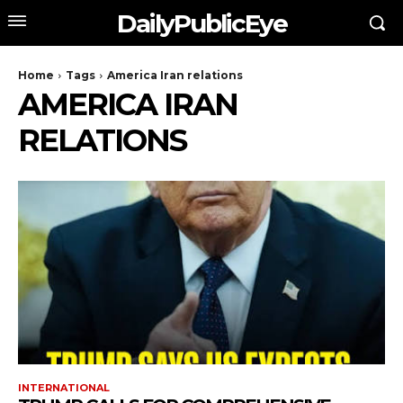
DailyPublicEye
Home
Tags
America Iran relations
AMERICA IRAN
RELATIONS
INTERNATIONAL