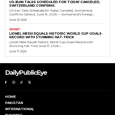
US-IRAN TALKS SCHEDULED FOR TODAY CANCELED,
SWITZERLAND CONFIRMS
US-Iran Talks Scheduled for Today Canceled, Switzerland
Confirms Geneva, June 19, 2026 — Switzerland's Foreign...
June 19, 2026
SPORT
LIONEL MESSI EQUALS HISTORIC WORLD CUP GOALS
RECORD WITH STUNNING HAT-TRICK
Lionel Messi Equals Historic World Cup Goals Record with
Stunning Hat-Trick June 17, 2026 –...
June 17, 2026
DailyPublicEye
HOME
PAKISTAN
INTERNATIONAL
BUSINESS