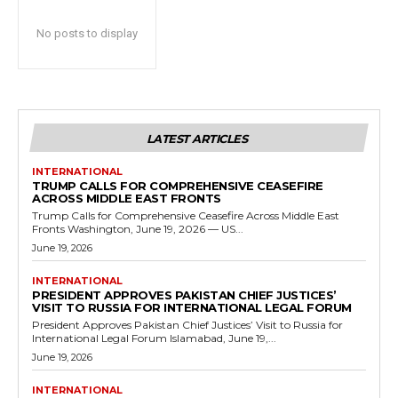
No posts to display
LATEST ARTICLES
INTERNATIONAL
TRUMP CALLS FOR COMPREHENSIVE CEASEFIRE
ACROSS MIDDLE EAST FRONTS
Trump Calls for Comprehensive Ceasefire Across Middle East
Fronts Washington, June 19, 2026 — US...
June 19, 2026
INTERNATIONAL
PRESIDENT APPROVES PAKISTAN CHIEF JUSTICES’
VISIT TO RUSSIA FOR INTERNATIONAL LEGAL FORUM
President Approves Pakistan Chief Justices’ Visit to Russia for
International Legal Forum Islamabad, June 19,...
June 19, 2026
INTERNATIONAL