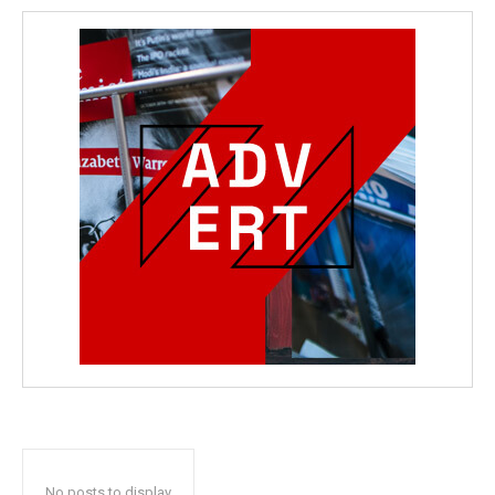
No posts to display