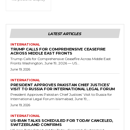
LATEST ARTICLES
INTERNATIONAL
TRUMP CALLS FOR COMPREHENSIVE CEASEFIRE
ACROSS MIDDLE EAST FRONTS
Trump Calls for Comprehensive Ceasefire Across Middle East
Fronts Washington, June 19, 2026 — US...
June 19, 2026
INTERNATIONAL
PRESIDENT APPROVES PAKISTAN CHIEF JUSTICES’
VISIT TO RUSSIA FOR INTERNATIONAL LEGAL FORUM
President Approves Pakistan Chief Justices’ Visit to Russia for
International Legal Forum Islamabad, June 19,...
June 19, 2026
INTERNATIONAL
US-IRAN TALKS SCHEDULED FOR TODAY CANCELED,
SWITZERLAND CONFIRMS