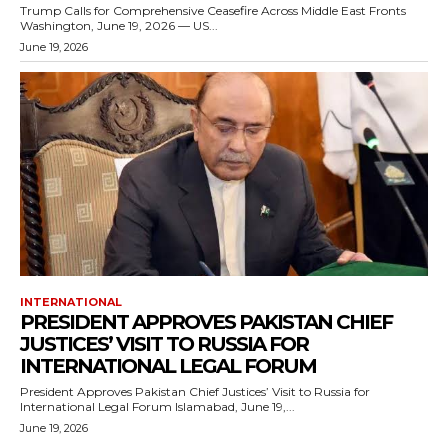
Trump Calls for Comprehensive Ceasefire Across Middle East Fronts
Washington, June 19, 2026 — US...
June 19, 2026
INTERNATIONAL
PRESIDENT APPROVES PAKISTAN CHIEF
JUSTICES’ VISIT TO RUSSIA FOR
INTERNATIONAL LEGAL FORUM
President Approves Pakistan Chief Justices’ Visit to Russia for
International Legal Forum Islamabad, June 19,...
June 19, 2026