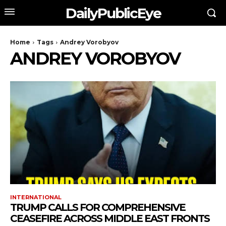
DailyPublicEye
Home
Tags
Andrey Vorobyov
ANDREY VOROBYOV
INTERNATIONAL
TRUMP CALLS FOR COMPREHENSIVE
CEASEFIRE ACROSS MIDDLE EAST FRONTS