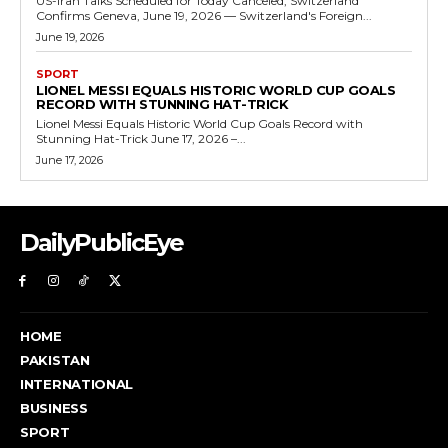
US-Iran Talks Scheduled for Today Canceled, Switzerland
Confirms Geneva, June 19, 2026 — Switzerland's Foreign...
June 19, 2026
SPORT
LIONEL MESSI EQUALS HISTORIC WORLD CUP GOALS
RECORD WITH STUNNING HAT-TRICK
Lionel Messi Equals Historic World Cup Goals Record with
Stunning Hat-Trick June 17, 2026 –...
June 17, 2026
DailyPublicEye
HOME
PAKISTAN
INTERNATIONAL
BUSINESS
SPORT