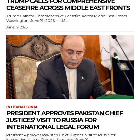
TRUMP CALLS FOR COMPREHENSIVE
CEASEFIRE ACROSS MIDDLE EAST FRONTS
Trump Calls for Comprehensive Ceasefire Across Middle East Fronts
Washington, June 19, 2026 — US...
June 19, 2026
INTERNATIONAL
PRESIDENT APPROVES PAKISTAN CHIEF
JUSTICES’ VISIT TO RUSSIA FOR
INTERNATIONAL LEGAL FORUM
President Approves Pakistan Chief Justices’ Visit to Russia for
International Legal Forum Islamabad, June 19,...