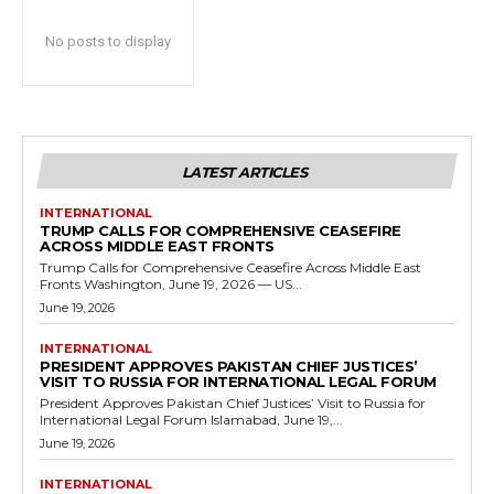
No posts to display
LATEST ARTICLES
INTERNATIONAL
TRUMP CALLS FOR COMPREHENSIVE CEASEFIRE
ACROSS MIDDLE EAST FRONTS
Trump Calls for Comprehensive Ceasefire Across Middle East
Fronts Washington, June 19, 2026 — US...
June 19, 2026
INTERNATIONAL
PRESIDENT APPROVES PAKISTAN CHIEF JUSTICES’
VISIT TO RUSSIA FOR INTERNATIONAL LEGAL FORUM
President Approves Pakistan Chief Justices’ Visit to Russia for
International Legal Forum Islamabad, June 19,...
June 19, 2026
INTERNATIONAL