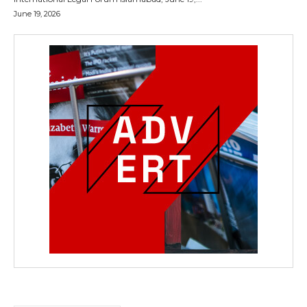
June 19, 2026