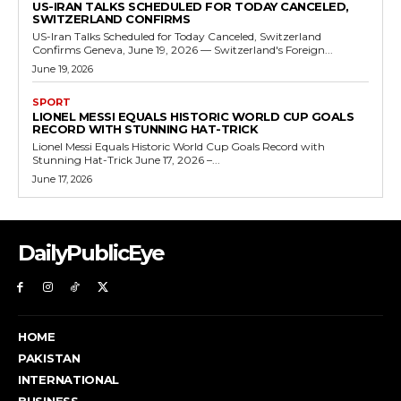
US-IRAN TALKS SCHEDULED FOR TODAY CANCELED,
SWITZERLAND CONFIRMS
US-Iran Talks Scheduled for Today Canceled, Switzerland
Confirms Geneva, June 19, 2026 — Switzerland's Foreign...
June 19, 2026
SPORT
LIONEL MESSI EQUALS HISTORIC WORLD CUP GOALS
RECORD WITH STUNNING HAT-TRICK
Lionel Messi Equals Historic World Cup Goals Record with
Stunning Hat-Trick June 17, 2026 –...
June 17, 2026
DailyPublicEye
HOME
PAKISTAN
INTERNATIONAL
BUSINESS