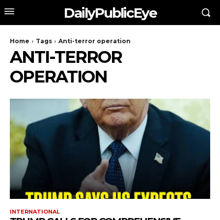
DailyPublicEye
Home
Tags
Anti-terror operation
ANTI-TERROR
OPERATION
INTERNATIONAL