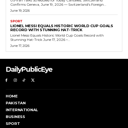
US-Iran Talks Scheduled for Today Canceled, Switzerland
Confirms Geneva, June 19, 2026 — Switzerland's Foreign...
June 19, 2026
SPORT
LIONEL MESSI EQUALS HISTORIC WORLD CUP GOALS
RECORD WITH STUNNING HAT-TRICK
Lionel Messi Equals Historic World Cup Goals Record with
Stunning Hat-Trick June 17, 2026 –...
June 17, 2026
DailyPublicEye
HOME
PAKISTAN
INTERNATIONAL
BUSINESS
SPORT