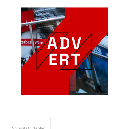
No posts to display