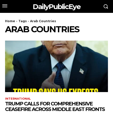
DailyPublicEye
Home
Tags
Arab Countries
ARAB COUNTRIES
INTERNATIONAL
TRUMP CALLS FOR COMPREHENSIVE
CEASEFIRE ACROSS MIDDLE EAST FRONTS