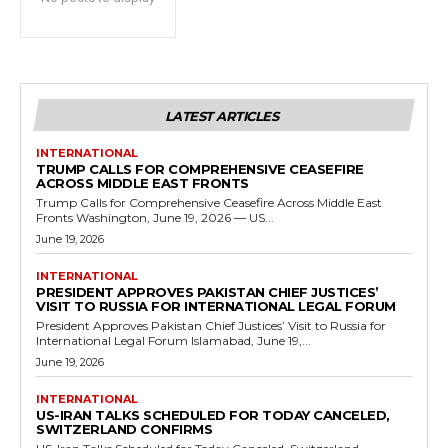
LATEST ARTICLES
INTERNATIONAL
TRUMP CALLS FOR COMPREHENSIVE CEASEFIRE
ACROSS MIDDLE EAST FRONTS
Trump Calls for Comprehensive Ceasefire Across Middle East
Fronts Washington, June 19, 2026 — US...
June 19, 2026
INTERNATIONAL
PRESIDENT APPROVES PAKISTAN CHIEF JUSTICES’
VISIT TO RUSSIA FOR INTERNATIONAL LEGAL FORUM
President Approves Pakistan Chief Justices’ Visit to Russia for
International Legal Forum Islamabad, June 19,...
June 19, 2026
INTERNATIONAL
US-IRAN TALKS SCHEDULED FOR TODAY CANCELED,
SWITZERLAND CONFIRMS