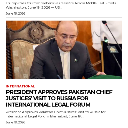
Trump Calls for Comprehensive Ceasefire Across Middle East Fronts
Washington, June 19, 2026 — US...
June 19, 2026
INTERNATIONAL
PRESIDENT APPROVES PAKISTAN CHIEF
JUSTICES’ VISIT TO RUSSIA FOR
INTERNATIONAL LEGAL FORUM
President Approves Pakistan Chief Justices’ Visit to Russia for
International Legal Forum Islamabad, June 19,...
June 19, 2026