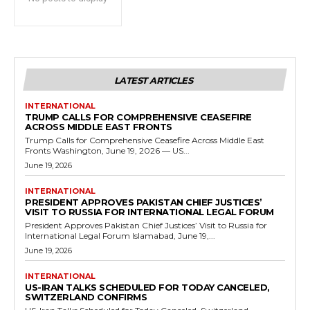
LATEST ARTICLES
INTERNATIONAL
TRUMP CALLS FOR COMPREHENSIVE CEASEFIRE
ACROSS MIDDLE EAST FRONTS
Trump Calls for Comprehensive Ceasefire Across Middle East
Fronts Washington, June 19, 2026 — US...
June 19, 2026
INTERNATIONAL
PRESIDENT APPROVES PAKISTAN CHIEF JUSTICES’
VISIT TO RUSSIA FOR INTERNATIONAL LEGAL FORUM
President Approves Pakistan Chief Justices’ Visit to Russia for
International Legal Forum Islamabad, June 19,...
June 19, 2026
INTERNATIONAL
US-IRAN TALKS SCHEDULED FOR TODAY CANCELED,
SWITZERLAND CONFIRMS