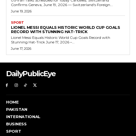
US-Iran Talks Scheduled for Today Canceled, Switzerland
Confirms Geneva, June 19, 2026 — Switzerland's Foreign...
June 19, 2026
SPORT
LIONEL MESSI EQUALS HISTORIC WORLD CUP GOALS
RECORD WITH STUNNING HAT-TRICK
Lionel Messi Equals Historic World Cup Goals Record with
Stunning Hat-Trick June 17, 2026 –...
June 17, 2026
DailyPublicEye
HOME
PAKISTAN
INTERNATIONAL
BUSINESS
SPORT