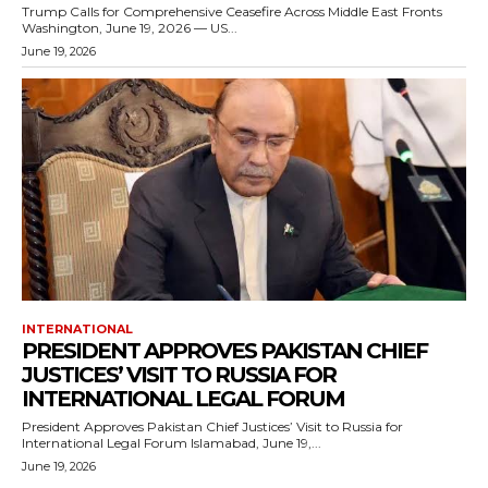
Trump Calls for Comprehensive Ceasefire Across Middle East Fronts
Washington, June 19, 2026 — US...
June 19, 2026
INTERNATIONAL
PRESIDENT APPROVES PAKISTAN CHIEF
JUSTICES’ VISIT TO RUSSIA FOR
INTERNATIONAL LEGAL FORUM
President Approves Pakistan Chief Justices’ Visit to Russia for
International Legal Forum Islamabad, June 19,...
June 19, 2026