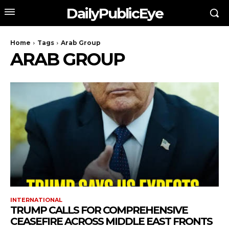
DailyPublicEye
Home
Tags
Arab Group
ARAB GROUP
INTERNATIONAL
TRUMP CALLS FOR COMPREHENSIVE
CEASEFIRE ACROSS MIDDLE EAST FRONTS