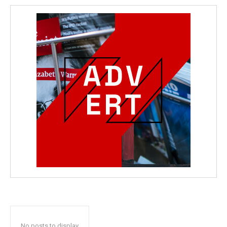
No posts to display