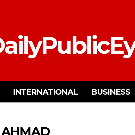
ailyPublicE
INTERNATIONAL
BUSINESS
R AHMAD