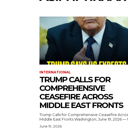
INTERNATIONAL
TRUMP CALLS FOR
COMPREHENSIVE
CEASEFIRE ACROSS
MIDDLE EAST FRONTS
Trump Calls for Comprehensive Ceasefire Acro
Middle East Fronts Washington, June 19, 2026 
June 19, 2026