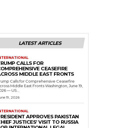
LATEST ARTICLES
NTERNATIONAL
TRUMP CALLS FOR
COMPREHENSIVE CEASEFIRE
ACROSS MIDDLE EAST FRONTS
rump Calls for Comprehensive Ceasefire
ross Middle East Fronts Washington, June 19,
026 — US...
une 19, 2026
NTERNATIONAL
PRESIDENT APPROVES PAKISTAN
HIEF JUSTICES’ VISIT TO RUSSIA
FOR INTERNATIONAL LEGAL