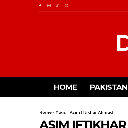
D
HOME
PAKISTAN
Home
Tags
Asim Iftikhar Ahmad
ASIM IFTIKHA