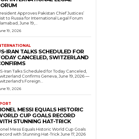
FORUM
resident Approves Pakistan Chief Justices’
isit to Russia for International Legal Forum
slamabad, June 19,...
une 19, 2026
NTERNATIONAL
US-IRAN TALKS SCHEDULED FOR
TODAY CANCELED, SWITZERLAND
CONFIRMS
S-Iran Talks Scheduled for Today Canceled,
tzerland Confirms Geneva, June 19, 2026 —
witzerland's Foreign...
une 19, 2026
PORT
IONEL MESSI EQUALS HISTORIC
WORLD CUP GOALS RECORD
WITH STUNNING HAT-TRICK
ionel Messi Equals Historic World Cup Goals
cord with Stunning Hat-Trick June 17, 2026
..