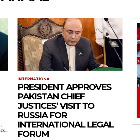
INTERNATIONAL
PRESIDENT APPROVES
PAKISTAN CHIEF
JUSTICES’ VISIT TO
RUSSIA FOR
INTERNATIONAL LEGAL
ss
— US...
FORUM