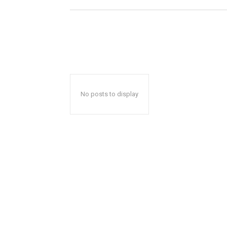
No posts to display