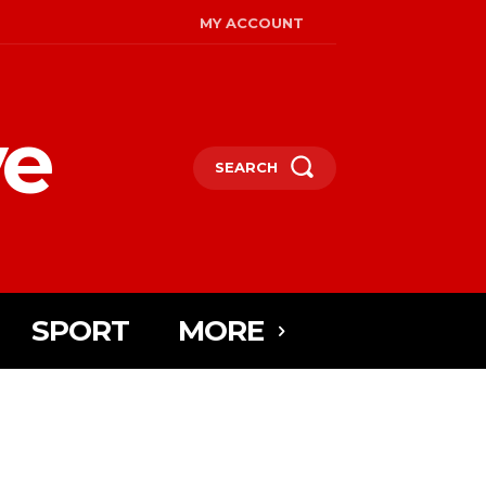
MY ACCOUNT
ye
SEARCH
SPORT
MORE