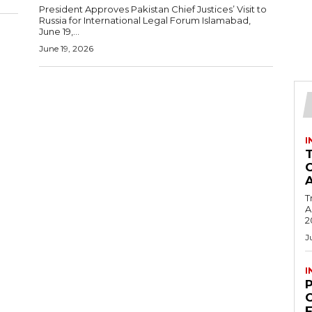
President Approves Pakistan Chief Justices’ Visit to
Russia for International Legal Forum Islamabad,
June 19,...
June 19, 2026
I
T
Ac
2
J
I
C