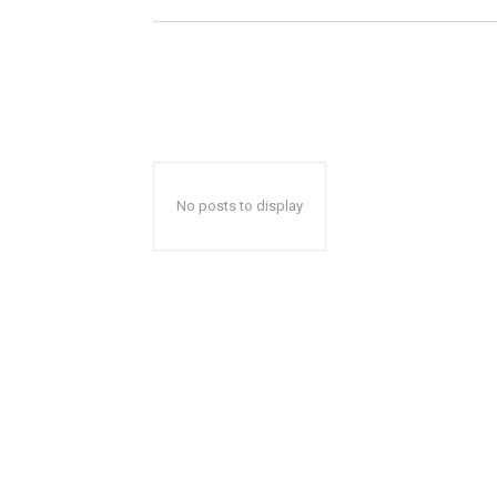
No posts to display