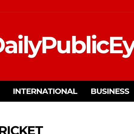
ailyPublicE
INTERNATIONAL
BUSINESS
RICKET