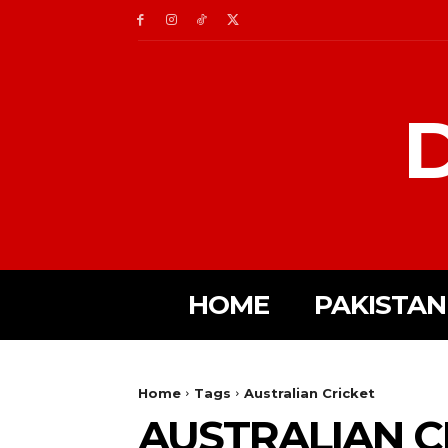
D
HOME
PAKISTAN
Home
Tags
Australian Cricket
AUSTRALIAN C