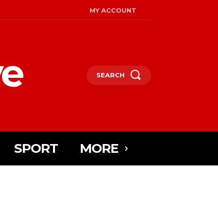
MY ACCOUNT
ye
SEARCH
SPORT
MORE