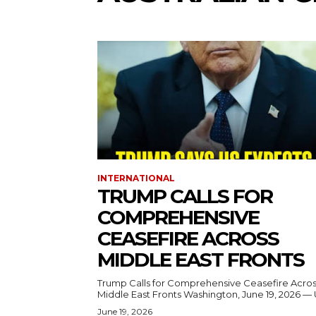
INTERNATIONAL
TRUMP CALLS FOR
COMPREHENSIVE
CEASEFIRE ACROSS
MIDDLE EAST FRONTS
Trump Calls for Comprehensive Ceasefire Acro
Middle East Fronts Washington, June 19, 2026 
June 19, 2026