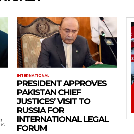
INTERNATIONAL
PRESIDENT APPROVES
PAKISTAN CHIEF
JUSTICES’ VISIT TO
RUSSIA FOR
INTERNATIONAL LEGAL
ss
— US...
FORUM