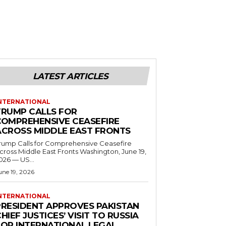
LATEST ARTICLES
NTERNATIONAL
TRUMP CALLS FOR
COMPREHENSIVE CEASEFIRE
ACROSS MIDDLE EAST FRONTS
rump Calls for Comprehensive Ceasefire
ross Middle East Fronts Washington, June 19,
026 — US...
une 19, 2026
NTERNATIONAL
PRESIDENT APPROVES PAKISTAN
HIEF JUSTICES’ VISIT TO RUSSIA
FOR INTERNATIONAL LEGAL