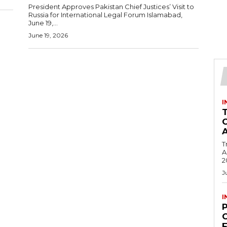
President Approves Pakistan Chief Justices’ Visit to
Russia for International Legal Forum Islamabad,
June 19,...
June 19, 2026
I
T
Ac
2
J
I
C