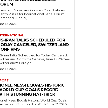
FORUM
resident Approves Pakistan Chief Justices’
isit to Russia for International Legal Forum
slamabad, June 19,...
une 19, 2026
NTERNATIONAL
US-IRAN TALKS SCHEDULED FOR
TODAY CANCELED, SWITZERLAND
CONFIRMS
S-Iran Talks Scheduled for Today Canceled,
tzerland Confirms Geneva, June 19, 2026 —
witzerland's Foreign...
une 19, 2026
PORT
IONEL MESSI EQUALS HISTORIC
WORLD CUP GOALS RECORD
WITH STUNNING HAT-TRICK
ionel Messi Equals Historic World Cup Goals
cord with Stunning Hat-Trick June 17, 2026
..