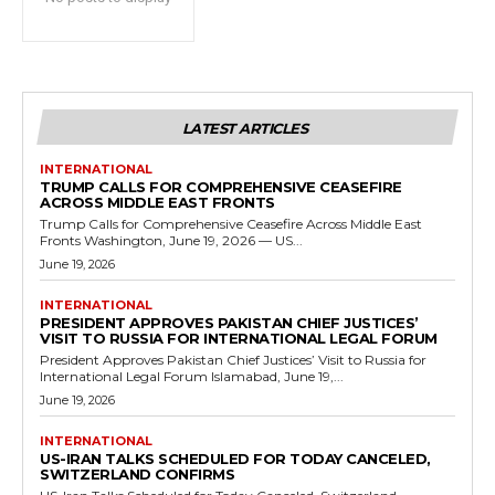
LATEST ARTICLES
INTERNATIONAL
TRUMP CALLS FOR COMPREHENSIVE CEASEFIRE
ACROSS MIDDLE EAST FRONTS
Trump Calls for Comprehensive Ceasefire Across Middle East
Fronts Washington, June 19, 2026 — US...
June 19, 2026
INTERNATIONAL
PRESIDENT APPROVES PAKISTAN CHIEF JUSTICES’
VISIT TO RUSSIA FOR INTERNATIONAL LEGAL FORUM
President Approves Pakistan Chief Justices’ Visit to Russia for
International Legal Forum Islamabad, June 19,...
June 19, 2026
INTERNATIONAL
US-IRAN TALKS SCHEDULED FOR TODAY CANCELED,
SWITZERLAND CONFIRMS