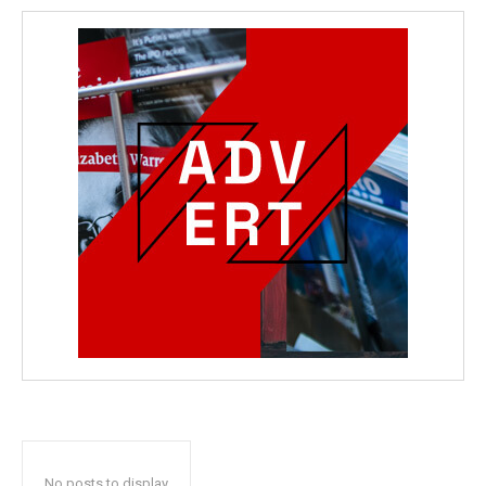
No posts to display