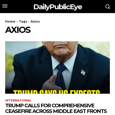
DailyPublicEye
Home
Tags
Axios
AXIOS
INTERNATIONAL
TRUMP CALLS FOR COMPREHENSIVE
CEASEFIRE ACROSS MIDDLE EAST FRONTS