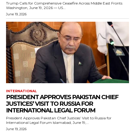
Trump Calls for Comprehensive Ceasefire Across Middle East Fronts
Washington, June 19, 2026 — US...
June 19, 2026
INTERNATIONAL
PRESIDENT APPROVES PAKISTAN CHIEF
JUSTICES’ VISIT TO RUSSIA FOR
INTERNATIONAL LEGAL FORUM
President Approves Pakistan Chief Justices’ Visit to Russia for
International Legal Forum Islamabad, June 19,...
June 19, 2026