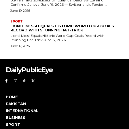
US-Iran Talks Scheduled for Today Canceled, Switzerland
Confirms Geneva, June 19, 2026 — Switzerland's Foreign...
June 19, 2026
SPORT
LIONEL MESSI EQUALS HISTORIC WORLD CUP GOALS
RECORD WITH STUNNING HAT-TRICK
Lionel Messi Equals Historic World Cup Goals Record with
Stunning Hat-Trick June 17, 2026 –...
June 17, 2026
DailyPublicEye
HOME
PAKISTAN
INTERNATIONAL
BUSINESS
SPORT