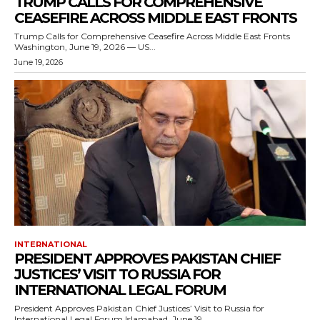
TRUMP CALLS FOR COMPREHENSIVE
CEASEFIRE ACROSS MIDDLE EAST FRONTS
Trump Calls for Comprehensive Ceasefire Across Middle East Fronts
Washington, June 19, 2026 — US...
June 19, 2026
INTERNATIONAL
PRESIDENT APPROVES PAKISTAN CHIEF
JUSTICES’ VISIT TO RUSSIA FOR
INTERNATIONAL LEGAL FORUM
President Approves Pakistan Chief Justices’ Visit to Russia for
International Legal Forum Islamabad, June 19,...