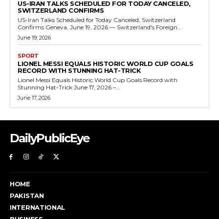
US-IRAN TALKS SCHEDULED FOR TODAY CANCELED,
SWITZERLAND CONFIRMS
US-Iran Talks Scheduled for Today Canceled, Switzerland
Confirms Geneva, June 19, 2026 — Switzerland's Foreign...
June 19, 2026
SPORT
LIONEL MESSI EQUALS HISTORIC WORLD CUP GOALS
RECORD WITH STUNNING HAT-TRICK
Lionel Messi Equals Historic World Cup Goals Record with
Stunning Hat-Trick June 17, 2026 –...
June 17, 2026
DailyPublicEye
HOME
PAKISTAN
INTERNATIONAL
BUSINESS