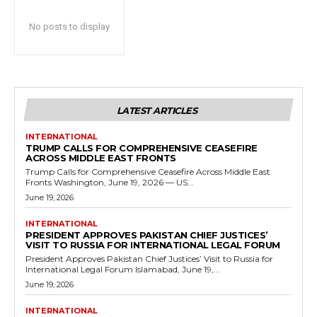
No posts to display
LATEST ARTICLES
INTERNATIONAL
TRUMP CALLS FOR COMPREHENSIVE CEASEFIRE
ACROSS MIDDLE EAST FRONTS
Trump Calls for Comprehensive Ceasefire Across Middle East
Fronts Washington, June 19, 2026 — US...
June 19, 2026
INTERNATIONAL
PRESIDENT APPROVES PAKISTAN CHIEF JUSTICES’
VISIT TO RUSSIA FOR INTERNATIONAL LEGAL FORUM
President Approves Pakistan Chief Justices’ Visit to Russia for
International Legal Forum Islamabad, June 19,...
June 19, 2026
INTERNATIONAL