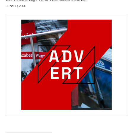
June 19, 2026