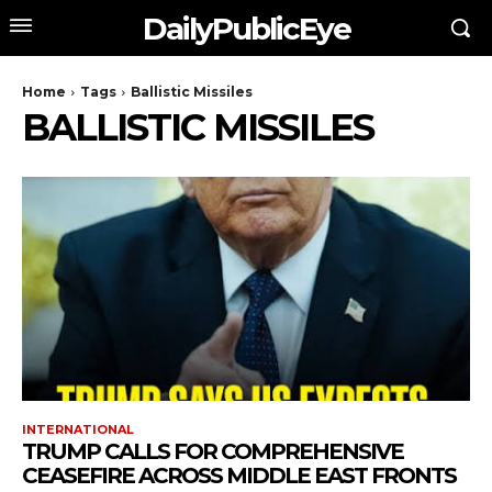
DailyPublicEye
Home
Tags
Ballistic Missiles
BALLISTIC MISSILES
INTERNATIONAL
TRUMP CALLS FOR COMPREHENSIVE
CEASEFIRE ACROSS MIDDLE EAST FRONTS