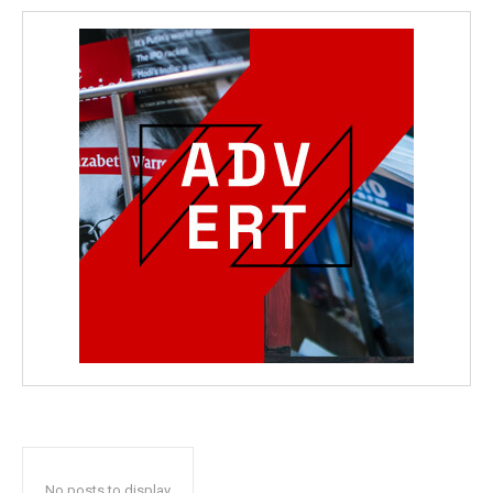
No posts to display