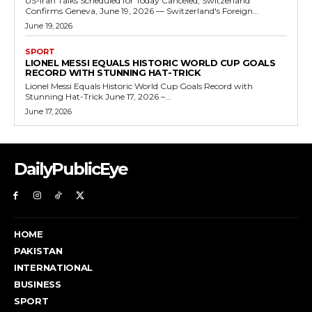
US-Iran Talks Scheduled for Today Canceled, Switzerland
Confirms Geneva, June 19, 2026 — Switzerland's Foreign...
June 19, 2026
SPORT
LIONEL MESSI EQUALS HISTORIC WORLD CUP GOALS
RECORD WITH STUNNING HAT-TRICK
Lionel Messi Equals Historic World Cup Goals Record with
Stunning Hat-Trick June 17, 2026 –...
June 17, 2026
DailyPublicEye
HOME
PAKISTAN
INTERNATIONAL
BUSINESS
SPORT