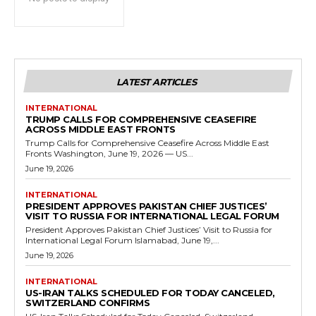
LATEST ARTICLES
INTERNATIONAL
TRUMP CALLS FOR COMPREHENSIVE CEASEFIRE
ACROSS MIDDLE EAST FRONTS
Trump Calls for Comprehensive Ceasefire Across Middle East
Fronts Washington, June 19, 2026 — US...
June 19, 2026
INTERNATIONAL
PRESIDENT APPROVES PAKISTAN CHIEF JUSTICES’
VISIT TO RUSSIA FOR INTERNATIONAL LEGAL FORUM
President Approves Pakistan Chief Justices’ Visit to Russia for
International Legal Forum Islamabad, June 19,...
June 19, 2026
INTERNATIONAL
US-IRAN TALKS SCHEDULED FOR TODAY CANCELED,
SWITZERLAND CONFIRMS