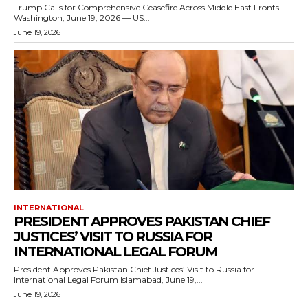
Trump Calls for Comprehensive Ceasefire Across Middle East Fronts
Washington, June 19, 2026 — US...
June 19, 2026
INTERNATIONAL
PRESIDENT APPROVES PAKISTAN CHIEF
JUSTICES’ VISIT TO RUSSIA FOR
INTERNATIONAL LEGAL FORUM
President Approves Pakistan Chief Justices’ Visit to Russia for
International Legal Forum Islamabad, June 19,...
June 19, 2026