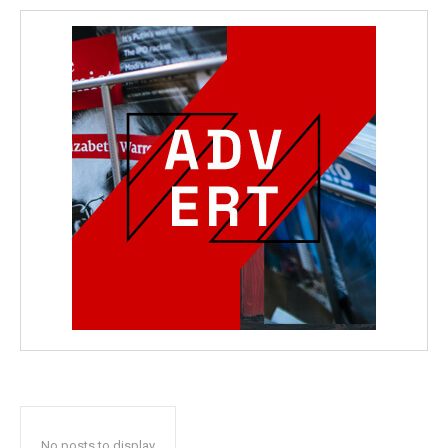
No posts to display