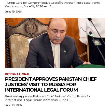
Trump Calls for Comprehensive Ceasefire Across Middle East Fronts
Washington, June 19, 2026 — US...
June 19, 2026
INTERNATIONAL
PRESIDENT APPROVES PAKISTAN CHIEF
JUSTICES’ VISIT TO RUSSIA FOR
INTERNATIONAL LEGAL FORUM
President Approves Pakistan Chief Justices’ Visit to Russia for
International Legal Forum Islamabad, June 19,...
June 19, 2026