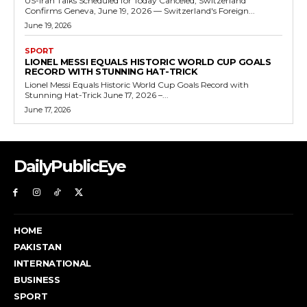
US-Iran Talks Scheduled for Today Canceled, Switzerland
Confirms Geneva, June 19, 2026 — Switzerland's Foreign...
June 19, 2026
SPORT
LIONEL MESSI EQUALS HISTORIC WORLD CUP GOALS
RECORD WITH STUNNING HAT-TRICK
Lionel Messi Equals Historic World Cup Goals Record with
Stunning Hat-Trick June 17, 2026 –...
June 17, 2026
DailyPublicEye
HOME
PAKISTAN
INTERNATIONAL
BUSINESS
SPORT