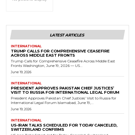
LATEST ARTICLES
INTERNATIONAL
TRUMP CALLS FOR COMPREHENSIVE CEASEFIRE
ACROSS MIDDLE EAST FRONTS
Trump Calls for Comprehensive Ceasefire Across Middle East
Fronts Washington, June 19, 2026 — US...
June 19, 2026
INTERNATIONAL
PRESIDENT APPROVES PAKISTAN CHIEF JUSTICES’
VISIT TO RUSSIA FOR INTERNATIONAL LEGAL FORUM
President Approves Pakistan Chief Justices’ Visit to Russia for
International Legal Forum Islamabad, June 19,...
June 19, 2026
INTERNATIONAL
US-IRAN TALKS SCHEDULED FOR TODAY CANCELED,
SWITZERLAND CONFIRMS