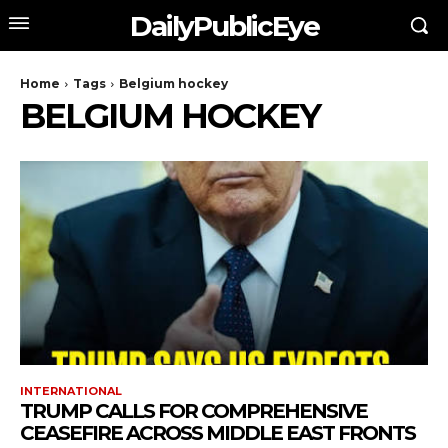
DailyPublicEye
Home
Tags
Belgium hockey
BELGIUM HOCKEY
INTERNATIONAL
TRUMP CALLS FOR COMPREHENSIVE
CEASEFIRE ACROSS MIDDLE EAST FRONTS