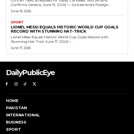
US-Iran Talks Scheduled for Today Canceled, Switzerland
Confirms Geneva, June 19, 2026 — Switzerland's Foreign...
June 19, 2026
SPORT
LIONEL MESSI EQUALS HISTORIC WORLD CUP GOALS
RECORD WITH STUNNING HAT-TRICK
Lionel Messi Equals Historic World Cup Goals Record with
Stunning Hat-Trick June 17, 2026 –...
June 17, 2026
DailyPublicEye
HOME
PAKISTAN
INTERNATIONAL
BUSINESS
SPORT