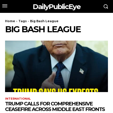
DailyPublicEye
Home
Tags
Big Bash League
BIG BASH LEAGUE
INTERNATIONAL
TRUMP CALLS FOR COMPREHENSIVE
CEASEFIRE ACROSS MIDDLE EAST FRONTS