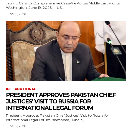
Trump Calls for Comprehensive Ceasefire Across Middle East Fronts
Washington, June 19, 2026 — US...
June 19, 2026
INTERNATIONAL
PRESIDENT APPROVES PAKISTAN CHIEF
JUSTICES’ VISIT TO RUSSIA FOR
INTERNATIONAL LEGAL FORUM
President Approves Pakistan Chief Justices’ Visit to Russia for
International Legal Forum Islamabad, June 19,...
June 19, 2026