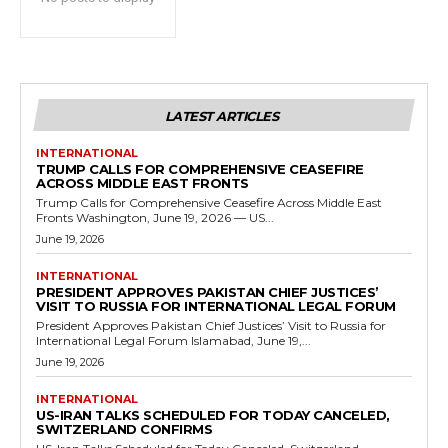
LATEST ARTICLES
INTERNATIONAL
TRUMP CALLS FOR COMPREHENSIVE CEASEFIRE
ACROSS MIDDLE EAST FRONTS
Trump Calls for Comprehensive Ceasefire Across Middle East
Fronts Washington, June 19, 2026 — US...
June 19, 2026
INTERNATIONAL
PRESIDENT APPROVES PAKISTAN CHIEF JUSTICES’
VISIT TO RUSSIA FOR INTERNATIONAL LEGAL FORUM
President Approves Pakistan Chief Justices’ Visit to Russia for
International Legal Forum Islamabad, June 19,...
June 19, 2026
INTERNATIONAL
US-IRAN TALKS SCHEDULED FOR TODAY CANCELED,
SWITZERLAND CONFIRMS