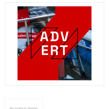
No posts to display