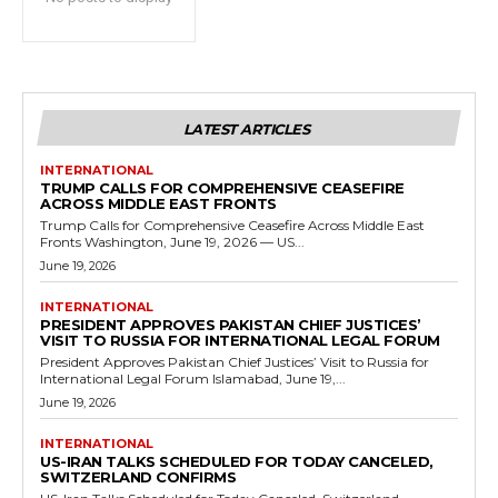
LATEST ARTICLES
INTERNATIONAL
TRUMP CALLS FOR COMPREHENSIVE CEASEFIRE
ACROSS MIDDLE EAST FRONTS
Trump Calls for Comprehensive Ceasefire Across Middle East
Fronts Washington, June 19, 2026 — US...
June 19, 2026
INTERNATIONAL
PRESIDENT APPROVES PAKISTAN CHIEF JUSTICES’
VISIT TO RUSSIA FOR INTERNATIONAL LEGAL FORUM
President Approves Pakistan Chief Justices’ Visit to Russia for
International Legal Forum Islamabad, June 19,...
June 19, 2026
INTERNATIONAL
US-IRAN TALKS SCHEDULED FOR TODAY CANCELED,
SWITZERLAND CONFIRMS