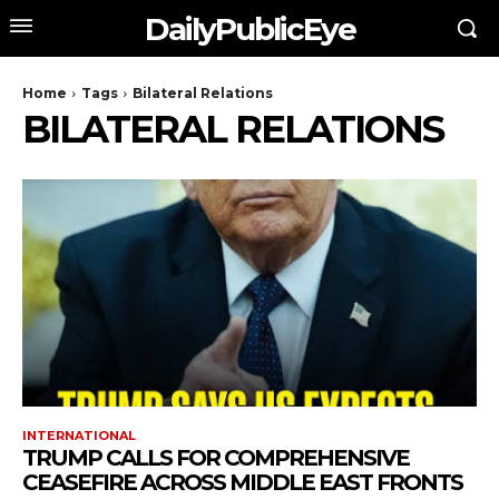
DailyPublicEye
Home
Tags
Bilateral Relations
BILATERAL RELATIONS
INTERNATIONAL
TRUMP CALLS FOR COMPREHENSIVE
CEASEFIRE ACROSS MIDDLE EAST FRONTS