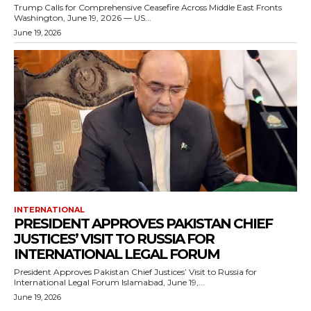
Trump Calls for Comprehensive Ceasefire Across Middle East Fronts
Washington, June 19, 2026 — US...
June 19, 2026
INTERNATIONAL
PRESIDENT APPROVES PAKISTAN CHIEF
JUSTICES’ VISIT TO RUSSIA FOR
INTERNATIONAL LEGAL FORUM
President Approves Pakistan Chief Justices’ Visit to Russia for
International Legal Forum Islamabad, June 19,...
June 19, 2026