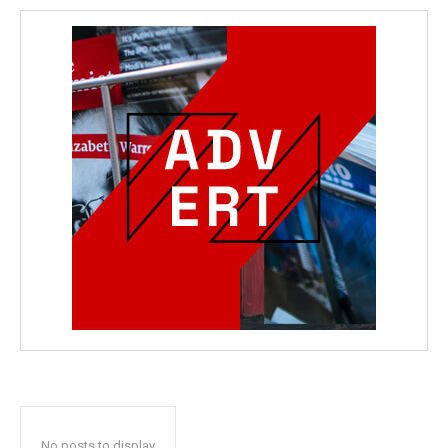
No posts to display