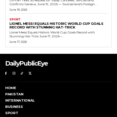
US-Iran Talks Scheduled for Today Canceled, Switzerland
Confirms Geneva, June 19, 2026 — Switzerland's Foreign...
June 19, 2026
SPORT
LIONEL MESSI EQUALS HISTORIC WORLD CUP GOALS
RECORD WITH STUNNING HAT-TRICK
Lionel Messi Equals Historic World Cup Goals Record with
Stunning Hat-Trick June 17, 2026 –...
June 17, 2026
DailyPublicEye
HOME
PAKISTAN
INTERNATIONAL
BUSINESS
SPORT