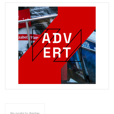
No posts to display