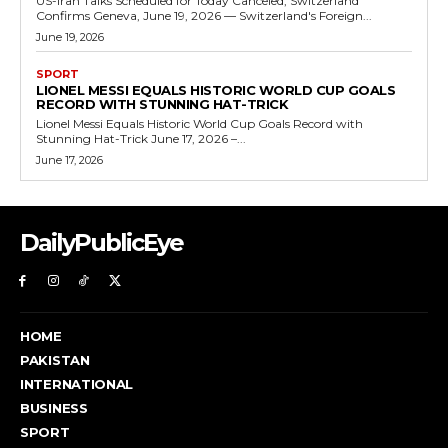
US-Iran Talks Scheduled for Today Canceled, Switzerland
Confirms Geneva, June 19, 2026 — Switzerland's Foreign...
June 19, 2026
SPORT
LIONEL MESSI EQUALS HISTORIC WORLD CUP GOALS
RECORD WITH STUNNING HAT-TRICK
Lionel Messi Equals Historic World Cup Goals Record with
Stunning Hat-Trick June 17, 2026 –...
June 17, 2026
DailyPublicEye
HOME
PAKISTAN
INTERNATIONAL
BUSINESS
SPORT