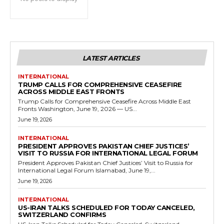
LATEST ARTICLES
INTERNATIONAL
TRUMP CALLS FOR COMPREHENSIVE CEASEFIRE
ACROSS MIDDLE EAST FRONTS
Trump Calls for Comprehensive Ceasefire Across Middle East
Fronts Washington, June 19, 2026 — US...
June 19, 2026
INTERNATIONAL
PRESIDENT APPROVES PAKISTAN CHIEF JUSTICES’
VISIT TO RUSSIA FOR INTERNATIONAL LEGAL FORUM
President Approves Pakistan Chief Justices’ Visit to Russia for
International Legal Forum Islamabad, June 19,...
June 19, 2026
INTERNATIONAL
US-IRAN TALKS SCHEDULED FOR TODAY CANCELED,
SWITZERLAND CONFIRMS