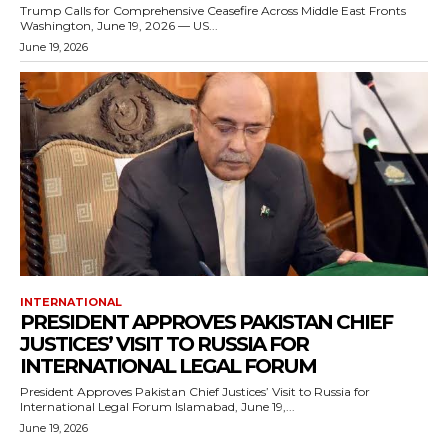
Trump Calls for Comprehensive Ceasefire Across Middle East Fronts
Washington, June 19, 2026 — US...
June 19, 2026
INTERNATIONAL
PRESIDENT APPROVES PAKISTAN CHIEF
JUSTICES’ VISIT TO RUSSIA FOR
INTERNATIONAL LEGAL FORUM
President Approves Pakistan Chief Justices’ Visit to Russia for
International Legal Forum Islamabad, June 19,...
June 19, 2026