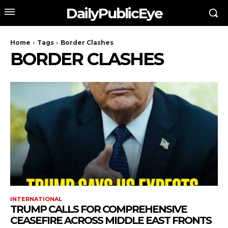
DailyPublicEye
Home
Tags
Border Clashes
BORDER CLASHES
INTERNATIONAL
TRUMP CALLS FOR COMPREHENSIVE
CEASEFIRE ACROSS MIDDLE EAST FRONTS