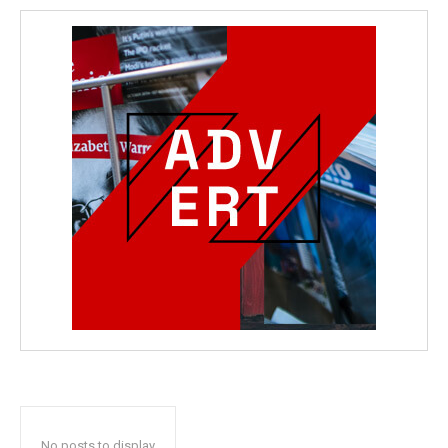
No posts to display