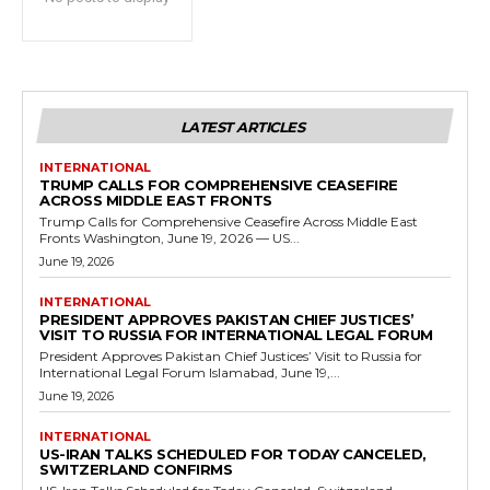
LATEST ARTICLES
INTERNATIONAL
TRUMP CALLS FOR COMPREHENSIVE CEASEFIRE
ACROSS MIDDLE EAST FRONTS
Trump Calls for Comprehensive Ceasefire Across Middle East
Fronts Washington, June 19, 2026 — US...
June 19, 2026
INTERNATIONAL
PRESIDENT APPROVES PAKISTAN CHIEF JUSTICES’
VISIT TO RUSSIA FOR INTERNATIONAL LEGAL FORUM
President Approves Pakistan Chief Justices’ Visit to Russia for
International Legal Forum Islamabad, June 19,...
June 19, 2026
INTERNATIONAL
US-IRAN TALKS SCHEDULED FOR TODAY CANCELED,
SWITZERLAND CONFIRMS