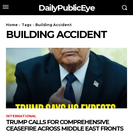
DailyPublicEye
Home
Tags
Building Accident
BUILDING ACCIDENT
INTERNATIONAL
TRUMP CALLS FOR COMPREHENSIVE
CEASEFIRE ACROSS MIDDLE EAST FRONTS