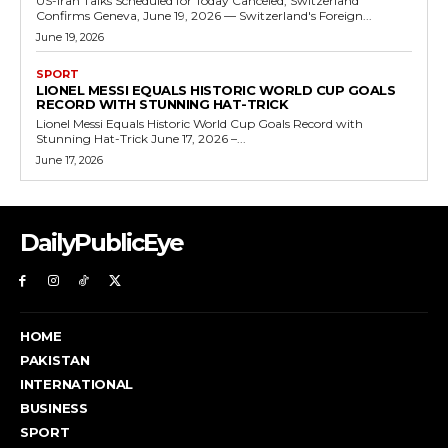
US-Iran Talks Scheduled for Today Canceled, Switzerland
Confirms Geneva, June 19, 2026 — Switzerland's Foreign...
June 19, 2026
SPORT
LIONEL MESSI EQUALS HISTORIC WORLD CUP GOALS
RECORD WITH STUNNING HAT-TRICK
Lionel Messi Equals Historic World Cup Goals Record with
Stunning Hat-Trick June 17, 2026 –...
June 17, 2026
DailyPublicEye
HOME
PAKISTAN
INTERNATIONAL
BUSINESS
SPORT