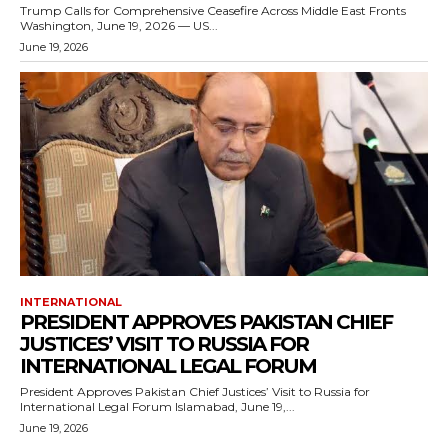
Trump Calls for Comprehensive Ceasefire Across Middle East Fronts
Washington, June 19, 2026 — US...
June 19, 2026
INTERNATIONAL
PRESIDENT APPROVES PAKISTAN CHIEF
JUSTICES’ VISIT TO RUSSIA FOR
INTERNATIONAL LEGAL FORUM
President Approves Pakistan Chief Justices’ Visit to Russia for
International Legal Forum Islamabad, June 19,...
June 19, 2026