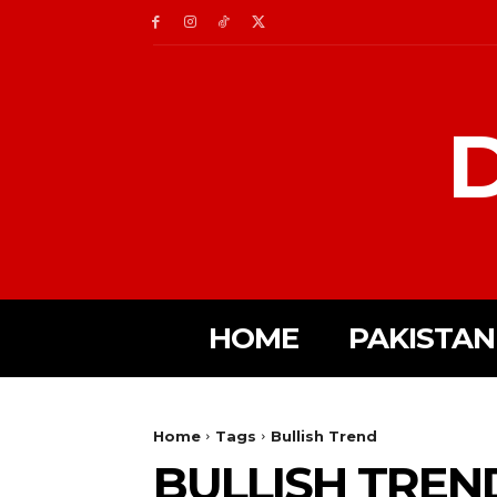
D
HOME
PAKISTAN
Home
Tags
Bullish Trend
BULLISH TREN