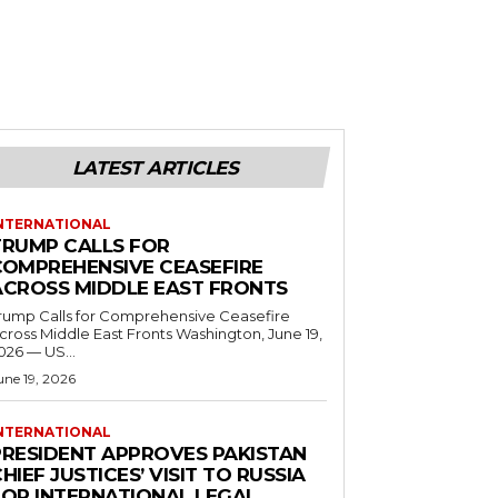
LATEST ARTICLES
NTERNATIONAL
TRUMP CALLS FOR
COMPREHENSIVE CEASEFIRE
ACROSS MIDDLE EAST FRONTS
rump Calls for Comprehensive Ceasefire
ross Middle East Fronts Washington, June 19,
026 — US...
une 19, 2026
NTERNATIONAL
PRESIDENT APPROVES PAKISTAN
HIEF JUSTICES’ VISIT TO RUSSIA
FOR INTERNATIONAL LEGAL