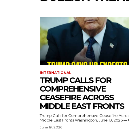
INTERNATIONAL
TRUMP CALLS FOR
COMPREHENSIVE
CEASEFIRE ACROSS
MIDDLE EAST FRONTS
Trump Calls for Comprehensive Ceasefire Acro
Middle East Fronts Washington, June 19, 2026 
June 19, 2026