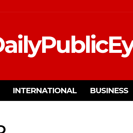
ailyPublicE
INTERNATIONAL
BUSINESS
D