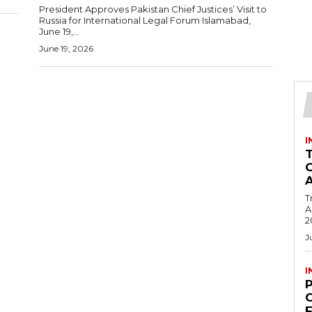
President Approves Pakistan Chief Justices’ Visit to
Russia for International Legal Forum Islamabad,
June 19,...
June 19, 2026
I
T
Ac
2
J
I
C