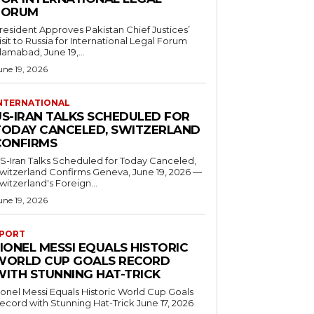
FORUM
resident Approves Pakistan Chief Justices’
isit to Russia for International Legal Forum
slamabad, June 19,...
une 19, 2026
NTERNATIONAL
US-IRAN TALKS SCHEDULED FOR
TODAY CANCELED, SWITZERLAND
CONFIRMS
S-Iran Talks Scheduled for Today Canceled,
tzerland Confirms Geneva, June 19, 2026 —
witzerland's Foreign...
une 19, 2026
PORT
IONEL MESSI EQUALS HISTORIC
WORLD CUP GOALS RECORD
WITH STUNNING HAT-TRICK
ionel Messi Equals Historic World Cup Goals
cord with Stunning Hat-Trick June 17, 2026
..