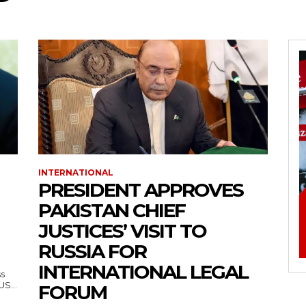
INTERNATIONAL
PRESIDENT APPROVES
PAKISTAN CHIEF
JUSTICES’ VISIT TO
RUSSIA FOR
INTERNATIONAL LEGAL
ss
— US...
FORUM