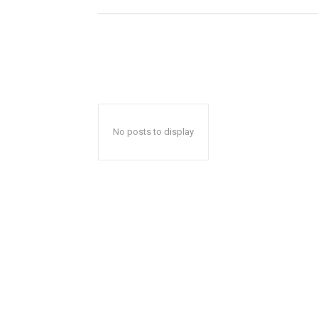
No posts to display