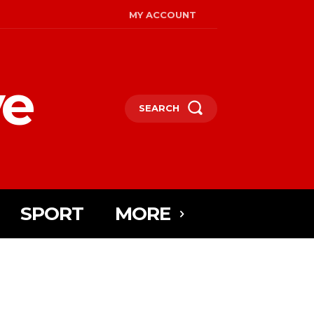
MY ACCOUNT
ye
SEARCH
SPORT
MORE