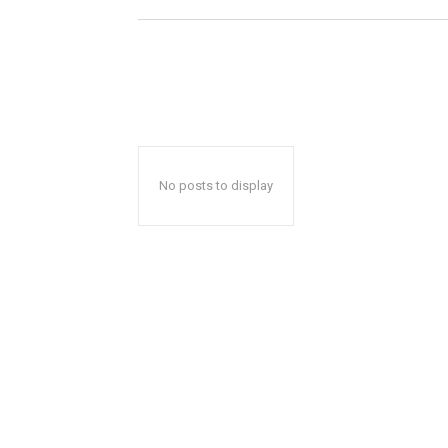
No posts to display