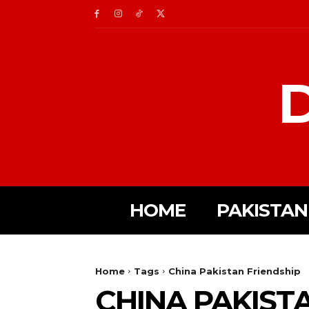
D
HOME
PAKISTAN
Home
Tags
China Pakistan Friendship
CHINA PAKIST