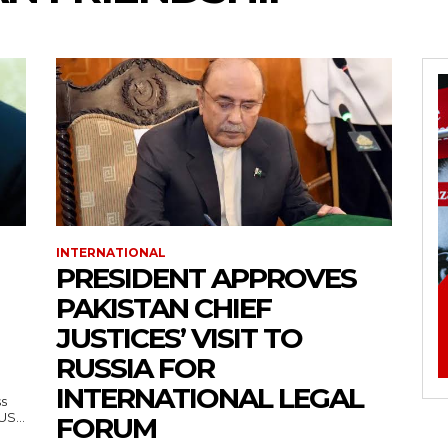
INTERNATIONAL
PRESIDENT APPROVES
PAKISTAN CHIEF
JUSTICES’ VISIT TO
RUSSIA FOR
INTERNATIONAL LEGAL
ss
— US...
FORUM