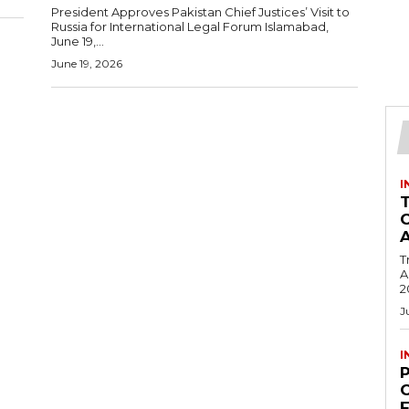
President Approves Pakistan Chief Justices’ Visit to
Russia for International Legal Forum Islamabad,
June 19,...
June 19, 2026
I
T
Ac
2
J
I
C