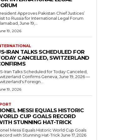
FORUM
resident Approves Pakistan Chief Justices’
isit to Russia for International Legal Forum
slamabad, June 19,...
une 19, 2026
NTERNATIONAL
US-IRAN TALKS SCHEDULED FOR
TODAY CANCELED, SWITZERLAND
CONFIRMS
S-Iran Talks Scheduled for Today Canceled,
tzerland Confirms Geneva, June 19, 2026 —
witzerland's Foreign...
une 19, 2026
PORT
IONEL MESSI EQUALS HISTORIC
WORLD CUP GOALS RECORD
WITH STUNNING HAT-TRICK
ionel Messi Equals Historic World Cup Goals
cord with Stunning Hat-Trick June 17, 2026
..