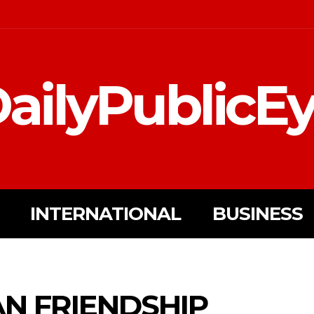
ailyPublicE
INTERNATIONAL
BUSINESS
AN FRIENDSHIP