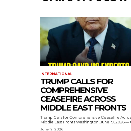
INTERNATIONAL
TRUMP CALLS FOR
COMPREHENSIVE
CEASEFIRE ACROSS
MIDDLE EAST FRONTS
Trump Calls for Comprehensive Ceasefire Acro
Middle East Fronts Washington, June 19, 2026 
June 19, 2026