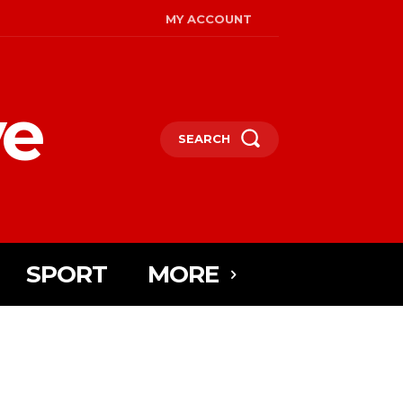
MY ACCOUNT
ye
SEARCH
SPORT
MORE