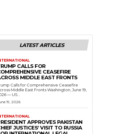
LATEST ARTICLES
NTERNATIONAL
TRUMP CALLS FOR
COMPREHENSIVE CEASEFIRE
ACROSS MIDDLE EAST FRONTS
rump Calls for Comprehensive Ceasefire
ross Middle East Fronts Washington, June 19,
026 — US...
une 19, 2026
NTERNATIONAL
PRESIDENT APPROVES PAKISTAN
HIEF JUSTICES’ VISIT TO RUSSIA
FOR INTERNATIONAL LEGAL