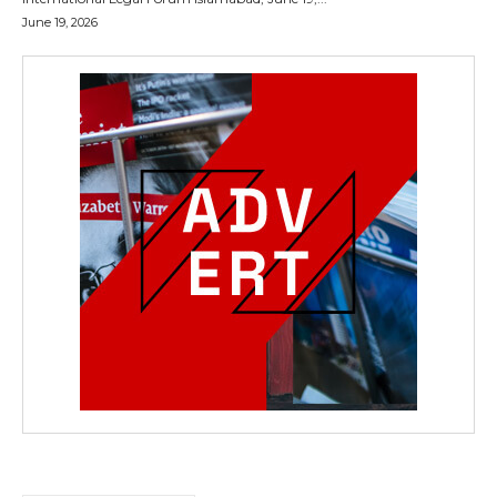
June 19, 2026