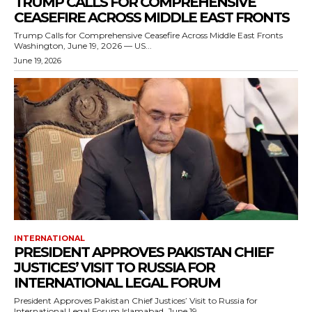
TRUMP CALLS FOR COMPREHENSIVE
CEASEFIRE ACROSS MIDDLE EAST FRONTS
Trump Calls for Comprehensive Ceasefire Across Middle East Fronts
Washington, June 19, 2026 — US...
June 19, 2026
INTERNATIONAL
PRESIDENT APPROVES PAKISTAN CHIEF
JUSTICES’ VISIT TO RUSSIA FOR
INTERNATIONAL LEGAL FORUM
President Approves Pakistan Chief Justices’ Visit to Russia for
International Legal Forum Islamabad, June 19,...