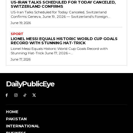
US-IRAN TALKS SCHEDULED FOR TODAY CANCELED,
SWITZERLAND CONFIRMS
US-Iran Talks Scheduled for Today Canceled, Switzerland
Confirms Geneva, June 19, 2026 — Switzerland's Foreign...
June 19, 2026
SPORT
LIONEL MESSI EQUALS HISTORIC WORLD CUP GOALS
RECORD WITH STUNNING HAT-TRICK
Lionel Messi Equals Historic World Cup Goals Record with
Stunning Hat-Trick June 17, 2026 –...
June 17, 2026
DailyPublicEye
HOME
PAKISTAN
INTERNATIONAL
BUSINESS