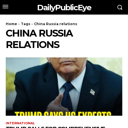
DailyPublicEye
Home
Tags
China Russia relations
CHINA RUSSIA
RELATIONS
INTERNATIONAL