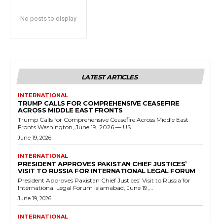
No posts to display
LATEST ARTICLES
INTERNATIONAL
TRUMP CALLS FOR COMPREHENSIVE CEASEFIRE
ACROSS MIDDLE EAST FRONTS
Trump Calls for Comprehensive Ceasefire Across Middle East
Fronts Washington, June 19, 2026 — US...
June 19, 2026
INTERNATIONAL
PRESIDENT APPROVES PAKISTAN CHIEF JUSTICES’
VISIT TO RUSSIA FOR INTERNATIONAL LEGAL FORUM
President Approves Pakistan Chief Justices’ Visit to Russia for
International Legal Forum Islamabad, June 19,...
June 19, 2026
INTERNATIONAL