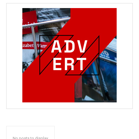
No posts to display