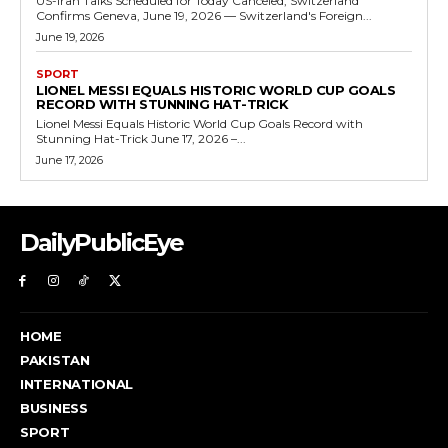
US-Iran Talks Scheduled for Today Canceled, Switzerland
Confirms Geneva, June 19, 2026 — Switzerland's Foreign...
June 19, 2026
SPORT
LIONEL MESSI EQUALS HISTORIC WORLD CUP GOALS
RECORD WITH STUNNING HAT-TRICK
Lionel Messi Equals Historic World Cup Goals Record with
Stunning Hat-Trick June 17, 2026 –...
June 17, 2026
DailyPublicEye
HOME
PAKISTAN
INTERNATIONAL
BUSINESS
SPORT