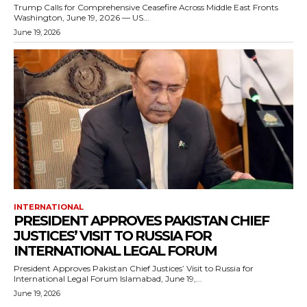
Trump Calls for Comprehensive Ceasefire Across Middle East Fronts
Washington, June 19, 2026 — US...
June 19, 2026
INTERNATIONAL
PRESIDENT APPROVES PAKISTAN CHIEF
JUSTICES’ VISIT TO RUSSIA FOR
INTERNATIONAL LEGAL FORUM
President Approves Pakistan Chief Justices’ Visit to Russia for
International Legal Forum Islamabad, June 19,...
June 19, 2026