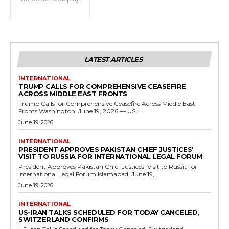
LATEST ARTICLES
INTERNATIONAL
TRUMP CALLS FOR COMPREHENSIVE CEASEFIRE
ACROSS MIDDLE EAST FRONTS
Trump Calls for Comprehensive Ceasefire Across Middle East
Fronts Washington, June 19, 2026 — US...
June 19, 2026
INTERNATIONAL
PRESIDENT APPROVES PAKISTAN CHIEF JUSTICES’
VISIT TO RUSSIA FOR INTERNATIONAL LEGAL FORUM
President Approves Pakistan Chief Justices’ Visit to Russia for
International Legal Forum Islamabad, June 19,...
June 19, 2026
INTERNATIONAL
US-IRAN TALKS SCHEDULED FOR TODAY CANCELED,
SWITZERLAND CONFIRMS