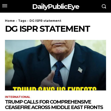
DailyPublicEye
Home
Tags
DG ISPR statement
DG ISPR STATEMENT
INTERNATIONAL
TRUMP CALLS FOR COMPREHENSIVE
CEASEFIRE ACROSS MIDDLE EAST FRONTS