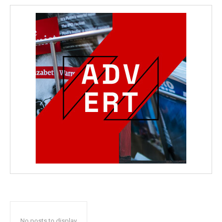
No posts to display