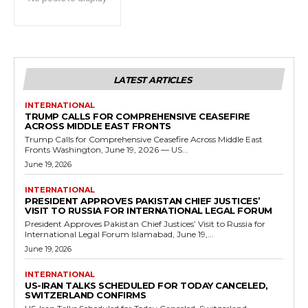
LATEST ARTICLES
INTERNATIONAL
TRUMP CALLS FOR COMPREHENSIVE CEASEFIRE
ACROSS MIDDLE EAST FRONTS
Trump Calls for Comprehensive Ceasefire Across Middle East
Fronts Washington, June 19, 2026 — US...
June 19, 2026
INTERNATIONAL
PRESIDENT APPROVES PAKISTAN CHIEF JUSTICES’
VISIT TO RUSSIA FOR INTERNATIONAL LEGAL FORUM
President Approves Pakistan Chief Justices’ Visit to Russia for
International Legal Forum Islamabad, June 19,...
June 19, 2026
INTERNATIONAL
US-IRAN TALKS SCHEDULED FOR TODAY CANCELED,
SWITZERLAND CONFIRMS