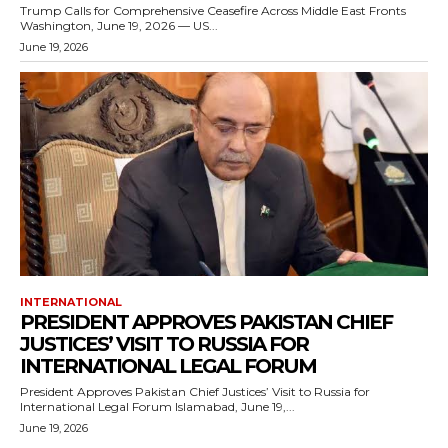
Trump Calls for Comprehensive Ceasefire Across Middle East Fronts
Washington, June 19, 2026 — US...
June 19, 2026
INTERNATIONAL
PRESIDENT APPROVES PAKISTAN CHIEF
JUSTICES’ VISIT TO RUSSIA FOR
INTERNATIONAL LEGAL FORUM
President Approves Pakistan Chief Justices’ Visit to Russia for
International Legal Forum Islamabad, June 19,...
June 19, 2026