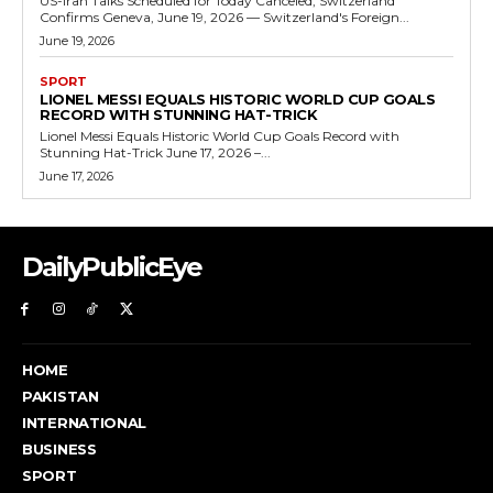
US-Iran Talks Scheduled for Today Canceled, Switzerland
Confirms Geneva, June 19, 2026 — Switzerland's Foreign...
June 19, 2026
SPORT
LIONEL MESSI EQUALS HISTORIC WORLD CUP GOALS
RECORD WITH STUNNING HAT-TRICK
Lionel Messi Equals Historic World Cup Goals Record with
Stunning Hat-Trick June 17, 2026 –...
June 17, 2026
DailyPublicEye
HOME
PAKISTAN
INTERNATIONAL
BUSINESS
SPORT