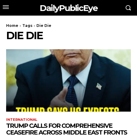
DailyPublicEye
Home
Tags
Die Die
DIE DIE
INTERNATIONAL
TRUMP CALLS FOR COMPREHENSIVE
CEASEFIRE ACROSS MIDDLE EAST FRONTS