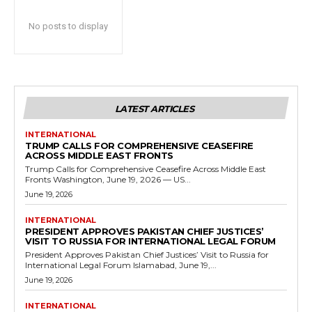
No posts to display
LATEST ARTICLES
INTERNATIONAL
TRUMP CALLS FOR COMPREHENSIVE CEASEFIRE
ACROSS MIDDLE EAST FRONTS
Trump Calls for Comprehensive Ceasefire Across Middle East
Fronts Washington, June 19, 2026 — US...
June 19, 2026
INTERNATIONAL
PRESIDENT APPROVES PAKISTAN CHIEF JUSTICES’
VISIT TO RUSSIA FOR INTERNATIONAL LEGAL FORUM
President Approves Pakistan Chief Justices’ Visit to Russia for
International Legal Forum Islamabad, June 19,...
June 19, 2026
INTERNATIONAL