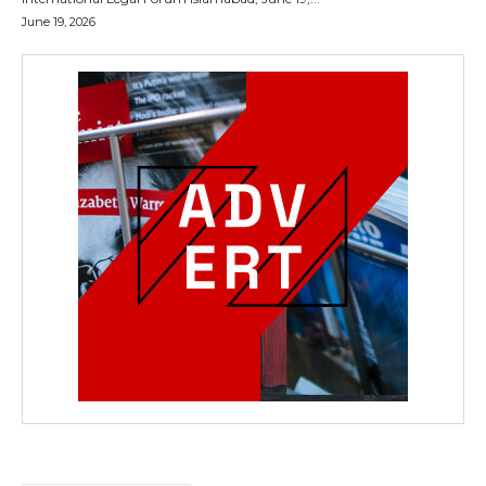
June 19, 2026