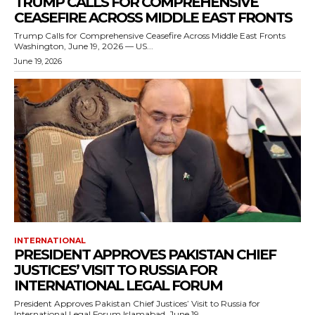
TRUMP CALLS FOR COMPREHENSIVE
CEASEFIRE ACROSS MIDDLE EAST FRONTS
Trump Calls for Comprehensive Ceasefire Across Middle East Fronts
Washington, June 19, 2026 — US...
June 19, 2026
INTERNATIONAL
PRESIDENT APPROVES PAKISTAN CHIEF
JUSTICES’ VISIT TO RUSSIA FOR
INTERNATIONAL LEGAL FORUM
President Approves Pakistan Chief Justices’ Visit to Russia for
International Legal Forum Islamabad, June 19,...