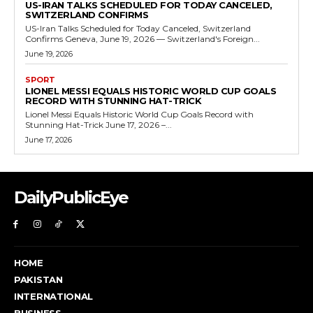
US-IRAN TALKS SCHEDULED FOR TODAY CANCELED,
SWITZERLAND CONFIRMS
US-Iran Talks Scheduled for Today Canceled, Switzerland
Confirms Geneva, June 19, 2026 — Switzerland's Foreign...
June 19, 2026
SPORT
LIONEL MESSI EQUALS HISTORIC WORLD CUP GOALS
RECORD WITH STUNNING HAT-TRICK
Lionel Messi Equals Historic World Cup Goals Record with
Stunning Hat-Trick June 17, 2026 –...
June 17, 2026
DailyPublicEye
HOME
PAKISTAN
INTERNATIONAL
BUSINESS