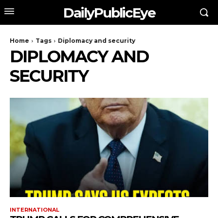
DailyPublicEye
Home
Tags
Diplomacy and security
DIPLOMACY AND
SECURITY
INTERNATIONAL