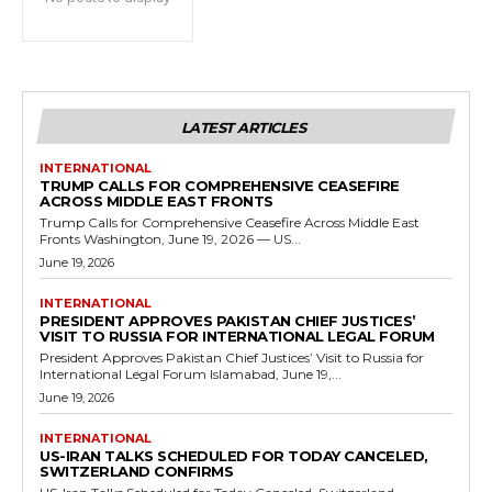
LATEST ARTICLES
INTERNATIONAL
TRUMP CALLS FOR COMPREHENSIVE CEASEFIRE
ACROSS MIDDLE EAST FRONTS
Trump Calls for Comprehensive Ceasefire Across Middle East
Fronts Washington, June 19, 2026 — US...
June 19, 2026
INTERNATIONAL
PRESIDENT APPROVES PAKISTAN CHIEF JUSTICES’
VISIT TO RUSSIA FOR INTERNATIONAL LEGAL FORUM
President Approves Pakistan Chief Justices’ Visit to Russia for
International Legal Forum Islamabad, June 19,...
June 19, 2026
INTERNATIONAL
US-IRAN TALKS SCHEDULED FOR TODAY CANCELED,
SWITZERLAND CONFIRMS