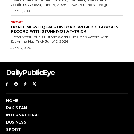
US-Iran Talks Scheduled for Today Canceled, Switzerland
Confirms Geneva, June 19, 2026 — Switzerland's Foreign...
June 19, 2026
SPORT
LIONEL MESSI EQUALS HISTORIC WORLD CUP GOALS
RECORD WITH STUNNING HAT-TRICK
Lionel Messi Equals Historic World Cup Goals Record with
Stunning Hat-Trick June 17, 2026 –...
June 17, 2026
DailyPublicEye
HOME
PAKISTAN
INTERNATIONAL
BUSINESS
SPORT