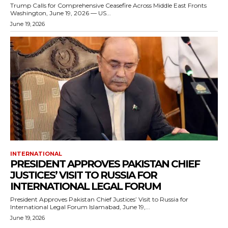
Trump Calls for Comprehensive Ceasefire Across Middle East Fronts
Washington, June 19, 2026 — US...
June 19, 2026
INTERNATIONAL
PRESIDENT APPROVES PAKISTAN CHIEF
JUSTICES’ VISIT TO RUSSIA FOR
INTERNATIONAL LEGAL FORUM
President Approves Pakistan Chief Justices’ Visit to Russia for
International Legal Forum Islamabad, June 19,...
June 19, 2026