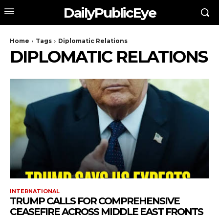
DailyPublicEye
Home
Tags
Diplomatic Relations
DIPLOMATIC RELATIONS
INTERNATIONAL
TRUMP CALLS FOR COMPREHENSIVE
CEASEFIRE ACROSS MIDDLE EAST FRONTS