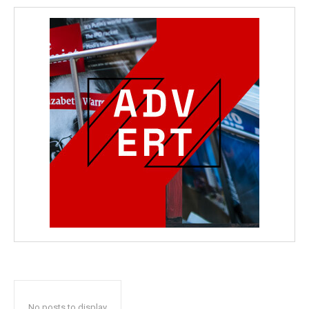
No posts to display