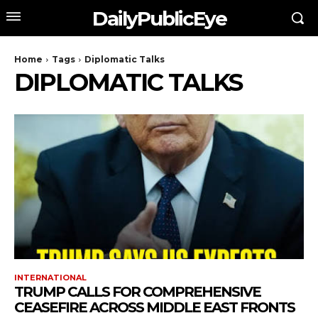
DailyPublicEye
Home
Tags
Diplomatic Talks
DIPLOMATIC TALKS
INTERNATIONAL
TRUMP CALLS FOR COMPREHENSIVE
CEASEFIRE ACROSS MIDDLE EAST FRONTS