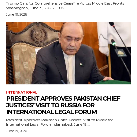
Trump Calls for Comprehensive Ceasefire Across Middle East Fronts
Washington, June 19, 2026 — US...
June 19, 2026
INTERNATIONAL
PRESIDENT APPROVES PAKISTAN CHIEF
JUSTICES’ VISIT TO RUSSIA FOR
INTERNATIONAL LEGAL FORUM
President Approves Pakistan Chief Justices’ Visit to Russia for
International Legal Forum Islamabad, June 19,...
June 19, 2026