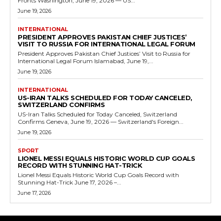
Fronts Washington, June 19, 2026 — US...
June 19, 2026
INTERNATIONAL
PRESIDENT APPROVES PAKISTAN CHIEF JUSTICES’
VISIT TO RUSSIA FOR INTERNATIONAL LEGAL FORUM
President Approves Pakistan Chief Justices’ Visit to Russia for
International Legal Forum Islamabad, June 19,...
June 19, 2026
INTERNATIONAL
US-IRAN TALKS SCHEDULED FOR TODAY CANCELED,
SWITZERLAND CONFIRMS
US-Iran Talks Scheduled for Today Canceled, Switzerland
Confirms Geneva, June 19, 2026 — Switzerland's Foreign...
June 19, 2026
SPORT
LIONEL MESSI EQUALS HISTORIC WORLD CUP GOALS
RECORD WITH STUNNING HAT-TRICK
Lionel Messi Equals Historic World Cup Goals Record with
Stunning Hat-Trick June 17, 2026 –...
June 17, 2026