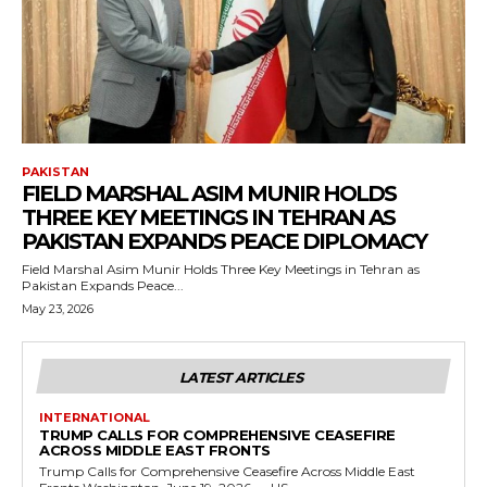
PAKISTAN
FIELD MARSHAL ASIM MUNIR HOLDS
THREE KEY MEETINGS IN TEHRAN AS
PAKISTAN EXPANDS PEACE DIPLOMACY
Field Marshal Asim Munir Holds Three Key Meetings in Tehran as
Pakistan Expands Peace...
May 23, 2026
LATEST ARTICLES
INTERNATIONAL
TRUMP CALLS FOR COMPREHENSIVE CEASEFIRE
ACROSS MIDDLE EAST FRONTS
Trump Calls for Comprehensive Ceasefire Across Middle East