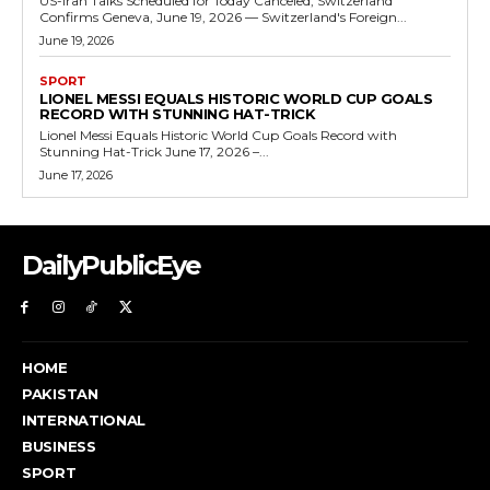
US-Iran Talks Scheduled for Today Canceled, Switzerland
Confirms Geneva, June 19, 2026 — Switzerland's Foreign...
June 19, 2026
SPORT
LIONEL MESSI EQUALS HISTORIC WORLD CUP GOALS
RECORD WITH STUNNING HAT-TRICK
Lionel Messi Equals Historic World Cup Goals Record with
Stunning Hat-Trick June 17, 2026 –...
June 17, 2026
DailyPublicEye
HOME
PAKISTAN
INTERNATIONAL
BUSINESS
SPORT