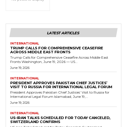
LATEST ARTICLES
INTERNATIONAL
TRUMP CALLS FOR COMPREHENSIVE CEASEFIRE
ACROSS MIDDLE EAST FRONTS
Trump Calls for Comprehensive Ceasefire Across Middle East
Fronts Washington, June 19, 2026 — US...
June 19, 2026
INTERNATIONAL
PRESIDENT APPROVES PAKISTAN CHIEF JUSTICES’
VISIT TO RUSSIA FOR INTERNATIONAL LEGAL FORUM
President Approves Pakistan Chief Justices’ Visit to Russia for
International Legal Forum Islamabad, June 19,...
June 19, 2026
INTERNATIONAL
US-IRAN TALKS SCHEDULED FOR TODAY CANCELED,
SWITZERLAND CONFIRMS