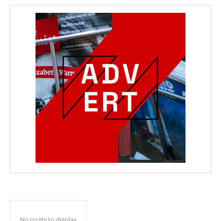
No posts to display