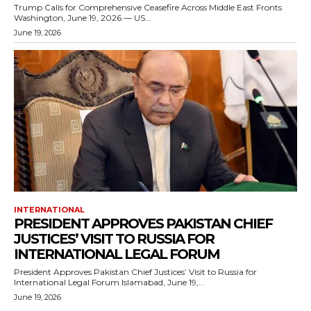
Trump Calls for Comprehensive Ceasefire Across Middle East Fronts
Washington, June 19, 2026 — US...
June 19, 2026
INTERNATIONAL
PRESIDENT APPROVES PAKISTAN CHIEF
JUSTICES’ VISIT TO RUSSIA FOR
INTERNATIONAL LEGAL FORUM
President Approves Pakistan Chief Justices’ Visit to Russia for
International Legal Forum Islamabad, June 19,...
June 19, 2026