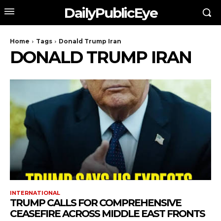
DailyPublicEye
Home
Tags
Donald Trump Iran
DONALD TRUMP IRAN
INTERNATIONAL
TRUMP CALLS FOR COMPREHENSIVE
CEASEFIRE ACROSS MIDDLE EAST FRONTS