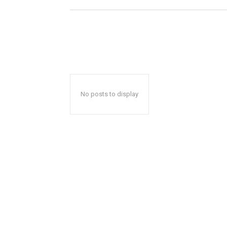
No posts to display