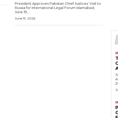
President Approves Pakistan Chief Justices’ Visit to
Russia for International Legal Forum Islamabad,
June 19,...
June 19, 2026
I
T
Ac
2
J
I
C