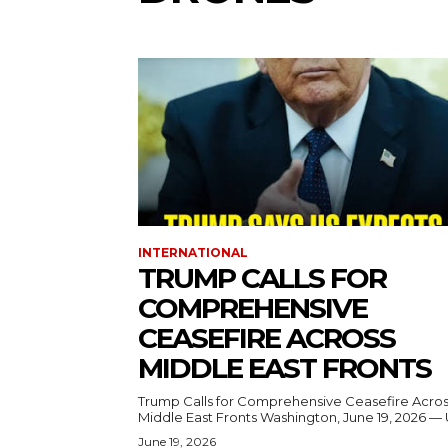
INTERNATIONAL
TRUMP CALLS FOR
COMPREHENSIVE
CEASEFIRE ACROSS
MIDDLE EAST FRONTS
Trump Calls for Comprehensive Ceasefire Acro
Middle East Fronts Washington, June 19, 2026 
June 19, 2026