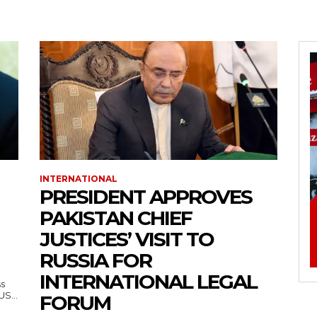
INTERNATIONAL
PRESIDENT APPROVES
PAKISTAN CHIEF
JUSTICES’ VISIT TO
RUSSIA FOR
INTERNATIONAL LEGAL
ss
— US...
FORUM