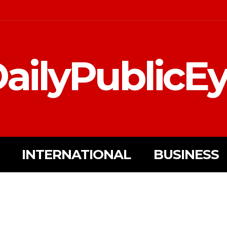
ailyPublicE
INTERNATIONAL
BUSINESS