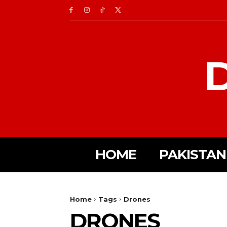
D
HOME
PAKISTAN
Home
Tags
Drones
DRONES