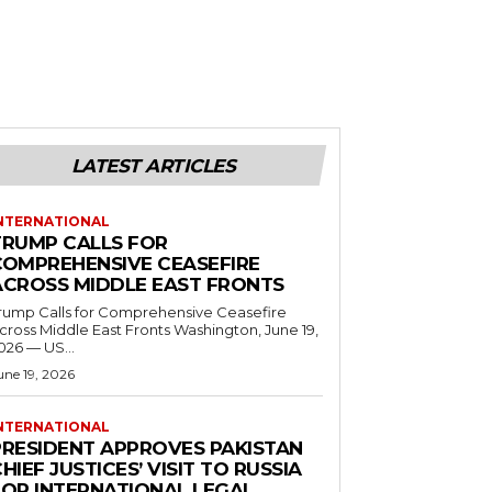
LATEST ARTICLES
NTERNATIONAL
TRUMP CALLS FOR
COMPREHENSIVE CEASEFIRE
ACROSS MIDDLE EAST FRONTS
rump Calls for Comprehensive Ceasefire
ross Middle East Fronts Washington, June 19,
026 — US...
une 19, 2026
NTERNATIONAL
PRESIDENT APPROVES PAKISTAN
HIEF JUSTICES’ VISIT TO RUSSIA
FOR INTERNATIONAL LEGAL