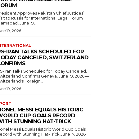
FORUM
resident Approves Pakistan Chief Justices’
isit to Russia for International Legal Forum
slamabad, June 19,...
une 19, 2026
NTERNATIONAL
US-IRAN TALKS SCHEDULED FOR
TODAY CANCELED, SWITZERLAND
CONFIRMS
S-Iran Talks Scheduled for Today Canceled,
tzerland Confirms Geneva, June 19, 2026 —
witzerland's Foreign...
une 19, 2026
PORT
IONEL MESSI EQUALS HISTORIC
WORLD CUP GOALS RECORD
WITH STUNNING HAT-TRICK
ionel Messi Equals Historic World Cup Goals
cord with Stunning Hat-Trick June 17, 2026
..