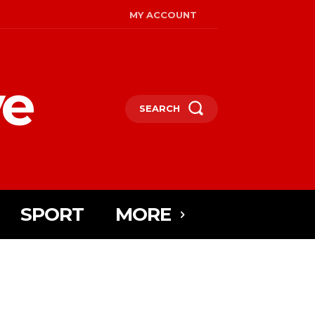
MY ACCOUNT
ye
SEARCH
SPORT
MORE