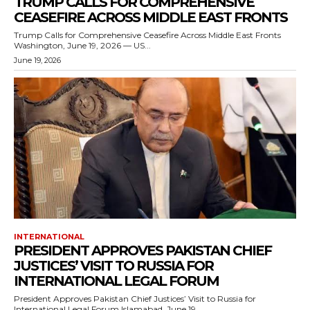
TRUMP CALLS FOR COMPREHENSIVE
CEASEFIRE ACROSS MIDDLE EAST FRONTS
Trump Calls for Comprehensive Ceasefire Across Middle East Fronts
Washington, June 19, 2026 — US...
June 19, 2026
INTERNATIONAL
PRESIDENT APPROVES PAKISTAN CHIEF
JUSTICES’ VISIT TO RUSSIA FOR
INTERNATIONAL LEGAL FORUM
President Approves Pakistan Chief Justices’ Visit to Russia for
International Legal Forum Islamabad, June 19,...