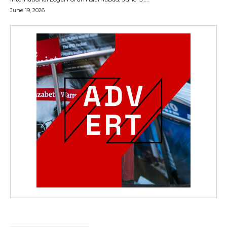
June 19, 2026