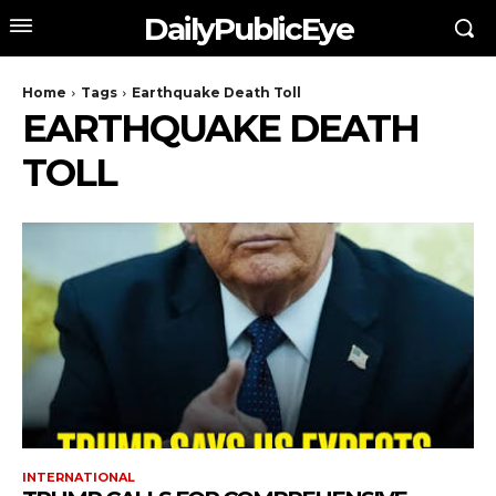
DailyPublicEye
Home
Tags
Earthquake Death Toll
EARTHQUAKE DEATH
TOLL
INTERNATIONAL