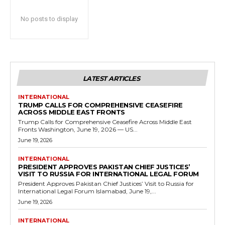
No posts to display
LATEST ARTICLES
INTERNATIONAL
TRUMP CALLS FOR COMPREHENSIVE CEASEFIRE
ACROSS MIDDLE EAST FRONTS
Trump Calls for Comprehensive Ceasefire Across Middle East
Fronts Washington, June 19, 2026 — US...
June 19, 2026
INTERNATIONAL
PRESIDENT APPROVES PAKISTAN CHIEF JUSTICES’
VISIT TO RUSSIA FOR INTERNATIONAL LEGAL FORUM
President Approves Pakistan Chief Justices’ Visit to Russia for
International Legal Forum Islamabad, June 19,...
June 19, 2026
INTERNATIONAL