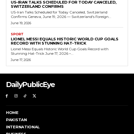
US-IRAN TALKS SCHEDULED FOR TODAY CANCELED,
SWITZERLAND CONFIRMS
US-Iran Talks Scheduled for Today Canceled, Switzerland
Confirms Geneva, June 19, 2026 — Switzerland's Foreign...
June 19, 2026
SPORT
LIONEL MESSI EQUALS HISTORIC WORLD CUP GOALS
RECORD WITH STUNNING HAT-TRICK
Lionel Messi Equals Historic World Cup Goals Record with
Stunning Hat-Trick June 17, 2026 –...
June 17, 2026
DailyPublicEye
HOME
PAKISTAN
INTERNATIONAL
BUSINESS