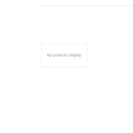
No posts to display