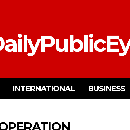
ailyPublicE
INTERNATIONAL
BUSINESS
OPERATION