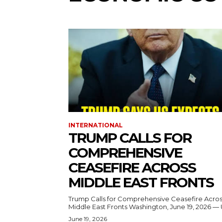
INTERNATIONAL
TRUMP CALLS FOR
COMPREHENSIVE
CEASEFIRE ACROSS
MIDDLE EAST FRONTS
Trump Calls for Comprehensive Ceasefire Acro
Middle East Fronts Washington, June 19, 2026 
June 19, 2026