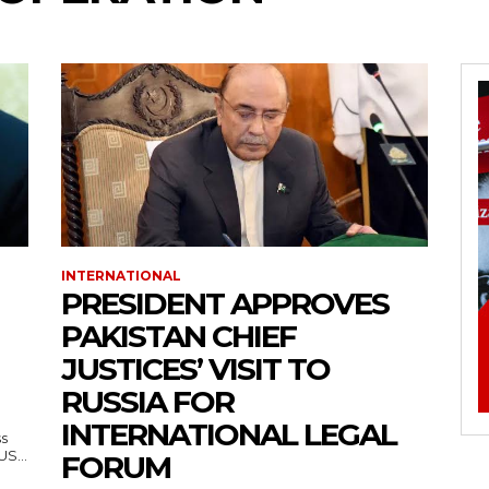
INTERNATIONAL
PRESIDENT APPROVES
PAKISTAN CHIEF
JUSTICES’ VISIT TO
RUSSIA FOR
INTERNATIONAL LEGAL
ss
— US...
FORUM