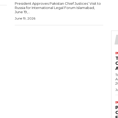
President Approves Pakistan Chief Justices’ Visit to
Russia for International Legal Forum Islamabad,
June 19,...
June 19, 2026
I
T
Ac
2
J
I
C