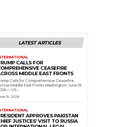
LATEST ARTICLES
NTERNATIONAL
TRUMP CALLS FOR
COMPREHENSIVE CEASEFIRE
ACROSS MIDDLE EAST FRONTS
rump Calls for Comprehensive Ceasefire
ross Middle East Fronts Washington, June 19,
026 — US...
une 19, 2026
NTERNATIONAL
PRESIDENT APPROVES PAKISTAN
HIEF JUSTICES’ VISIT TO RUSSIA
FOR INTERNATIONAL LEGAL