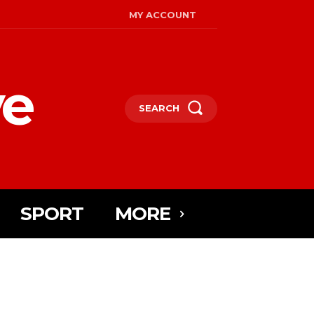
MY ACCOUNT
ye
SEARCH
SPORT
MORE