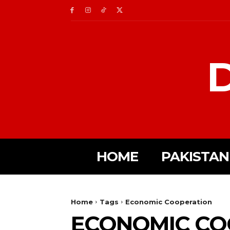
D
HOME
PAKISTAN
Home
Tags
Economic Cooperation
ECONOMIC CO