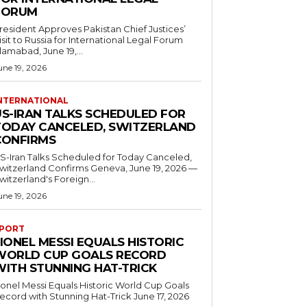
FORUM
resident Approves Pakistan Chief Justices’
isit to Russia for International Legal Forum
slamabad, June 19,...
une 19, 2026
NTERNATIONAL
US-IRAN TALKS SCHEDULED FOR
TODAY CANCELED, SWITZERLAND
CONFIRMS
S-Iran Talks Scheduled for Today Canceled,
tzerland Confirms Geneva, June 19, 2026 —
witzerland's Foreign...
une 19, 2026
PORT
IONEL MESSI EQUALS HISTORIC
WORLD CUP GOALS RECORD
WITH STUNNING HAT-TRICK
ionel Messi Equals Historic World Cup Goals
cord with Stunning Hat-Trick June 17, 2026
..