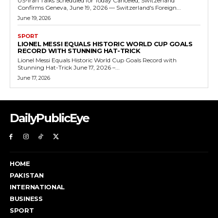
US-Iran Talks Scheduled for Today Canceled, Switzerland
Confirms Geneva, June 19, 2026 — Switzerland's Foreign...
June 19, 2026
SPORT
LIONEL MESSI EQUALS HISTORIC WORLD CUP GOALS
RECORD WITH STUNNING HAT-TRICK
Lionel Messi Equals Historic World Cup Goals Record with
Stunning Hat-Trick June 17, 2026 –...
June 17, 2026
DailyPublicEye
HOME
PAKISTAN
INTERNATIONAL
BUSINESS
SPORT