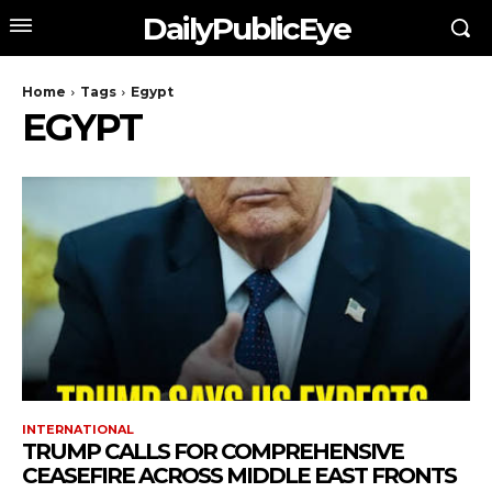
DailyPublicEye
Home
Tags
Egypt
EGYPT
INTERNATIONAL
TRUMP CALLS FOR COMPREHENSIVE
CEASEFIRE ACROSS MIDDLE EAST FRONTS