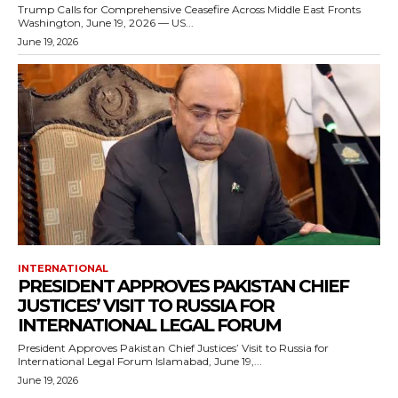
Trump Calls for Comprehensive Ceasefire Across Middle East Fronts
Washington, June 19, 2026 — US...
June 19, 2026
INTERNATIONAL
PRESIDENT APPROVES PAKISTAN CHIEF
JUSTICES’ VISIT TO RUSSIA FOR
INTERNATIONAL LEGAL FORUM
President Approves Pakistan Chief Justices’ Visit to Russia for
International Legal Forum Islamabad, June 19,...
June 19, 2026