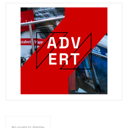
No posts to display