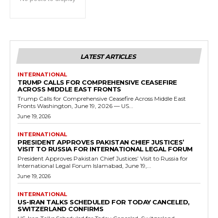
LATEST ARTICLES
INTERNATIONAL
TRUMP CALLS FOR COMPREHENSIVE CEASEFIRE
ACROSS MIDDLE EAST FRONTS
Trump Calls for Comprehensive Ceasefire Across Middle East
Fronts Washington, June 19, 2026 — US...
June 19, 2026
INTERNATIONAL
PRESIDENT APPROVES PAKISTAN CHIEF JUSTICES’
VISIT TO RUSSIA FOR INTERNATIONAL LEGAL FORUM
President Approves Pakistan Chief Justices’ Visit to Russia for
International Legal Forum Islamabad, June 19,...
June 19, 2026
INTERNATIONAL
US-IRAN TALKS SCHEDULED FOR TODAY CANCELED,
SWITZERLAND CONFIRMS