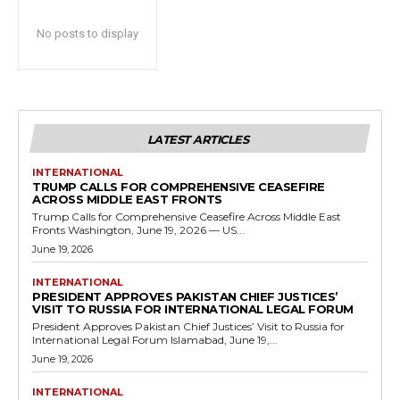
No posts to display
LATEST ARTICLES
INTERNATIONAL
TRUMP CALLS FOR COMPREHENSIVE CEASEFIRE
ACROSS MIDDLE EAST FRONTS
Trump Calls for Comprehensive Ceasefire Across Middle East
Fronts Washington, June 19, 2026 — US...
June 19, 2026
INTERNATIONAL
PRESIDENT APPROVES PAKISTAN CHIEF JUSTICES’
VISIT TO RUSSIA FOR INTERNATIONAL LEGAL FORUM
President Approves Pakistan Chief Justices’ Visit to Russia for
International Legal Forum Islamabad, June 19,...
June 19, 2026
INTERNATIONAL