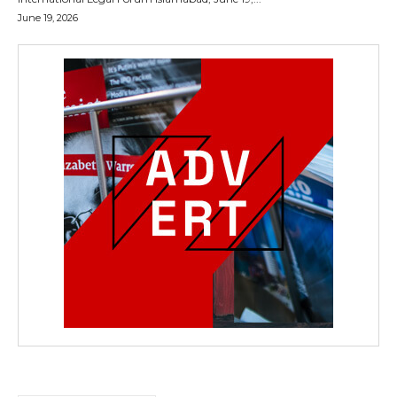
June 19, 2026