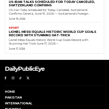
US-IRAN TALKS SCHEDULED FOR TODAY CANCELED,
SWITZERLAND CONFIRMS
US-Iran Talks Scheduled for Today Canceled, Switzerland
Confirms Geneva, June 19, 2026 — Switzerland's Foreign...
June 19, 2026
SPORT
LIONEL MESSI EQUALS HISTORIC WORLD CUP GOALS
RECORD WITH STUNNING HAT-TRICK
Lionel Messi Equals Historic World Cup Goals Record with
Stunning Hat-Trick June 17, 2026 –...
June 17, 2026
DailyPublicEye
HOME
PAKISTAN
INTERNATIONAL
BUSINESS