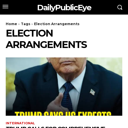
DailyPublicEye
Home
Tags
Election Arrangements
ELECTION
ARRANGEMENTS
INTERNATIONAL