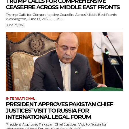
TRUMP CALLS FOR COMPREHENSIVE
CEASEFIRE ACROSS MIDDLE EAST FRONTS
Trump Calls for Comprehensive Ceasefire Across Middle East Fronts
Washington, June 19, 2026 — US...
June 19, 2026
INTERNATIONAL
PRESIDENT APPROVES PAKISTAN CHIEF
JUSTICES’ VISIT TO RUSSIA FOR
INTERNATIONAL LEGAL FORUM
President Approves Pakistan Chief Justices’ Visit to Russia for
International Legal Forum Islamabad, June 19,...