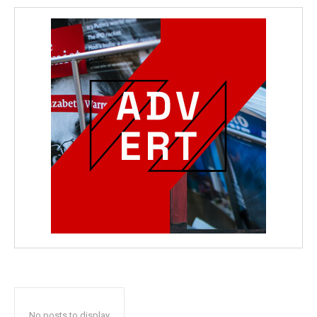
No posts to display