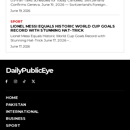
US-Iran Talks Scheduled for Today Canceled, Switzerland
Confirms Geneva, June 19, 2026 — Switzerland's Foreign...
June 19, 2026
SPORT
LIONEL MESSI EQUALS HISTORIC WORLD CUP GOALS
RECORD WITH STUNNING HAT-TRICK
Lionel Messi Equals Historic World Cup Goals Record with
Stunning Hat-Trick June 17, 2026 –...
June 17, 2026
DailyPublicEye
HOME
PAKISTAN
INTERNATIONAL
BUSINESS
SPORT