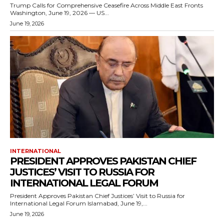
Trump Calls for Comprehensive Ceasefire Across Middle East Fronts
Washington, June 19, 2026 — US...
June 19, 2026
INTERNATIONAL
PRESIDENT APPROVES PAKISTAN CHIEF
JUSTICES’ VISIT TO RUSSIA FOR
INTERNATIONAL LEGAL FORUM
President Approves Pakistan Chief Justices’ Visit to Russia for
International Legal Forum Islamabad, June 19,...
June 19, 2026