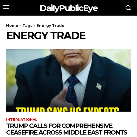
DailyPublicEye
Home
Tags
Energy Trade
ENERGY TRADE
INTERNATIONAL
TRUMP CALLS FOR COMPREHENSIVE
CEASEFIRE ACROSS MIDDLE EAST FRONTS