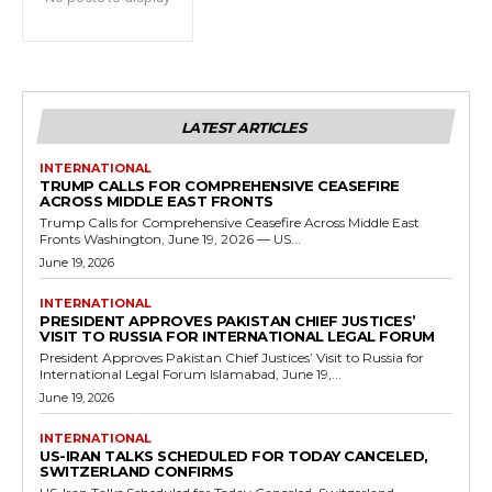
LATEST ARTICLES
INTERNATIONAL
TRUMP CALLS FOR COMPREHENSIVE CEASEFIRE
ACROSS MIDDLE EAST FRONTS
Trump Calls for Comprehensive Ceasefire Across Middle East
Fronts Washington, June 19, 2026 — US...
June 19, 2026
INTERNATIONAL
PRESIDENT APPROVES PAKISTAN CHIEF JUSTICES’
VISIT TO RUSSIA FOR INTERNATIONAL LEGAL FORUM
President Approves Pakistan Chief Justices’ Visit to Russia for
International Legal Forum Islamabad, June 19,...
June 19, 2026
INTERNATIONAL
US-IRAN TALKS SCHEDULED FOR TODAY CANCELED,
SWITZERLAND CONFIRMS