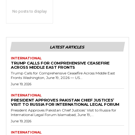
No posts to display
LATEST ARTICLES
INTERNATIONAL
TRUMP CALLS FOR COMPREHENSIVE CEASEFIRE
ACROSS MIDDLE EAST FRONTS
Trump Calls for Comprehensive Ceasefire Across Middle East
Fronts Washington, June 19, 2026 — US...
June 19, 2026
INTERNATIONAL
PRESIDENT APPROVES PAKISTAN CHIEF JUSTICES’
VISIT TO RUSSIA FOR INTERNATIONAL LEGAL FORUM
President Approves Pakistan Chief Justices’ Visit to Russia for
International Legal Forum Islamabad, June 19,...
June 19, 2026
INTERNATIONAL