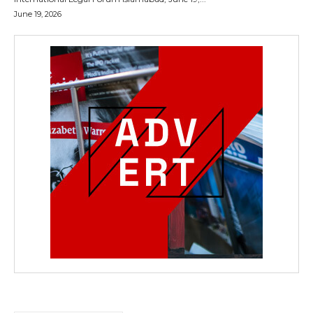
June 19, 2026