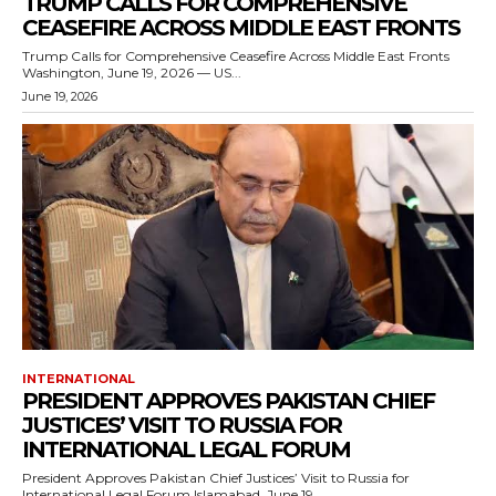
TRUMP CALLS FOR COMPREHENSIVE
CEASEFIRE ACROSS MIDDLE EAST FRONTS
Trump Calls for Comprehensive Ceasefire Across Middle East Fronts
Washington, June 19, 2026 — US...
June 19, 2026
INTERNATIONAL
PRESIDENT APPROVES PAKISTAN CHIEF
JUSTICES’ VISIT TO RUSSIA FOR
INTERNATIONAL LEGAL FORUM
President Approves Pakistan Chief Justices’ Visit to Russia for
International Legal Forum Islamabad, June 19,...