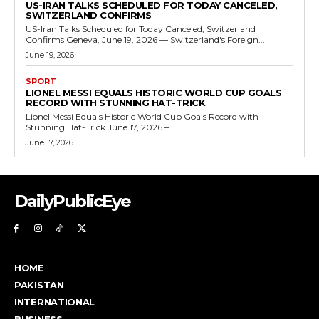
US-IRAN TALKS SCHEDULED FOR TODAY CANCELED,
SWITZERLAND CONFIRMS
US-Iran Talks Scheduled for Today Canceled, Switzerland
Confirms Geneva, June 19, 2026 — Switzerland's Foreign...
June 19, 2026
SPORT
LIONEL MESSI EQUALS HISTORIC WORLD CUP GOALS
RECORD WITH STUNNING HAT-TRICK
Lionel Messi Equals Historic World Cup Goals Record with
Stunning Hat-Trick June 17, 2026 –...
June 17, 2026
DailyPublicEye
HOME
PAKISTAN
INTERNATIONAL
BUSINESS