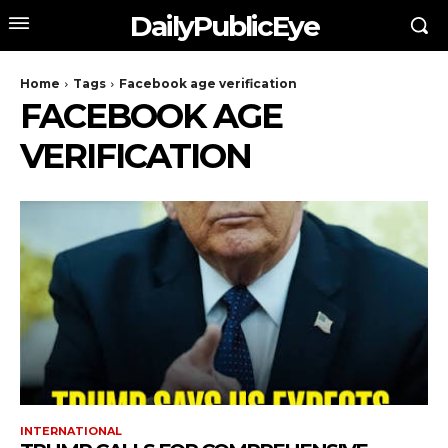
DailyPublicEye
Home
Tags
Facebook age verification
FACEBOOK AGE
VERIFICATION
INTERNATIONAL