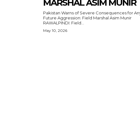
MARSHAL ASIM MUNIR
Pakistan Warns of Severe Consequences for An
Future Aggression: Field Marshal Asim Munir
RAWALPINDI: Field...
May 10, 2026