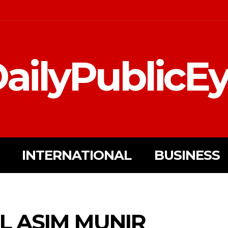
ailyPublicE
INTERNATIONAL
BUSINESS
L ASIM MUNIR