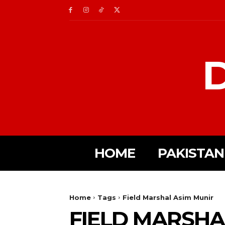
D
HOME
PAKISTAN
Home
Tags
Field Marshal Asim Munir
FIELD MARSHA