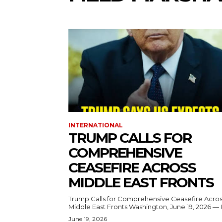
INTERNATIONAL
TRUMP CALLS FOR
COMPREHENSIVE
CEASEFIRE ACROSS
MIDDLE EAST FRONTS
Trump Calls for Comprehensive Ceasefire Acro
Middle East Fronts Washington, June 19, 2026 
June 19, 2026