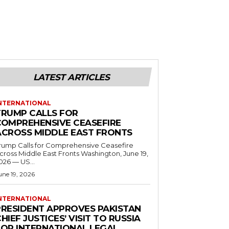
LATEST ARTICLES
NTERNATIONAL
TRUMP CALLS FOR
COMPREHENSIVE CEASEFIRE
ACROSS MIDDLE EAST FRONTS
rump Calls for Comprehensive Ceasefire
ross Middle East Fronts Washington, June 19,
026 — US...
une 19, 2026
NTERNATIONAL
PRESIDENT APPROVES PAKISTAN
HIEF JUSTICES’ VISIT TO RUSSIA
FOR INTERNATIONAL LEGAL