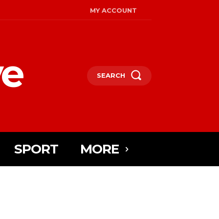
MY ACCOUNT
ye
SEARCH
SPORT
MORE