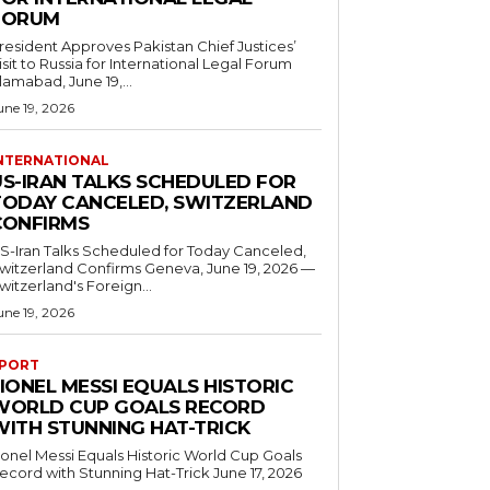
FORUM
resident Approves Pakistan Chief Justices’
isit to Russia for International Legal Forum
slamabad, June 19,...
une 19, 2026
NTERNATIONAL
US-IRAN TALKS SCHEDULED FOR
TODAY CANCELED, SWITZERLAND
CONFIRMS
S-Iran Talks Scheduled for Today Canceled,
tzerland Confirms Geneva, June 19, 2026 —
witzerland's Foreign...
une 19, 2026
PORT
IONEL MESSI EQUALS HISTORIC
WORLD CUP GOALS RECORD
WITH STUNNING HAT-TRICK
ionel Messi Equals Historic World Cup Goals
cord with Stunning Hat-Trick June 17, 2026
..