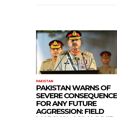
PAKISTAN
PAKISTAN WARNS OF
SEVERE CONSEQUENCE
FOR ANY FUTURE
AGGRESSION: FIELD