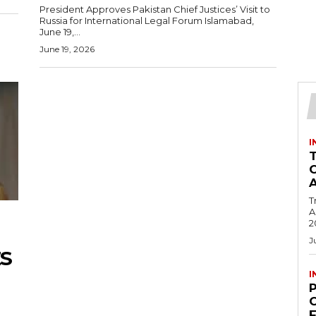
President Approves Pakistan Chief Justices’ Visit to
Russia for International Legal Forum Islamabad,
June 19,...
June 19, 2026
I
T
Ac
2
J
S
I
C