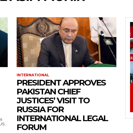
INTERNATIONAL
PRESIDENT APPROVES
PAKISTAN CHIEF
JUSTICES’ VISIT TO
RUSSIA FOR
INTERNATIONAL LEGAL
ss
— US...
FORUM