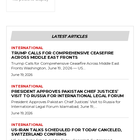
LATEST ARTICLES
INTERNATIONAL
TRUMP CALLS FOR COMPREHENSIVE CEASEFIRE
ACROSS MIDDLE EAST FRONTS
Trump Calls for Comprehensive Ceasefire Across Middle East
Fronts Washington, June 19, 2026 — US...
June 19, 2026
INTERNATIONAL
PRESIDENT APPROVES PAKISTAN CHIEF JUSTICES’
VISIT TO RUSSIA FOR INTERNATIONAL LEGAL FORUM
President Approves Pakistan Chief Justices’ Visit to Russia for
International Legal Forum Islamabad, June 19,...
June 19, 2026
INTERNATIONAL
US-IRAN TALKS SCHEDULED FOR TODAY CANCELED,
SWITZERLAND CONFIRMS