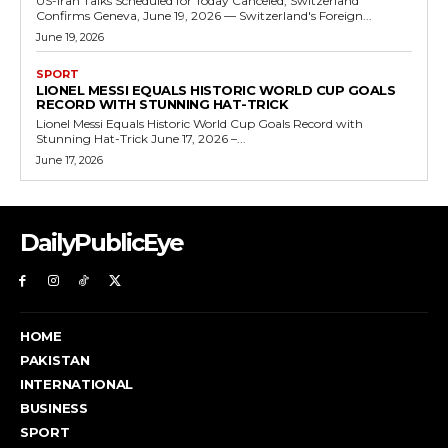
US-Iran Talks Scheduled for Today Canceled, Switzerland
Confirms Geneva, June 19, 2026 — Switzerland's Foreign...
June 19, 2026
SPORT
LIONEL MESSI EQUALS HISTORIC WORLD CUP GOALS
RECORD WITH STUNNING HAT-TRICK
Lionel Messi Equals Historic World Cup Goals Record with
Stunning Hat-Trick June 17, 2026 –...
June 17, 2026
DailyPublicEye
HOME
PAKISTAN
INTERNATIONAL
BUSINESS
SPORT