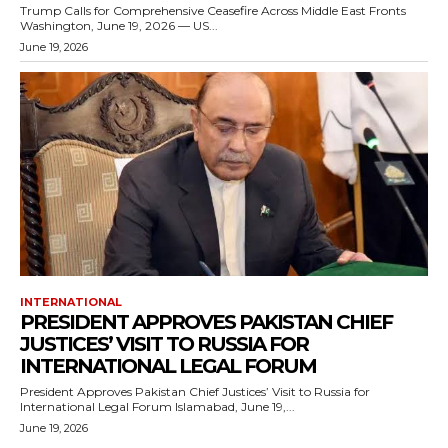
Trump Calls for Comprehensive Ceasefire Across Middle East Fronts
Washington, June 19, 2026 — US...
June 19, 2026
INTERNATIONAL
PRESIDENT APPROVES PAKISTAN CHIEF
JUSTICES’ VISIT TO RUSSIA FOR
INTERNATIONAL LEGAL FORUM
President Approves Pakistan Chief Justices’ Visit to Russia for
International Legal Forum Islamabad, June 19,...
June 19, 2026