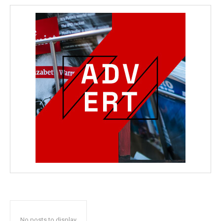
No posts to display