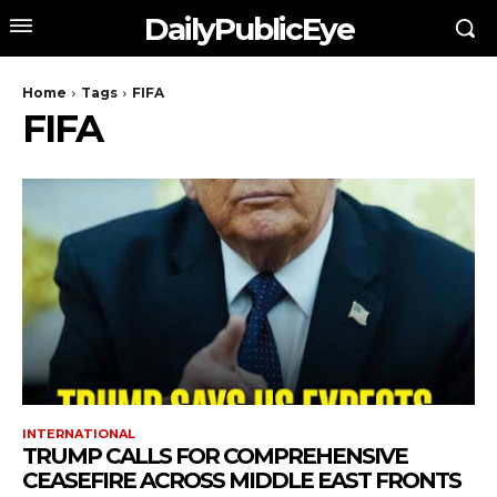
DailyPublicEye
Home
Tags
FIFA
FIFA
INTERNATIONAL
TRUMP CALLS FOR COMPREHENSIVE
CEASEFIRE ACROSS MIDDLE EAST FRONTS