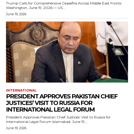
Trump Calls for Comprehensive Ceasefire Across Middle East Fronts
Washington, June 19, 2026 — US...
June 19, 2026
INTERNATIONAL
PRESIDENT APPROVES PAKISTAN CHIEF
JUSTICES’ VISIT TO RUSSIA FOR
INTERNATIONAL LEGAL FORUM
President Approves Pakistan Chief Justices’ Visit to Russia for
International Legal Forum Islamabad, June 19,...
June 19, 2026