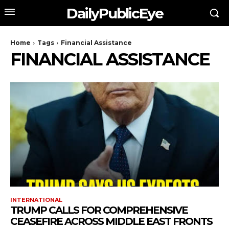
DailyPublicEye
Home
Tags
Financial Assistance
FINANCIAL ASSISTANCE
INTERNATIONAL
TRUMP CALLS FOR COMPREHENSIVE
CEASEFIRE ACROSS MIDDLE EAST FRONTS