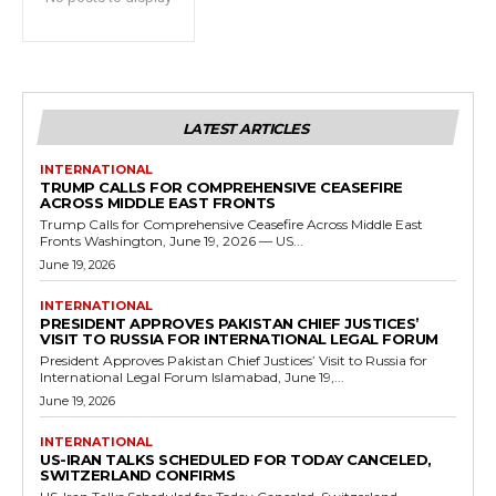
LATEST ARTICLES
INTERNATIONAL
TRUMP CALLS FOR COMPREHENSIVE CEASEFIRE
ACROSS MIDDLE EAST FRONTS
Trump Calls for Comprehensive Ceasefire Across Middle East
Fronts Washington, June 19, 2026 — US...
June 19, 2026
INTERNATIONAL
PRESIDENT APPROVES PAKISTAN CHIEF JUSTICES’
VISIT TO RUSSIA FOR INTERNATIONAL LEGAL FORUM
President Approves Pakistan Chief Justices’ Visit to Russia for
International Legal Forum Islamabad, June 19,...
June 19, 2026
INTERNATIONAL
US-IRAN TALKS SCHEDULED FOR TODAY CANCELED,
SWITZERLAND CONFIRMS