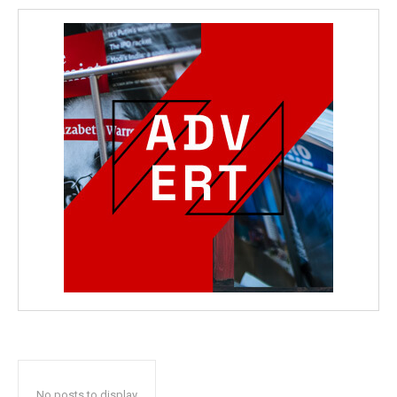
No posts to display