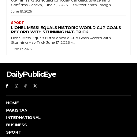
US-Iran Talks Scheduled for Today Canceled, Switzerland
Confirms Geneva, June 19, 2026 — Switzerland's Foreign...
June 19, 2026
SPORT
LIONEL MESSI EQUALS HISTORIC WORLD CUP GOALS
RECORD WITH STUNNING HAT-TRICK
Lionel Messi Equals Historic World Cup Goals Record with
Stunning Hat-Trick June 17, 2026 –...
June 17, 2026
DailyPublicEye
HOME
PAKISTAN
INTERNATIONAL
BUSINESS
SPORT